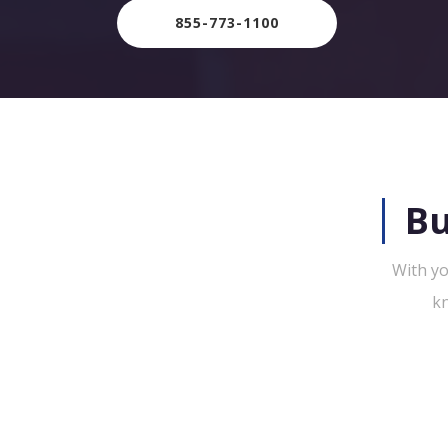
855-773-1100
Bu
With yo
kn