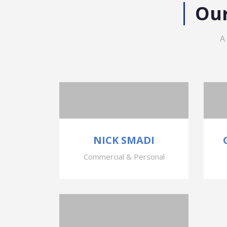
Our
A
NICK SMADI
Commercial & Personal