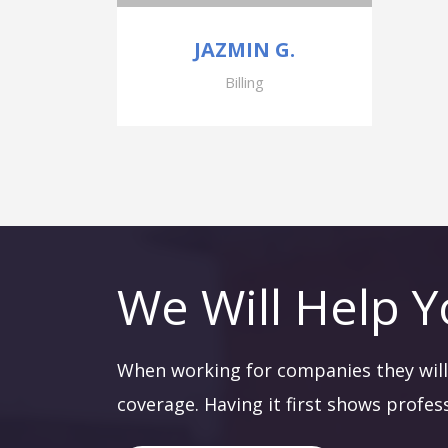
JAZMIN G.
Billing
We Will Help Y
When working for companies they will 
coverage. Having it first shows profes