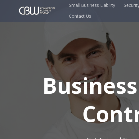
Small Business Liability
Securit
Contact Us
Business
Cont