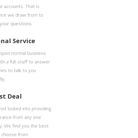
e accounts. That is
nce we draw from to
your questions.
nal Service
open normal business
th a full-staff to answer
es to talk to you
ly.
st Deal
ot locked into providing
urance from any one
. We find you the best
o choose from.