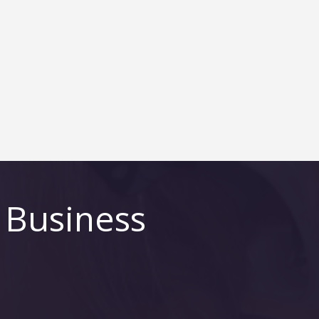
 Business