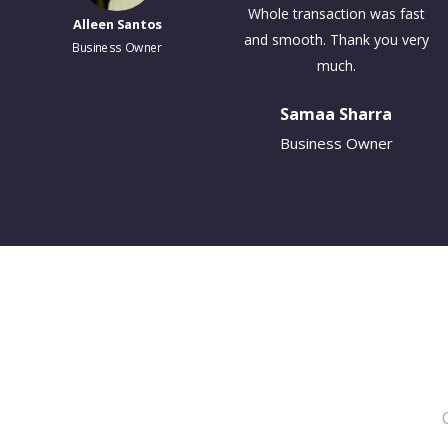
Whole transaction was fast
Alleen Santos
and smooth. Thank you very
Business Owner
much.
Samaa Sharra
Business Owner