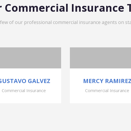
 Commercial Insurance
 few of our professional commercial insurance agents on sta
GUSTAVO GALVEZ
MERCY RAMIRE
Commercial Insurance
Commercial Insurance