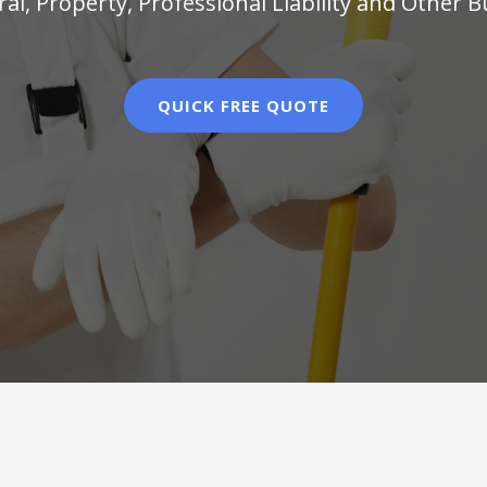
al, Property, Professional Liability and Other 
QUICK FREE QUOTE