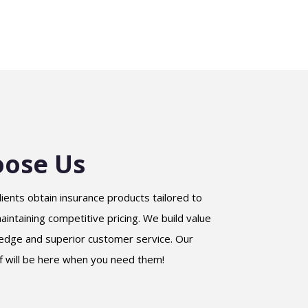
ose Us
lients obtain insurance products tailored to
intaining competitive pricing. We build value
edge and superior customer service. Our
f will be here when you need them!