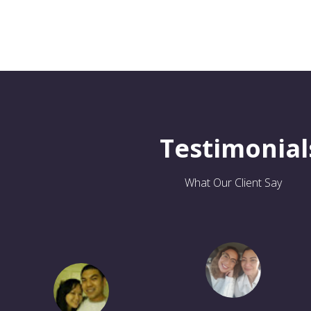
Testimonial
What Our Client Say