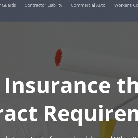
y Guards
Contractor Liability
Commercial Auto
Worker's C
 Insurance t
ract Require