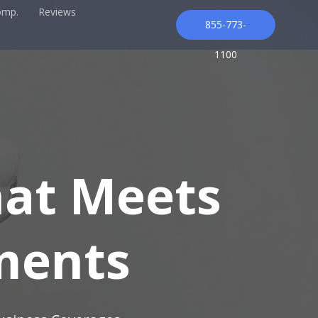
omp.
Reviews
855-773-
1100
hat Meets
ments