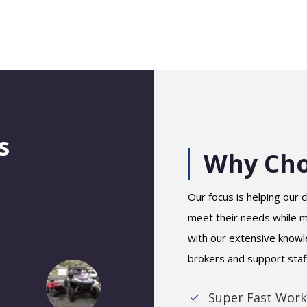
s
Why Cho
Our focus is helping our c
meet their needs while ma
with our extensive knowl
brokers and support staf
Super Fast Work