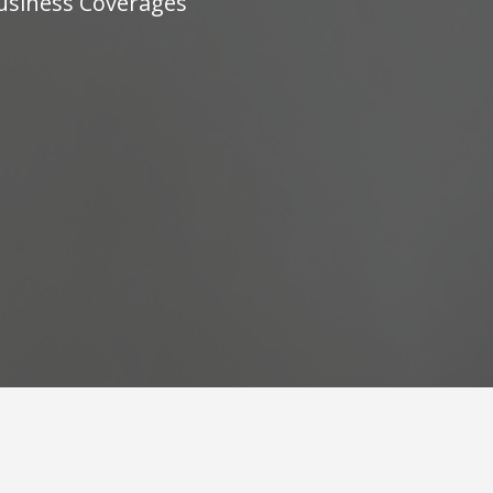
Business Coverages