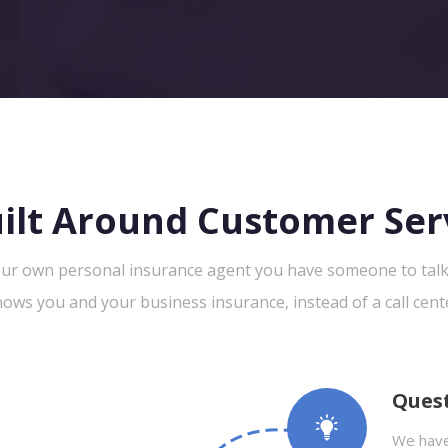
ilt Around Customer Ser
ur own personal insurance agent you have someone to tal
ows you and your business insurance, instead of a call cent
Ques
We have