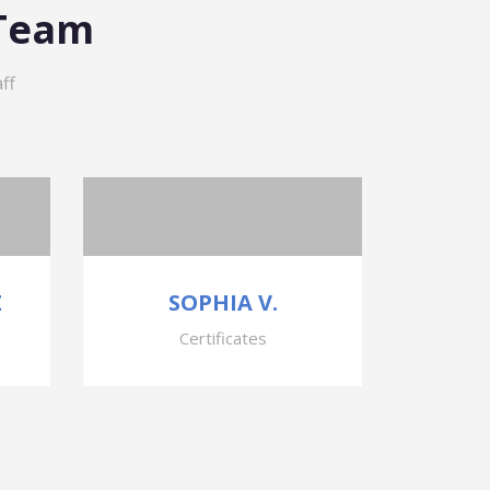
 Team
ff
Z
SOPHIA V.
Certificates