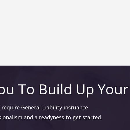
ou To Build Up Your
require General Liability insruance
sionalism and a readyness to get started.