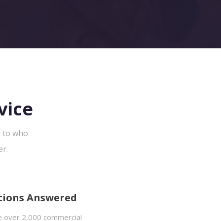
vice
k to who
er.
tions Answered
 over 2,000 commercial