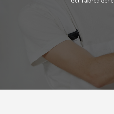
Get Talored Gener