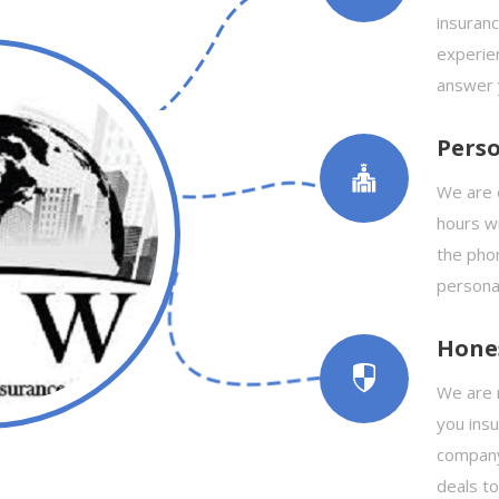
insuranc
experie
answer 
Perso
We are 
hours wi
the phon
personal
Hone
We are n
you ins
company
deals t