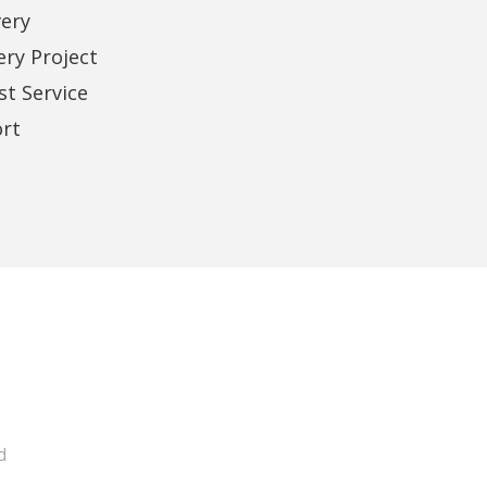
very
Alleen Santos
Samaa Sharra
Business Owner
Business Owner
ery Project
t Service
rt
d