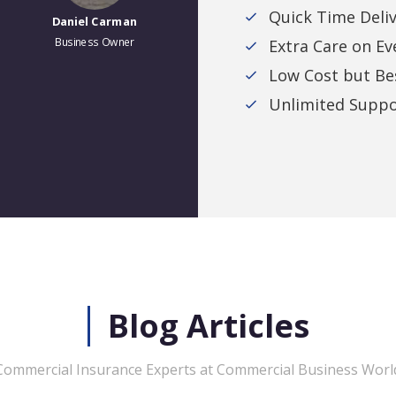
Quick Time Deli
Daniel Carman
Stan K.
Business Owner
Business Owner
Extra Care on Ev
Low Cost but Bes
Unlimited Suppo
Blog Articles
Commercial Insurance Experts at Commercial Business Worl