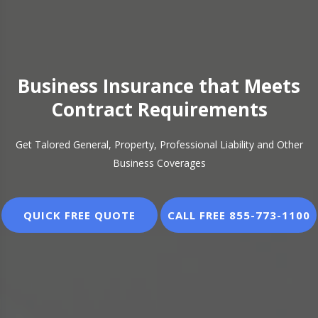
Business Insurance that Meets
Business Insurance that Meets
Contract Requirements
Contract Requirements
Get Talored General, Property, Professional Liability and Other
Get Talored General, Property, Professional Liability and Other
Business Coverages
Business Coverages
QUICK FREE QUOTE
QUICK FREE QUOTE
CALL FREE 855-773-1100
CALL FREE 855-773-1100