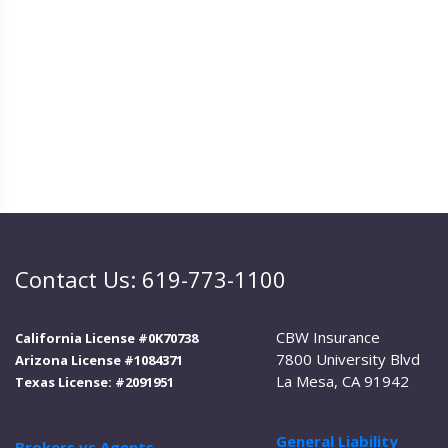
Contact Us: 619-773-1100
CBW Insurance
California License #0K70738
7800 University Blvd
Arizona License #1084371
La Mesa, CA 91942
Texas License: #2091951
General Liability
Brokers vs Agents