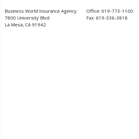
Business World Insurance Agency
Office: 619-773-1100
7800 University Blvd
Fax: 619-336-3818
La Mesa, CA 91942