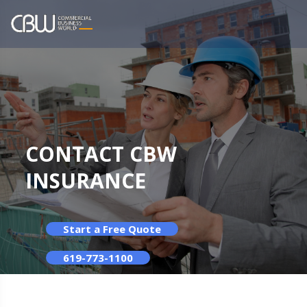
CONTACT CBW
INSURANCE
Start a Free Quote
619-773-1100