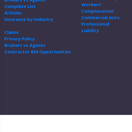
Workers'
Complete List
Compensation
Articles
Commercial Auto
Insurance by Industry
Professional
Liability
Claims
Privacy Policy
Brokers vs Agents
Contractor Bid Opportunities