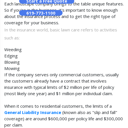
Start a Free Quote
Each landscape company brings to the table unique features.
So if you're in the business, it's important to know enough
619-773-1100
about the insurance process and to get the right type of
coverage for your business.
In the insurance world, basic lawn care refers to activities
such as:
Weeding
Edging
Blowing
Mowing
If the company serves only commercial customers, usually
the customers already have a contract that involves
insurance with typical limits of $2 million per life of policy
(most likely one year) and $1 million per individual claim.
When it comes to residential customers, the limits of a
General Liability Insurance
(known also as "slip and fall"
coverage) are around $600,000 per policy life and $300,000
per claim.