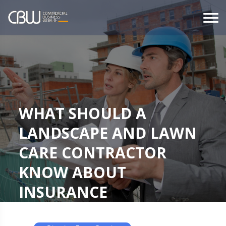
WHAT SHOULD A
LANDSCAPE AND LAWN
CARE CONTRACTOR
KNOW ABOUT
INSURANCE