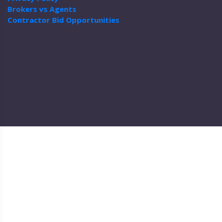
Brokers vs Agents
Contractor Bid Opportunities