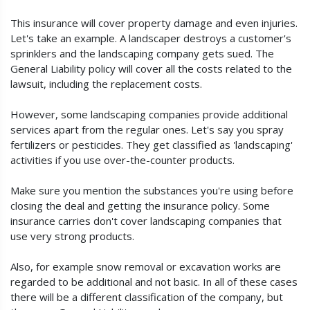
This insurance will cover property damage and even injuries.
Let's take an example. A landscaper destroys a customer's
sprinklers and the landscaping company gets sued. The
General Liability policy will cover all the costs related to the
lawsuit, including the replacement costs.
However, some landscaping companies provide additional
services apart from the regular ones. Let's say you spray
fertilizers or pesticides. They get classified as 'landscaping'
activities if you use over-the-counter products.
Make sure you mention the substances you're using before
closing the deal and getting the insurance policy. Some
insurance carries don't cover landscaping companies that
use very strong products.
Also, for example snow removal or excavation works are
regarded to be additional and not basic. In all of these cases
there will be a different classification of the company, but