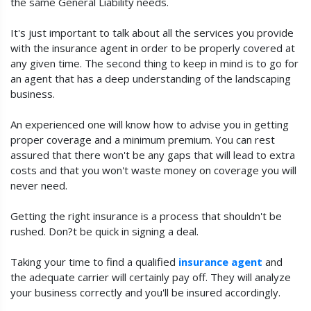
the same General Liability needs.
It's just important to talk about all the services you provide
with the insurance agent in order to be properly covered at
any given time. The second thing to keep in mind is to go for
an agent that has a deep understanding of the landscaping
business.
An experienced one will know how to advise you in getting
proper coverage and a minimum premium. You can rest
assured that there won't be any gaps that will lead to extra
costs and that you won't waste money on coverage you will
never need.
Getting the right insurance is a process that shouldn't be
rushed. Don?t be quick in signing a deal.
Taking your time to find a qualified
insurance agent
and
the adequate carrier will certainly pay off. They will analyze
your business correctly and you'll be insured accordingly.