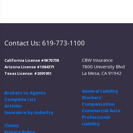
Contact Us: 619-773-1100
CBW Insurance
California License #0K70738
7800 University Blvd
Arizona License #1084371
La Mesa, CA 91942
Texas License: #2091951
General Liability
Brokers vs Agents
Workers'
Complete List
Compensation
Articles
Commercial Auto
Insurance by Industry
Professional
Liability
Claims
Privacy Policy