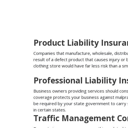
Product Liability Insur
Companies that manufacture, wholesale, distribute
result of a defect product that causes injury o
clothing store would have far less risk than a sm
Professional Liability I
Business owners providing services should conside
coverage protects your business against malprac
be required by your state government to carry su
in certain states.
Traffic Management Co