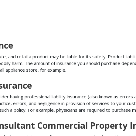
ance
, and retail a product may be liable for its safety. Product liabili
r bodily harm. The amount of insurance you should purchase depen
all appliance store, for example.
nsurance
r having professional liability insurance (also known as errors an
tice, errors, and negligence in provision of services to your c
ch a policy. For example, physicians are required to purchase mal
nsultant Commercial Property I