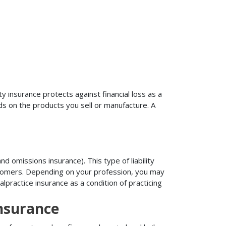
ty insurance protects against financial loss as a
ds on the products you sell or manufacture. A
d omissions insurance). This type of liability
ustomers. Depending on your profession, you may
practice insurance as a condition of practicing
nsurance