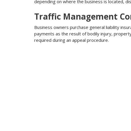
depending on where the business is located, disa
Traffic Management Con
Business owners purchase general liability insur
payments as the result of bodily injury, proper
required during an appeal procedure.