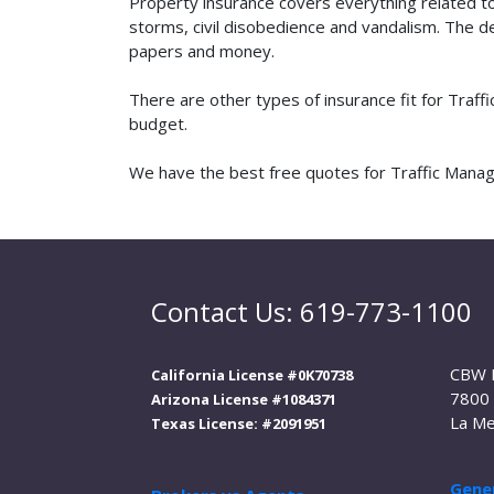
Property insurance covers everything related t
storms, civil disobedience and vandalism. The de
papers and money.
There are other types of insurance fit for Traf
budget.
We have the best free quotes for Traffic Manage
Contact Us: 619-773-1100
CBW 
California License #0K70738
7800 
Arizona License #1084371
La Me
Texas License: #2091951
Gener