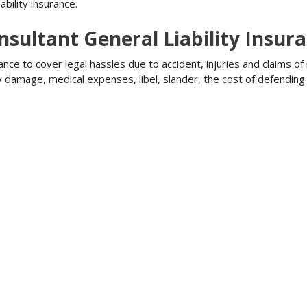
bility insurance.
sultant General Liability Insur
ance to cover legal hassles due to accident, injuries and claims of
ty damage, medical expenses, libel, slander, the cost of defendi