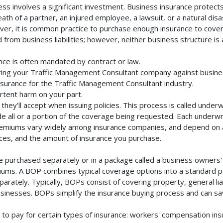
s involves a significant investment. Business insurance protects 
th of a partner, an injured employee, a lawsuit, or a natural dis
ver, it is common practice to purchase enough insurance to cover 
rom business liabilities; however, neither business structure is a 
ce is often mandated by contract or law.
ing your Traffic Management Consultant company against busines
insurance for the Traffic Management Consultant industry.
rtent harm on your part.
they'll accept when issuing policies. This process is called unde
de all or a portion of the coverage being requested. Each underwr
Premiums vary widely among insurance companies, and depend on a 
rvices, and the amount of insurance you purchase.
 purchased separately or in a package called a business owners' 
emiums. A BOP combines typical coverage options into a standard p
rately. Typically, BOPs consist of covering property, general liab
inesses. BOPs simplify the insurance buying process and can s
to pay for certain types of insurance: workers' compensation in