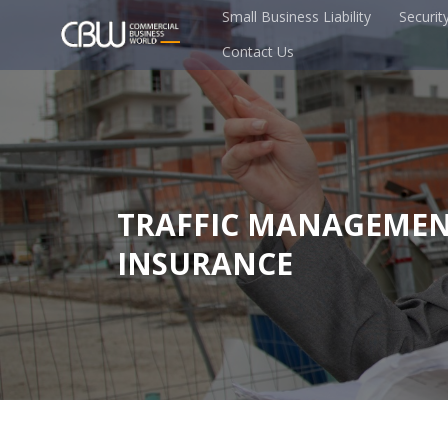
Small Business Liability
Securit
Contact Us
TRAFFIC MANAGEME
INSURANCE