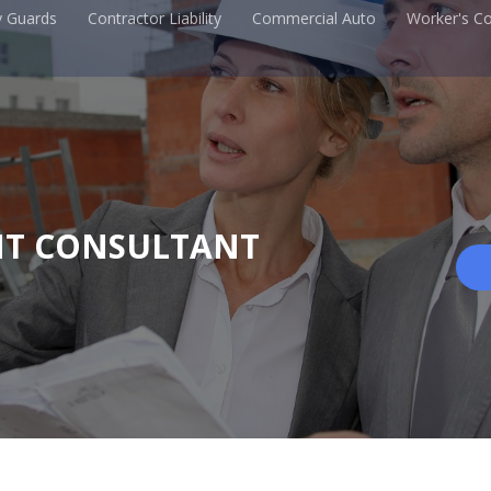
y Guards
Contractor Liability
Commercial Auto
Worker's C
NT CONSULTANT