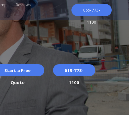
omp.
Reviews
855-773-
1100
Start a Free
619-773-
Quote
1100