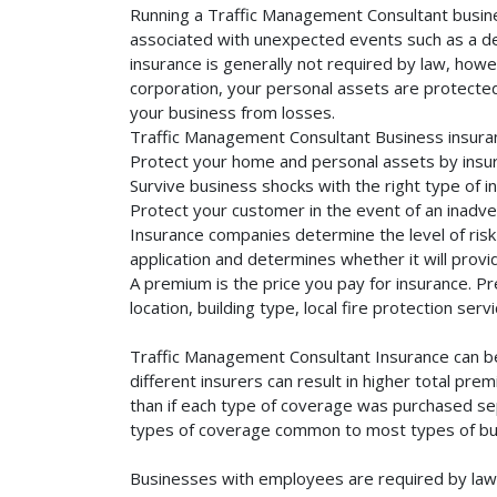
Running a Traffic Management Consultant busines
associated with unexpected events such as a dea
insurance is generally not required by law, howe
corporation, your personal assets are protected f
your business from losses.
Traffic Management Consultant Business insuran
Protect your home and personal assets by insur
Survive business shocks with the right type of 
Protect your customer in the event of an inadve
Insurance companies determine the level of risk 
application and determines whether it will provi
A premium is the price you pay for insurance. 
location, building type, local fire protection se
Traffic Management Consultant Insurance can be
different insurers can result in higher total pr
than if each type of coverage was purchased sepa
types of coverage common to most types of bus
Businesses with employees are required by law 