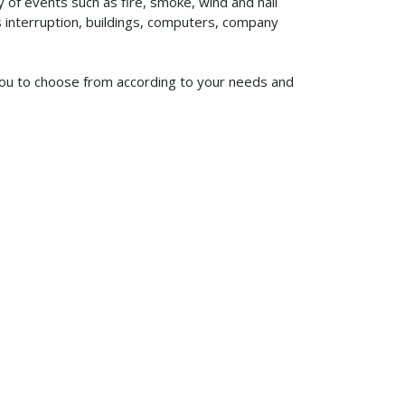
of events such as fire, smoke, wind and hail
ss interruption, buildings, computers, company
 you to choose from according to your needs and
619-773-1100