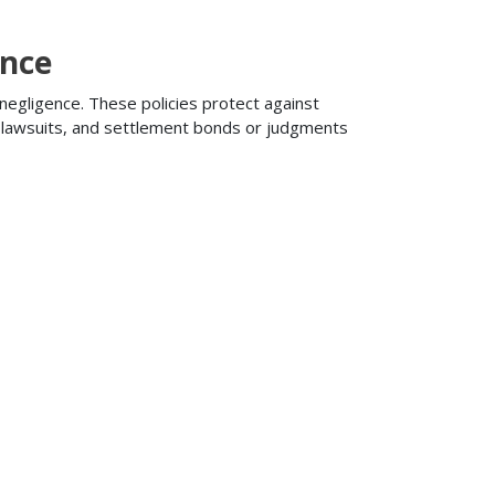
ance
 negligence. These policies protect against
ng lawsuits, and settlement bonds or judgments