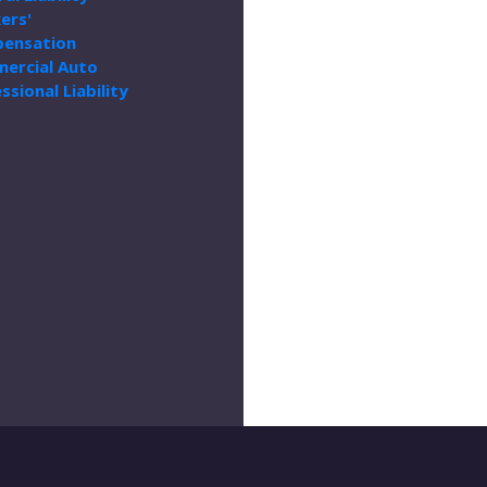
ers'
ensation
ercial Auto
ssional Liability