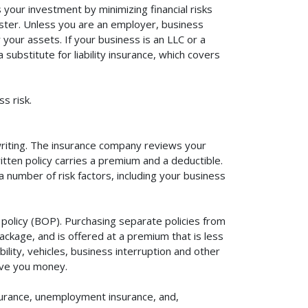
your investment by minimizing financial risks
aster. Unless you are an employer, business
your assets. If your business is an LLC or a
substitute for liability insurance, which covers
s risk.
rwriting. The insurance company reviews your
itten policy carries a premium and a deductible.
number of risk factors, including your business
policy (BOP). Purchasing separate policies from
ackage, and is offered at a premium that is less
ility, vehicles, business interruption and other
ave you money.
surance, unemployment insurance, and,