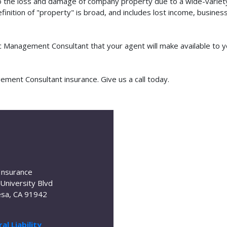
o the loss and damage of company property due to a wide-variety 
finition of "property" is broad, and includes lost income, busine
fic Management Consultant that your agent will make available to
ment Consultant insurance. Give us a call today.
Insurance
University Blvd
sa, CA 91942
al Liability