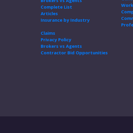
Brokers vs Agents
Work
Complete List
Comp
Articles
Comm
Insurance by Industry
Profe
Claims
Privacy Policy
Brokers vs Agents
Contractor Bid Opportunities