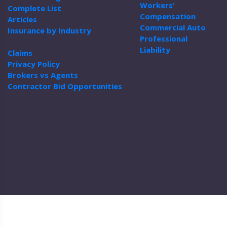
Workers'
Complete List
Compensation
Articles
Commercial Auto
Insurance by Industry
Professional
Liability
Claims
Privacy Policy
Brokers vs Agents
Contractor Bid Opportunities