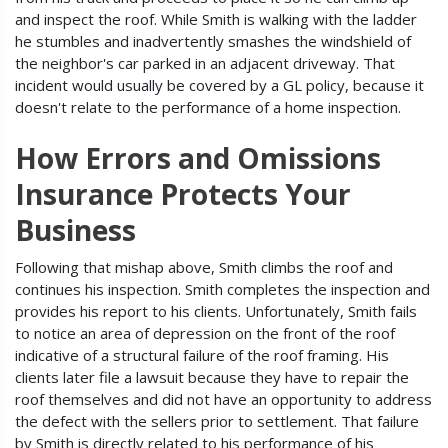
and inspect the roof. While Smith is walking with the ladder
he stumbles and inadvertently smashes the windshield of
the neighbor's car parked in an adjacent driveway. That
incident would usually be covered by a GL policy, because it
doesn't relate to the performance of a home inspection.
How Errors and Omissions
Insurance Protects Your
Business
Following that mishap above, Smith climbs the roof and
continues his inspection. Smith completes the inspection and
provides his report to his clients. Unfortunately, Smith fails
to notice an area of depression on the front of the roof
indicative of a structural failure of the roof framing. His
clients later file a lawsuit because they have to repair the
roof themselves and did not have an opportunity to address
the defect with the sellers prior to settlement. That failure
by Smith is directly related to his performance of his