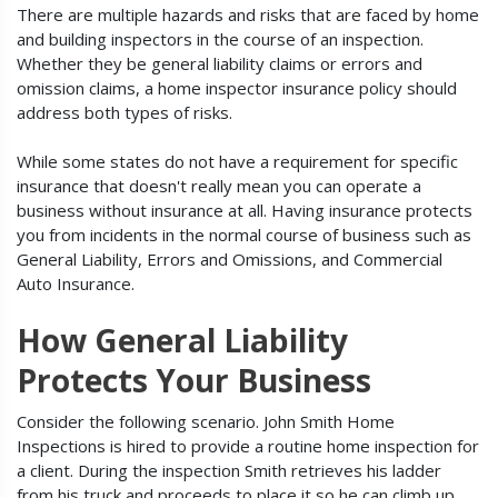
There are multiple hazards and risks that are faced by home
and building inspectors in the course of an inspection.
Whether they be general liability claims or errors and
omission claims, a home inspector insurance policy should
address both types of risks.
While some states do not have a requirement for specific
insurance that doesn't really mean you can operate a
business without insurance at all. Having insurance protects
you from incidents in the normal course of business such as
General Liability, Errors and Omissions, and Commercial
Auto Insurance.
How General Liability
Protects Your Business
Consider the following scenario. John Smith Home
Inspections is hired to provide a routine home inspection for
a client. During the inspection Smith retrieves his ladder
from his truck and proceeds to place it so he can climb up