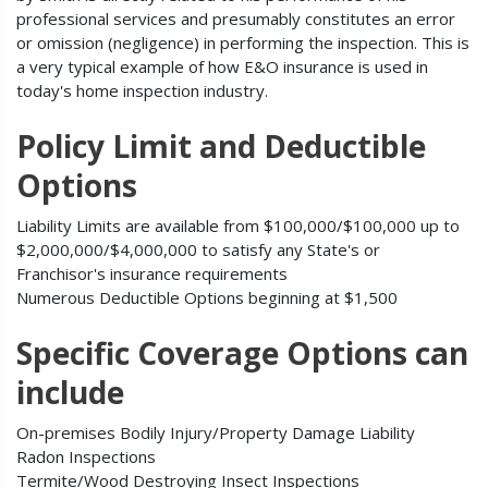
professional services and presumably constitutes an error
or omission (negligence) in performing the inspection. This is
a very typical example of how E&O insurance is used in
today's home inspection industry.
Policy Limit and Deductible
Options
Liability Limits are available from $100,000/$100,000 up to
$2,000,000/$4,000,000 to satisfy any State's or
Franchisor's insurance requirements
Numerous Deductible Options beginning at $1,500
Specific Coverage Options can
include
On-premises Bodily Injury/Property Damage Liability
Radon Inspections
Termite/Wood Destroying Insect Inspections