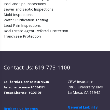
Pool and Spa Inspections
Sewer and Septic Inspections
Mold Inspections
Water Purification Testing
Lead Pain Inspections
Real Estate Agent Referral Protection
Franchisee Protection
Contact Us: 619-773-1100
CBW Insurance
California License #0K70738
7800 University Blvd
Arizona License #1084371
La Mesa, CA 91942
Texas License: #2091951
General Liability
Brokers vs Agents