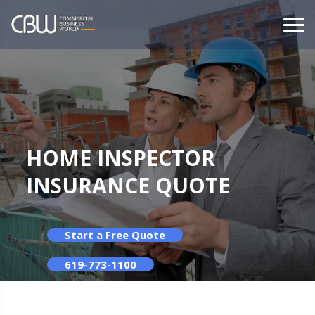
HOME INSPECTOR
INSURANCE QUOTE
Start a Free Quote
619-773-1100