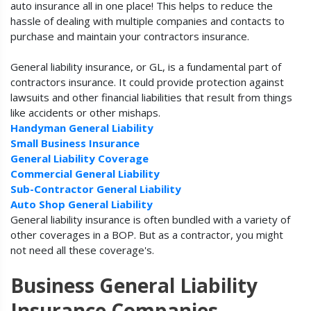
auto insurance all in one place! This helps to reduce the
hassle of dealing with multiple companies and contacts to
purchase and maintain your contractors insurance.
General liability insurance, or GL, is a fundamental part of
contractors insurance. It could provide protection against
lawsuits and other financial liabilities that result from things
like accidents or other mishaps.
Handyman General Liability
Small Business Insurance
General Liability Coverage
Commercial General Liability
Sub-Contractor General Liability
Auto Shop General Liability
General liability insurance is often bundled with a variety of
other coverages in a BOP. But as a contractor, you might
not need all these coverage's.
Business General Liability
Insurance Companies