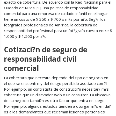
exacto de cobertura. De acuerdo con la Red Nacional para el
Cuidado de Ni?os [1], una pol?tica de responsabilidad
comercial para una empresa de cuidado infantil en el hogar
tiene un costo de $ 350 a $ 700 o m?s por a?o. Seg?n los
fot?grafos profesionales de Am?rica, la cobertura de
responsabilidad profesional para un fot?grafo cuesta entre $
1,000 y $ 1,500 por a?o.
Cotizaci?n de seguro de
responsabilidad civil
comercial
La cobertura que necesita depende del tipo de negocio en
el que se encuentre y del riesgo percibido asociado con ?l.
Por ejemplo, un contratista de construcci?n necesitar? m?s
cobertura que un dise?ador web o un consultor. La ubicaci?n
de su negocio tambi?n es otro factor que entra en juego.
Por ejemplo, algunos estados tienden a otorgar m?s en da?
os a los demandantes que reclaman lesiones personales