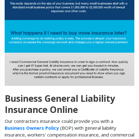
Business General Liability
Insurance Online
Our contractors insurance could provide you with a
Business Owners Policy
(BOP) with general liability
insurance, workers' compensation insurance, and commercial