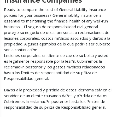
Ready to compare the cost of General Liability Insurance
policies for your business? General liability insurance is
essential to maintaining the financial health of any well-run
business. , El seguro de responsabilidad civil general
protege su negocio de otras personas o reclamaciones de
lesiones corporales, costos m?dicos asociados y da?os a la
propiedad. Algunos ejemplos de lo que podr?a ser cubierto
son a continuaci?n:
Lesiones corporales: un cliente se cae de su bolsa y usted
es legalmente responsable por la lesi?n. Cubriremos la
reclamaci?n posterior y los gastos m?dicos relacionados
hasta los l?mites de responsabilidad de su p?liza de
Responsabilidad general.
Da?os a la propiedad y p?rdida de datos: derrama caf? en el
servidor de un cliente causando da?os y p?rdida de datos.
Cubriremos la reclamaci?n posterior hasta los l?mites de
responsabilidad de su p?liza de Responsabilidad general.