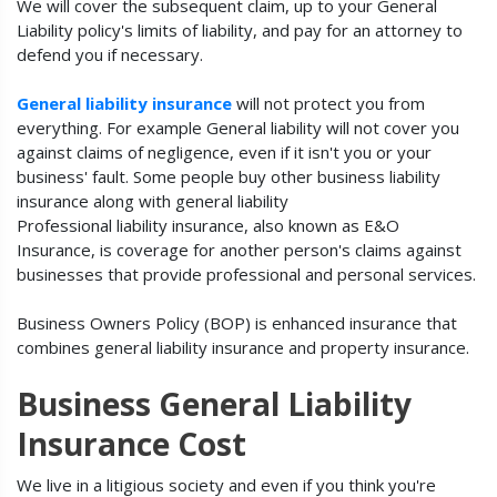
We will cover the subsequent claim, up to your General
Liability policy's limits of liability, and pay for an attorney to
defend you if necessary.
General liability insurance
will not protect you from
everything. For example General liability will not cover you
against claims of negligence, even if it isn't you or your
business' fault. Some people buy other business liability
insurance along with general liability
Professional liability insurance, also known as E&O
Insurance, is coverage for another person's claims against
businesses that provide professional and personal services.
Business Owners Policy (BOP) is enhanced insurance that
combines general liability insurance and property insurance.
Business General Liability
Insurance Cost
We live in a litigious society and even if you think you're