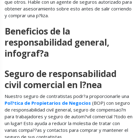
que otros. Hable con un agente de seguros autorizado para
obtener asesoramiento sobre esto antes de salir corriendo
y comprar una p?liza.
Beneficios de la
responsabilidad general,
infograf?a
Seguro de responsabilidad
civil comercial en l?nea
Nuestro seguro de contratistas podr?a proporcionarle una
Pol?tica de Propietarios de Negocios
(BOP) con seguro
de responsabilidad civil general, seguro de compensaci?n
para trabajadores y seguro de autom?vil comercial ?todo en
un lugar! Esto ayuda a reducir la molestia de tratar con
varias compa??as y contactos para comprar y mantener el
seguro de sus contratistas.