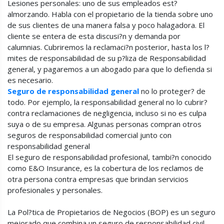
Lesiones personales: uno de sus empleados est?
almorzando. Habla con el propietario de la tienda sobre uno
de sus clientes de una manera falsa y poco halagadora. El
cliente se entera de esta discusi?n y demanda por
calumnias. Cubriremos la reclamaci?n posterior, hasta los l?
mites de responsabilidad de su p?liza de Responsabilidad
general, y pagaremos a un abogado para que lo defienda si
es necesario.
Seguro de responsabilidad general
no lo proteger? de
todo. Por ejemplo, la responsabilidad general no lo cubrir?
contra reclamaciones de negligencia, incluso si no es culpa
suya o de su empresa. Algunas personas compran otros
seguros de responsabilidad comercial junto con
responsabilidad general
El seguro de responsabilidad profesional, tambi?n conocido
como E&O Insurance, es la cobertura de los reclamos de
otra persona contra empresas que brindan servicios
profesionales y personales.
La Pol?tica de Propietarios de Negocios (BOP) es un seguro
mejorado que combina un seguro de responsabilidad civil