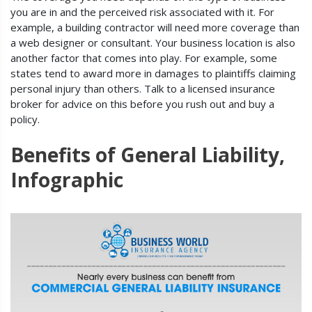
you are in and the perceived risk associated with it. For
example, a building contractor will need more coverage than
a web designer or consultant. Your business location is also
another factor that comes into play. For example, some
states tend to award more in damages to plaintiffs claiming
personal injury than others. Talk to a licensed insurance
broker for advice on this before you rush out and buy a
policy.
Benefits of General Liability,
Infographic