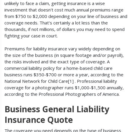
unlikely to face a claim, getting insurance is a wise
investment that doesn't cost much annual premiums range
from $750 to $2,000 depending on your line of business and
coverage needs. That's certainly a lot less than the
thousands, if not millions, of dollars you may need to spend
fighting your case in court.
Premiums for liability insurance vary widely depending on
the size of the business (in square footage and/or payroll),
the risks involved and the exact type of coverage. A
commercial liability policy for a home-based child care
business runs $350-$700 or more a year, according to the
National Network for Child Care[1] . Professional liability
coverage for a photographer runs $1,000-$1,500 annually,
according to the Professional Photographers of America.
Business General Liability
Insurance Quote
The coverage you need depends on the type of business