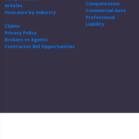
Compensation
Articles
Commercial Auto
Insurance by Industry
Professional
Liability
Claims
Privacy Policy
Brokers vs Agents
Contractor Bid Opportunities