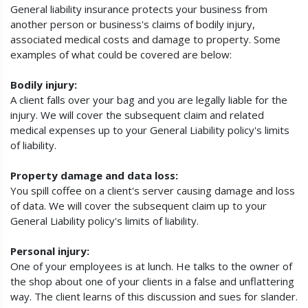
General liability insurance protects your business from
another person or business's claims of bodily injury,
associated medical costs and damage to property. Some
examples of what could be covered are below:
Bodily injury:
A client falls over your bag and you are legally liable for the
injury. We will cover the subsequent claim and related
medical expenses up to your General Liability policy's limits
of liability.
Property damage and data loss:
You spill coffee on a client's server causing damage and loss
of data. We will cover the subsequent claim up to your
General Liability policy's limits of liability.
Personal injury:
One of your employees is at lunch. He talks to the owner of
the shop about one of your clients in a false and unflattering
way. The client learns of this discussion and sues for slander.