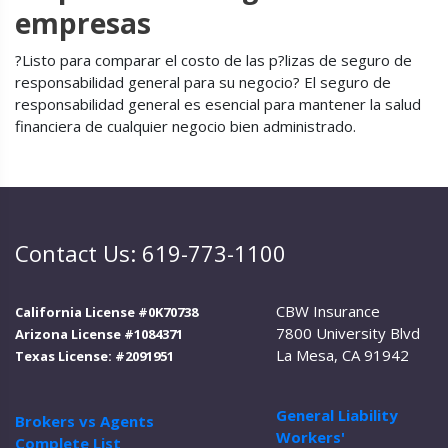
empresas
?Listo para comparar el costo de las p?lizas de seguro de
responsabilidad general para su negocio? El seguro de
responsabilidad general es esencial para mantener la salud
financiera de cualquier negocio bien administrado.
Contact Us: 619-773-1100
CBW Insurance
California License #0K70738
7800 University Blvd
Arizona License #1084371
La Mesa, CA 91942
Texas License: #2091951
General Liability
Brokers vs Agents
Workers'
Complete List