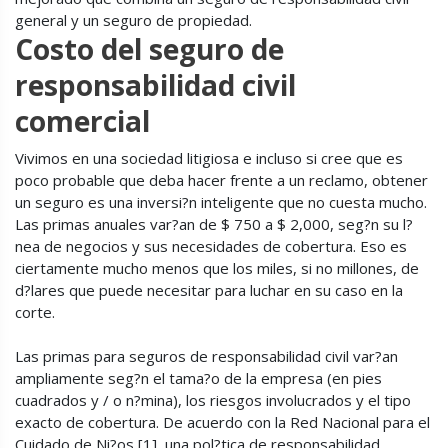
general y un seguro de propiedad.
Costo del seguro de
responsabilidad civil
comercial
Vivimos en una sociedad litigiosa e incluso si cree que es
poco probable que deba hacer frente a un reclamo, obtener
un seguro es una inversi?n inteligente que no cuesta mucho.
Las primas anuales var?an de $ 750 a $ 2,000, seg?n su l?
nea de negocios y sus necesidades de cobertura. Eso es
ciertamente mucho menos que los miles, si no millones, de
d?lares que puede necesitar para luchar en su caso en la
corte.
Las primas para seguros de responsabilidad civil var?an
ampliamente seg?n el tama?o de la empresa (en pies
cuadrados y / o n?mina), los riesgos involucrados y el tipo
exacto de cobertura. De acuerdo con la Red Nacional para el
Cuidado de Ni?os [1], una pol?tica de responsabilidad