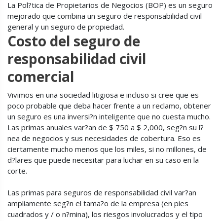
La Pol?tica de Propietarios de Negocios (BOP) es un seguro
mejorado que combina un seguro de responsabilidad civil
general y un seguro de propiedad.
Costo del seguro de
responsabilidad civil
comercial
Vivimos en una sociedad litigiosa e incluso si cree que es
poco probable que deba hacer frente a un reclamo, obtener
un seguro es una inversi?n inteligente que no cuesta mucho.
Las primas anuales var?an de $ 750 a $ 2,000, seg?n su l?
nea de negocios y sus necesidades de cobertura. Eso es
ciertamente mucho menos que los miles, si no millones, de
d?lares que puede necesitar para luchar en su caso en la
corte.
Las primas para seguros de responsabilidad civil var?an
ampliamente seg?n el tama?o de la empresa (en pies
cuadrados y / o n?mina), los riesgos involucrados y el tipo