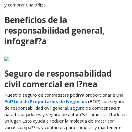
y comprar una p?liza.
Beneficios de la
responsabilidad general,
infograf?a
Seguro de responsabilidad
civil comercial en l?nea
Nuestro seguro de contratistas podr?a proporcionarle una
Pol?tica de Propietarios de Negocios
(BOP) con seguro
de responsabilidad civil general, seguro de compensaci?n
para trabajadores y seguro de autom?vil comercial ?todo en
un lugar! Esto ayuda a reducir la molestia de tratar con
varias compa??as y contactos para comprar y mantener el