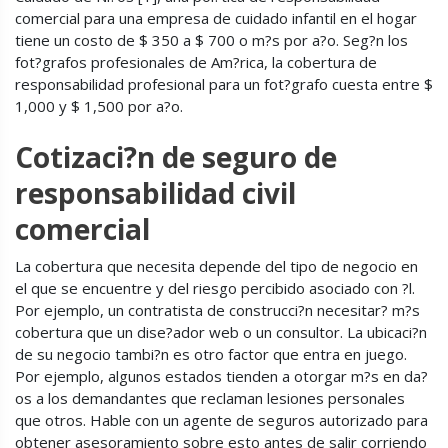
comercial para una empresa de cuidado infantil en el hogar
tiene un costo de $ 350 a $ 700 o m?s por a?o. Seg?n los
fot?grafos profesionales de Am?rica, la cobertura de
responsabilidad profesional para un fot?grafo cuesta entre $
1,000 y $ 1,500 por a?o.
Cotizaci?n de seguro de
responsabilidad civil
comercial
La cobertura que necesita depende del tipo de negocio en
el que se encuentre y del riesgo percibido asociado con ?l.
Por ejemplo, un contratista de construcci?n necesitar? m?s
cobertura que un dise?ador web o un consultor. La ubicaci?n
de su negocio tambi?n es otro factor que entra en juego.
Por ejemplo, algunos estados tienden a otorgar m?s en da?
os a los demandantes que reclaman lesiones personales
que otros. Hable con un agente de seguros autorizado para
obtener asesoramiento sobre esto antes de salir corriendo