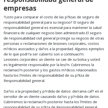
empresas
?Listo para comparar el costo de las p?lizas de seguro de
responsabilidad general para su negocio? El seguro de
responsabilidad general es esencial para mantener la salud
financiera de cualquier negocio bien administrado.El seguro
de responsabilidad civil general protege su negocio de otras
personas o reclamaciones de lesiones corporales, costos
m?dicos asociados y da?os a la propiedad. Algunos ejemplos
de lo que podr?a ser cubierto son a continuaci?n:
Lesiones corporales: un cliente se cae de su bolsa y usted
es legalmente responsable por la lesi?n. Cubriremos la
reclamaci?n posterior y los gastos m?dicos relacionados
hasta los l?mites de responsabilidad de su p?liza de
Responsabilidad general.
Da?os a la propiedad y p?rdida de datos: derrama caf? en el
servidor de un cliente causando da?os y p?rdida de datos.
Cubriremos la reclamaci?n posterior hasta los l?mites de
responsabilidad de su p?liza de Responsabilidad general.