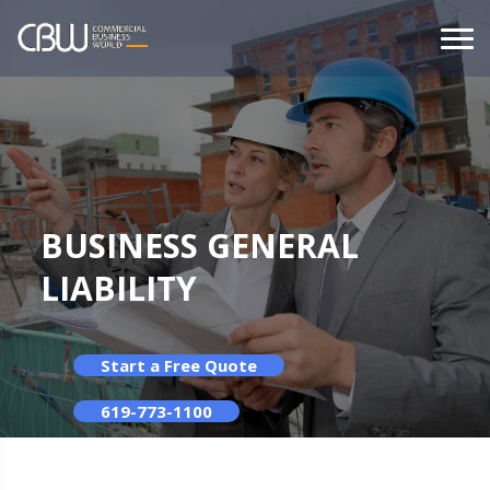
BUSINESS GENERAL
LIABILITY
Start a Free Quote
619-773-1100