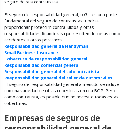
seguro de sus contratistas.
El seguro de responsabilidad general, o GL, es una parte
fundamental del seguro de contratistas. Podr?a
proporcionar protecci?n contra juicios y otras
responsabilidades financieras que resulten de cosas como
accidentes u otros percances.
Responsabilidad general de Handyman
Small Business Insurance
Cobertura de responsabilidad general
Responsabilidad comercial general
Responsabilidad general del subcontratista
Responsabilidad general del taller de autom?viles
El seguro de responsabilidad general a menudo se incluye
con una variedad de otras coberturas en una BOP. Pero
como contratista, es posible que no necesite todas estas
coberturas.
Empresas de seguros de
responsabilidad general de