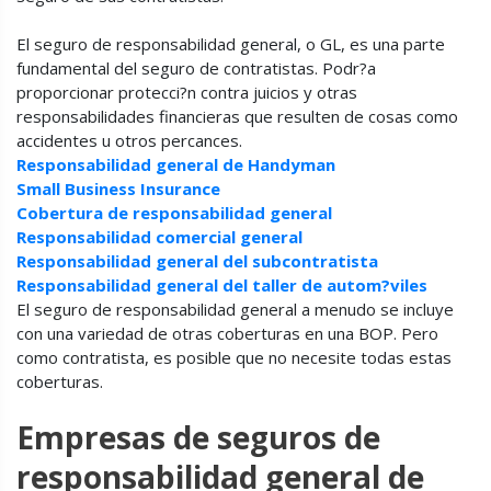
El seguro de responsabilidad general, o GL, es una parte
fundamental del seguro de contratistas. Podr?a
proporcionar protecci?n contra juicios y otras
responsabilidades financieras que resulten de cosas como
accidentes u otros percances.
Responsabilidad general de Handyman
Small Business Insurance
Cobertura de responsabilidad general
Responsabilidad comercial general
Responsabilidad general del subcontratista
Responsabilidad general del taller de autom?viles
El seguro de responsabilidad general a menudo se incluye
con una variedad de otras coberturas en una BOP. Pero
como contratista, es posible que no necesite todas estas
coberturas.
Empresas de seguros de
responsabilidad general de