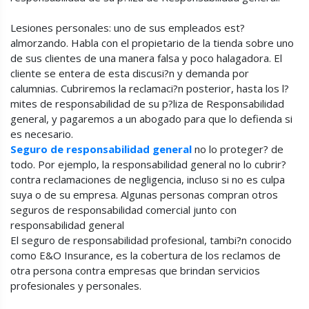
Lesiones personales: uno de sus empleados est?
almorzando. Habla con el propietario de la tienda sobre uno
de sus clientes de una manera falsa y poco halagadora. El
cliente se entera de esta discusi?n y demanda por
calumnias. Cubriremos la reclamaci?n posterior, hasta los l?
mites de responsabilidad de su p?liza de Responsabilidad
general, y pagaremos a un abogado para que lo defienda si
es necesario.
Seguro de responsabilidad general
no lo proteger? de
todo. Por ejemplo, la responsabilidad general no lo cubrir?
contra reclamaciones de negligencia, incluso si no es culpa
suya o de su empresa. Algunas personas compran otros
seguros de responsabilidad comercial junto con
responsabilidad general
El seguro de responsabilidad profesional, tambi?n conocido
como E&O Insurance, es la cobertura de los reclamos de
otra persona contra empresas que brindan servicios
profesionales y personales.