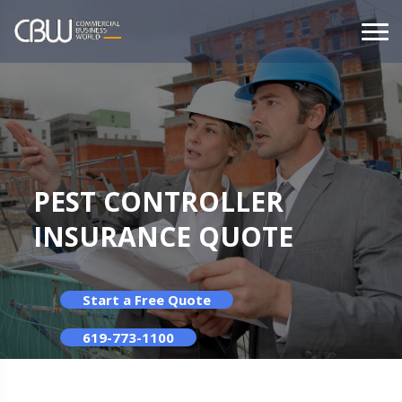
PEST CONTROLLER
INSURANCE QUOTE
Start a Free Quote
619-773-1100