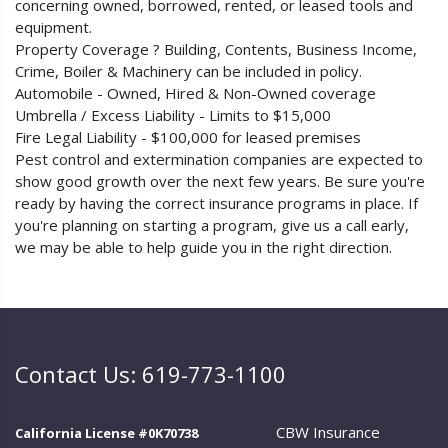
concerning owned, borrowed, rented, or leased tools and
equipment.
Property Coverage ? Building, Contents, Business Income,
Crime, Boiler & Machinery can be included in policy.
Automobile - Owned, Hired & Non-Owned coverage
Umbrella / Excess Liability - Limits to $15,000
Fire Legal Liability - $100,000 for leased premises
Pest control and extermination companies are expected to
show good growth over the next few years. Be sure you're
ready by having the correct insurance programs in place. If
you're planning on starting a program, give us a call early,
we may be able to help guide you in the right direction.
Contact Us: 619-773-1100
CBW Insurance
California License #0K70738