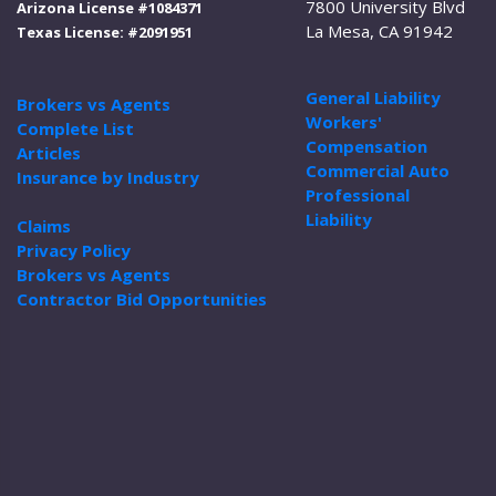
7800 University Blvd
Arizona License #1084371
La Mesa, CA 91942
Texas License: #2091951
General Liability
Brokers vs Agents
Workers'
Complete List
Compensation
Articles
Commercial Auto
Insurance by Industry
Professional
Liability
Claims
Privacy Policy
Brokers vs Agents
Contractor Bid Opportunities