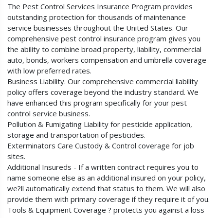
The Pest Control Services Insurance Program provides
outstanding protection for thousands of maintenance
service businesses throughout the United States. Our
comprehensive pest control insurance program gives you
the ability to combine broad property, liability, commercial
auto, bonds, workers compensation and umbrella coverage
with low preferred rates.
Business Liability. Our comprehensive commercial liability
policy offers coverage beyond the industry standard. We
have enhanced this program specifically for your pest
control service business.
Pollution & Fumigating Liability for pesticide application,
storage and transportation of pesticides.
Exterminators Care Custody & Control coverage for job
sites.
Additional Insureds - If a written contract requires you to
name someone else as an additional insured on your policy,
we?ll automatically extend that status to them. We will also
provide them with primary coverage if they require it of you.
Tools & Equipment Coverage ? protects you against a loss