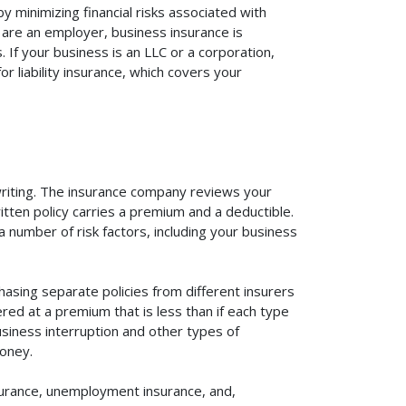
 minimizing financial risks associated with
 are an employer, business insurance is
If your business is an LLC or a corporation,
r liability insurance, which covers your
rwriting. The insurance company reviews your
itten policy carries a premium and a deductible.
number of risk factors, including your business
asing separate policies from different insurers
red at a premium that is less than if each type
usiness interruption and other types of
oney.
surance, unemployment insurance, and,