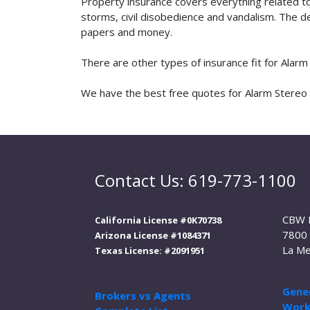
Property insurance covers everything related t
storms, civil disobedience and vandalism. The de
papers and money.
There are other types of insurance fit for Alar
We have the best free quotes for Alarm Stereo i
Contact Us: 619-773-1100
CBW 
California License #0K70738
7800 
Arizona License #1084371
La Me
Texas License: #2091951
Gener
Brokers vs Agents
Work