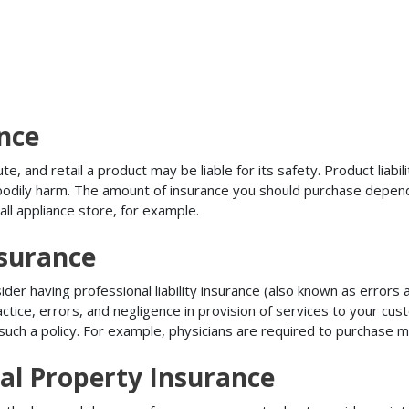
ance
, and retail a product may be liable for its safety. Product liabili
r bodily harm. The amount of insurance you should purchase depen
all appliance store, for example.
nsurance
r having professional liability insurance (also known as errors an
tice, errors, and negligence in provision of services to your c
ch a policy. For example, physicians are required to purchase mal
al Property Insurance