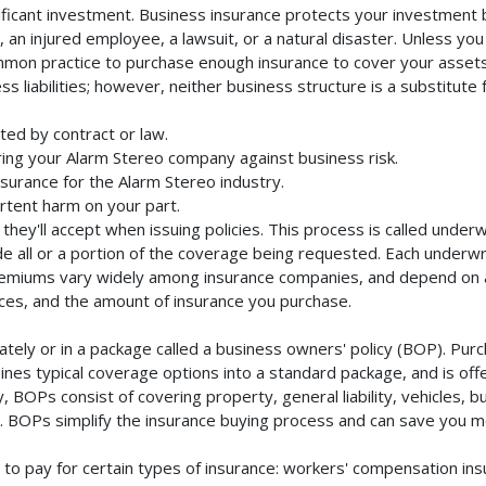
ficant investment. Business insurance protects your investment by
an injured employee, a lawsuit, or a natural disaster. Unless you
mmon practice to purchase enough insurance to cover your assets. 
liabilities; however, neither business structure is a substitute fo
ted by contract or law.
ing your Alarm Stereo company against business risk.
nsurance for the Alarm Stereo industry.
rtent harm on your part.
they'll accept when issuing policies. This process is called unde
de all or a portion of the coverage being requested. Each underwr
Premiums vary widely among insurance companies, and depend on a 
rvices, and the amount of insurance you purchase.
ely or in a package called a business owners' policy (BOP). Purch
nes typical coverage options into a standard package, and is offe
 BOPs consist of covering property, general liability, vehicles, b
BOPs simplify the insurance buying process and can save you m
to pay for certain types of insurance: workers' compensation in