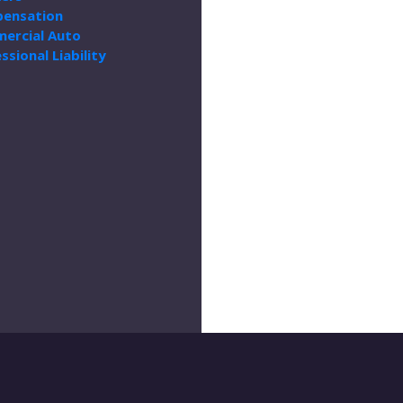
ensation
ercial Auto
ssional Liability