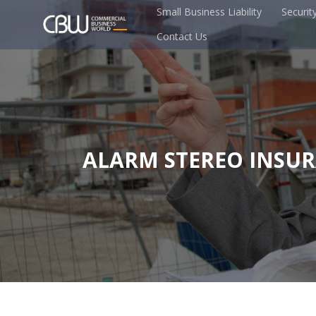
Small Business Liability
Securit
Contact Us
ALARM STEREO INSU