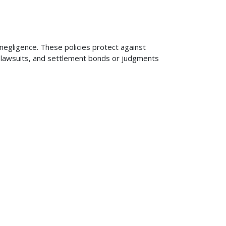
 negligence. These policies protect against
ng lawsuits, and settlement bonds or judgments