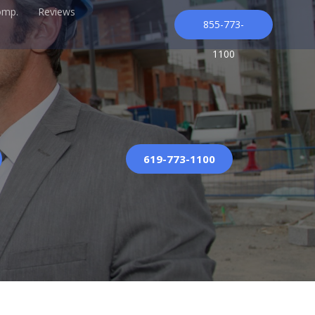
omp.
Reviews
855-773-
1100
619-773-1100