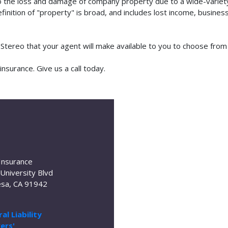
o the loss and damage of company property due to a wide-variety 
finition of "property" is broad, and includes lost income, busine
m Stereo that your agent will make available to you to choose fro
nsurance. Give us a call today.
Insurance
University Blvd
sa, CA 91942
al Liability
ers'