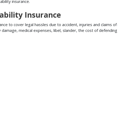
bility insurance.
ability Insurance
ance to cover legal hassles due to accident, injuries and claims of
ty damage, medical expenses, libel, slander, the cost of defendi