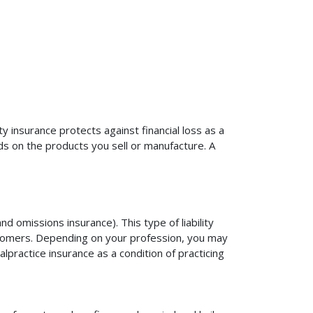
ty insurance protects against financial loss as a
ds on the products you sell or manufacture. A
d omissions insurance). This type of liability
ustomers. Depending on your profession, you may
practice insurance as a condition of practicing