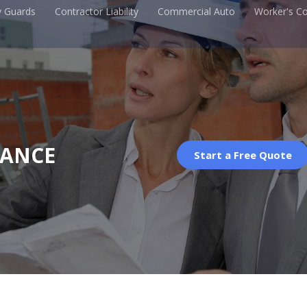
y Guards
Contractor Liability
Commercial Auto
Worker's C
RANCE
Start a Free Quote