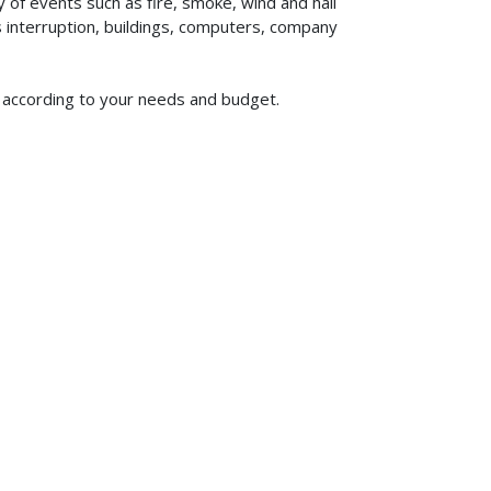
of events such as fire, smoke, wind and hail
ss interruption, buildings, computers, company
m according to your needs and budget.
619-773-1100