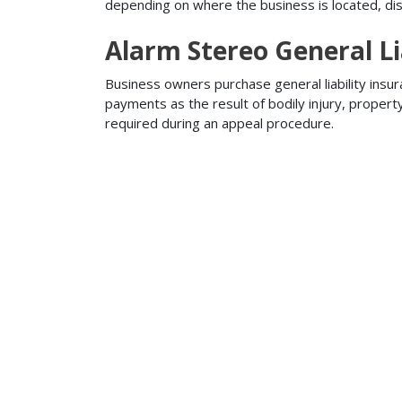
depending on where the business is located, disa
Alarm Stereo General Li
Business owners purchase general liability insur
payments as the result of bodily injury, proper
required during an appeal procedure.