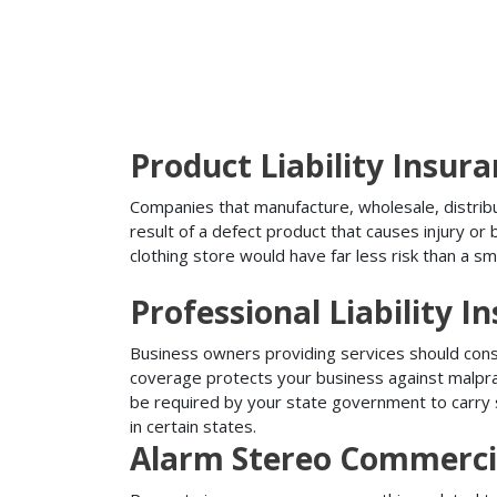
Product Liability Insur
Companies that manufacture, wholesale, distribute
result of a defect product that causes injury o
clothing store would have far less risk than a sm
Professional Liability I
Business owners providing services should conside
coverage protects your business against malprac
be required by your state government to carry su
in certain states.
Alarm Stereo Commerci