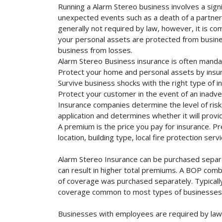
Running a Alarm Stereo business involves a signi
unexpected events such as a death of a partner, 
generally not required by law, however, it is co
your personal assets are protected from business 
business from losses.
Alarm Stereo Business insurance is often manda
Protect your home and personal assets by insur
Survive business shocks with the right type of i
Protect your customer in the event of an inadve
Insurance companies determine the level of risk 
application and determines whether it will provi
A premium is the price you pay for insurance. 
location, building type, local fire protection se
Alarm Stereo Insurance can be purchased separat
can result in higher total premiums. A BOP combi
of coverage was purchased separately. Typically,
coverage common to most types of businesses. 
Businesses with employees are required by law 