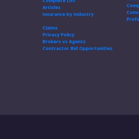
Complete List
Comp
Articles
Comm
Insurance by Industry
Profe
Claims
Privacy Policy
Brokers vs Agents
Contractor Bid Opportunities