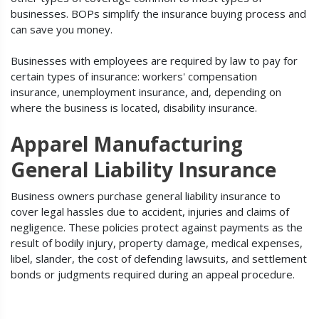
businesses. BOPs simplify the insurance buying process and
can save you money.
Businesses with employees are required by law to pay for
certain types of insurance: workers' compensation
insurance, unemployment insurance, and, depending on
where the business is located, disability insurance.
Apparel Manufacturing
General Liability Insurance
Business owners purchase general liability insurance to
cover legal hassles due to accident, injuries and claims of
negligence. These policies protect against payments as the
result of bodily injury, property damage, medical expenses,
libel, slander, the cost of defending lawsuits, and settlement
bonds or judgments required during an appeal procedure.