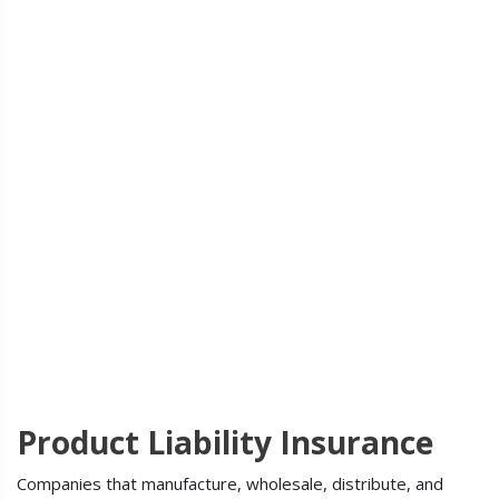
Product Liability Insurance
Companies that manufacture, wholesale, distribute, and