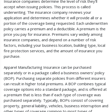
Insurance companies determine the level of risk they'll
accept when issuing policies. This process is called
underwriting. The insurance company reviews your
application and determines whether it will provide all or a
portion of the coverage being requested. Each underwritten
policy carries a premium and a deductible. A premium is the
price you pay for insurance. Premiums vary widely among
insurance companies, and depend on a number of risk
factors, including your business location, building type, local
fire protection services, and the amount of insurance you
purchase.
Apparel Manufacturing Insurance can be purchased
separately or in a package called a business owners' policy
(BOP). Purchasing separate policies from different insurers
can result in higher total premiums. A BOP combines typical
coverage options into a standard package, and is offered at
a premium that is less than if each type of coverage was
purchased separately. Typically, BOPs consist of covering
property, general liability, vehicles, business interruption and
other types of coverage common to most types of