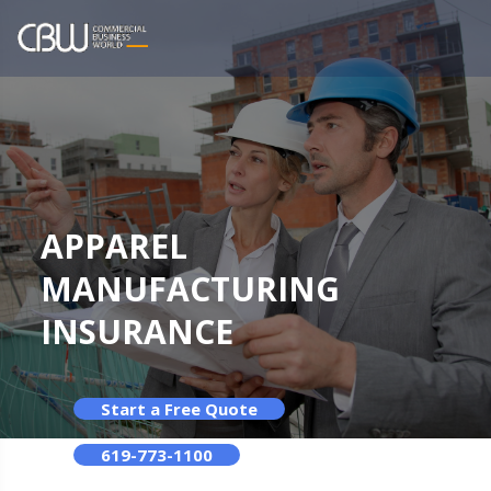
APPAREL
MANUFACTURING
INSURANCE
Start a Free Quote
619-773-1100