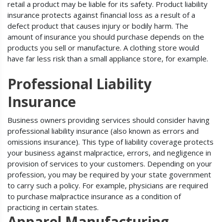
retail a product may be liable for its safety. Product liability
insurance protects against financial loss as a result of a
defect product that causes injury or bodily harm. The
amount of insurance you should purchase depends on the
products you sell or manufacture. A clothing store would
have far less risk than a small appliance store, for example.
Professional Liability
Insurance
Business owners providing services should consider having
professional liability insurance (also known as errors and
omissions insurance). This type of liability coverage protects
your business against malpractice, errors, and negligence in
provision of services to your customers. Depending on your
profession, you may be required by your state government
to carry such a policy. For example, physicians are required
to purchase malpractice insurance as a condition of
practicing in certain states.
Apparel Manufacturing