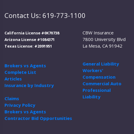
Contact Us: 619-773-1100
CBW Insurance
California License #0K70738
7800 University Blvd
Arizona License #1084371
La Mesa, CA 91942
Texas License: #2091951
General Liability
Brokers vs Agents
Workers'
Complete List
Compensation
Articles
Commercial Auto
Insurance by Industry
Professional
Liability
Claims
Privacy Policy
Brokers vs Agents
Contractor Bid Opportunities