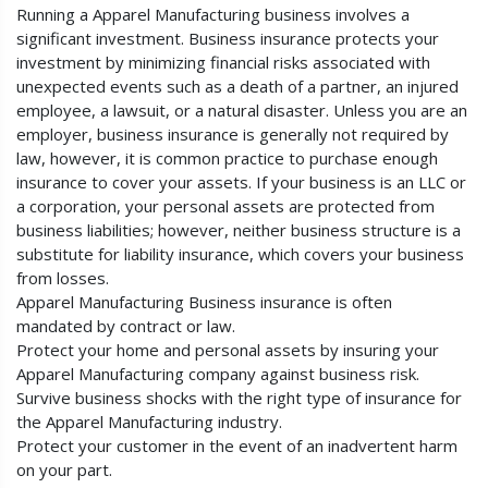
Running a Apparel Manufacturing business involves a
significant investment. Business insurance protects your
investment by minimizing financial risks associated with
unexpected events such as a death of a partner, an injured
employee, a lawsuit, or a natural disaster. Unless you are an
employer, business insurance is generally not required by
law, however, it is common practice to purchase enough
insurance to cover your assets. If your business is an LLC or
a corporation, your personal assets are protected from
business liabilities; however, neither business structure is a
substitute for liability insurance, which covers your business
from losses.
Apparel Manufacturing Business insurance is often
mandated by contract or law.
Protect your home and personal assets by insuring your
Apparel Manufacturing company against business risk.
Survive business shocks with the right type of insurance for
the Apparel Manufacturing industry.
Protect your customer in the event of an inadvertent harm
on your part.