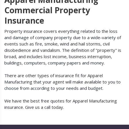
Commercial Property
Insurance
Property insurance covers everything related to the loss
and damage of company property due to a wide-variety of
events such as fire, smoke, wind and hail storms, civil
disobedience and vandalism. The definition of "property" is
broad, and includes lost income, business interruption,
buildings, computers, company papers and money.
There are other types of insurance fit for Apparel
Manufacturing that your agent will make available to you to
choose from according to your needs and budget.
We have the best free quotes for Apparel Manufacturing
insurance. Give us a call today.