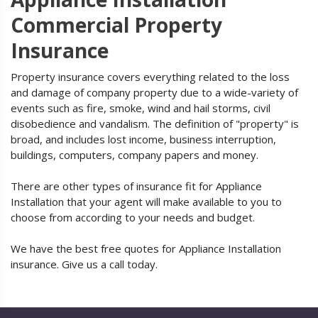
Commercial Property
Insurance
Property insurance covers everything related to the loss
and damage of company property due to a wide-variety of
events such as fire, smoke, wind and hail storms, civil
disobedience and vandalism. The definition of "property" is
broad, and includes lost income, business interruption,
buildings, computers, company papers and money.
There are other types of insurance fit for Appliance
Installation that your agent will make available to you to
choose from according to your needs and budget.
We have the best free quotes for Appliance Installation
insurance. Give us a call today.