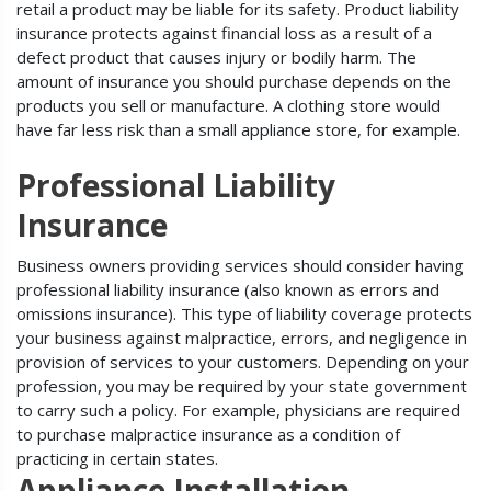
retail a product may be liable for its safety. Product liability
insurance protects against financial loss as a result of a
defect product that causes injury or bodily harm. The
amount of insurance you should purchase depends on the
products you sell or manufacture. A clothing store would
have far less risk than a small appliance store, for example.
Professional Liability
Insurance
Business owners providing services should consider having
professional liability insurance (also known as errors and
omissions insurance). This type of liability coverage protects
your business against malpractice, errors, and negligence in
provision of services to your customers. Depending on your
profession, you may be required by your state government
to carry such a policy. For example, physicians are required
to purchase malpractice insurance as a condition of
practicing in certain states.
Appliance Installation