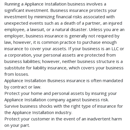
Running a Appliance Installation business involves a
significant investment. Business insurance protects your
investment by minimizing financial risks associated with
unexpected events such as a death of a partner, an injured
employee, a lawsuit, or a natural disaster. Unless you are an
employer, business insurance is generally not required by
law, however, it is common practice to purchase enough
insurance to cover your assets. If your business is an LLC or
a corporation, your personal assets are protected from
business liabilities; however, neither business structure is a
substitute for liability insurance, which covers your business
from losses.
Appliance Installation Business insurance is often mandated
by contract or law.
Protect your home and personal assets by insuring your
Appliance Installation company against business risk.
Survive business shocks with the right type of insurance for
the Appliance Installation industry.
Protect your customer in the event of an inadvertent harm
on your part.