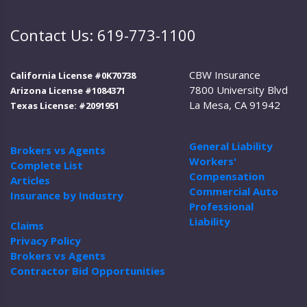
Contact Us: 619-773-1100
CBW Insurance
California License #0K70738
7800 University Blvd
Arizona License #1084371
La Mesa, CA 91942
Texas License: #2091951
General Liability
Brokers vs Agents
Workers'
Complete List
Compensation
Articles
Commercial Auto
Insurance by Industry
Professional
Liability
Claims
Privacy Policy
Brokers vs Agents
Contractor Bid Opportunities