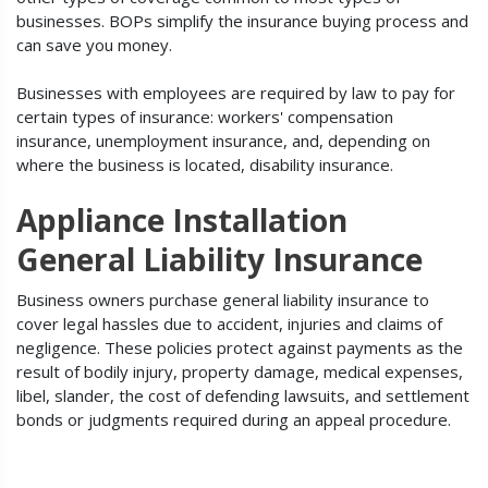
businesses. BOPs simplify the insurance buying process and
can save you money.
Businesses with employees are required by law to pay for
certain types of insurance: workers' compensation
insurance, unemployment insurance, and, depending on
where the business is located, disability insurance.
Appliance Installation
General Liability Insurance
Business owners purchase general liability insurance to
cover legal hassles due to accident, injuries and claims of
negligence. These policies protect against payments as the
result of bodily injury, property damage, medical expenses,
libel, slander, the cost of defending lawsuits, and settlement
bonds or judgments required during an appeal procedure.