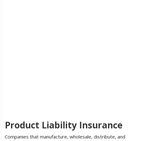
Product Liability Insurance
Companies that manufacture, wholesale, distribute, and