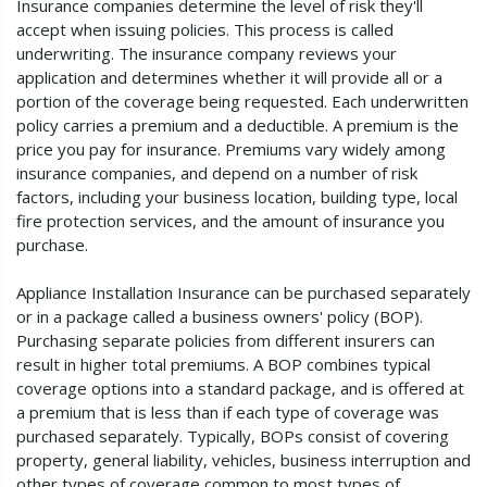
Insurance companies determine the level of risk they'll
accept when issuing policies. This process is called
underwriting. The insurance company reviews your
application and determines whether it will provide all or a
portion of the coverage being requested. Each underwritten
policy carries a premium and a deductible. A premium is the
price you pay for insurance. Premiums vary widely among
insurance companies, and depend on a number of risk
factors, including your business location, building type, local
fire protection services, and the amount of insurance you
purchase.
Appliance Installation Insurance can be purchased separately
or in a package called a business owners' policy (BOP).
Purchasing separate policies from different insurers can
result in higher total premiums. A BOP combines typical
coverage options into a standard package, and is offered at
a premium that is less than if each type of coverage was
purchased separately. Typically, BOPs consist of covering
property, general liability, vehicles, business interruption and
other types of coverage common to most types of