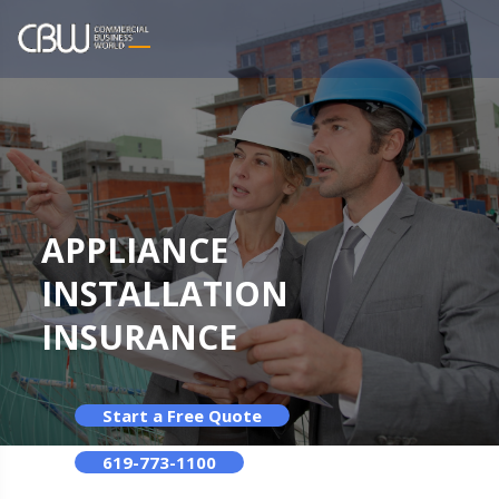
APPLIANCE
INSTALLATION
INSURANCE
Start a Free Quote
619-773-1100