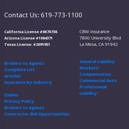
Contact Us: 619-773-1100
CBW Insurance
California License #0K70738
7800 University Blvd
Arizona License #1084371
La Mesa, CA 91942
Texas License: #2091951
General Liability
Brokers vs Agents
Workers'
Complete List
Compensation
Articles
Commercial Auto
Insurance by Industry
Professional
Liability
Claims
Privacy Policy
Brokers vs Agents
Contractor Bid Opportunities