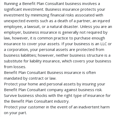
Running a Benefit Plan Consultant business involves a
significant investment. Business insurance protects your
investment by minimizing financial risks associated with
unexpected events such as a death of a partner, an injured
employee, a lawsuit, or a natural disaster. Unless you are an
employer, business insurance is generally not required by
law, however, it is common practice to purchase enough
insurance to cover your assets. If your business is an LLC or
a corporation, your personal assets are protected from
business liabilities; however, neither business structure is a
substitute for liability insurance, which covers your business
from losses.
Benefit Plan Consultant Business insurance is often
mandated by contract or law.
Protect your home and personal assets by insuring your
Benefit Plan Consultant company against business risk.
Survive business shocks with the right type of insurance for
the Benefit Plan Consultant industry.
Protect your customer in the event of an inadvertent harm
on your part.