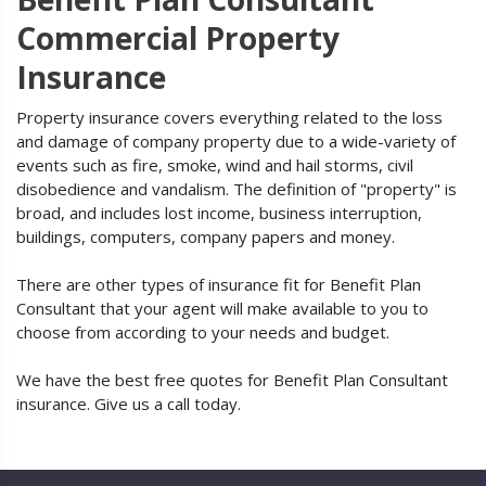
Commercial Property
Insurance
Property insurance covers everything related to the loss
and damage of company property due to a wide-variety of
events such as fire, smoke, wind and hail storms, civil
disobedience and vandalism. The definition of "property" is
broad, and includes lost income, business interruption,
buildings, computers, company papers and money.
There are other types of insurance fit for Benefit Plan
Consultant that your agent will make available to you to
choose from according to your needs and budget.
We have the best free quotes for Benefit Plan Consultant
insurance. Give us a call today.