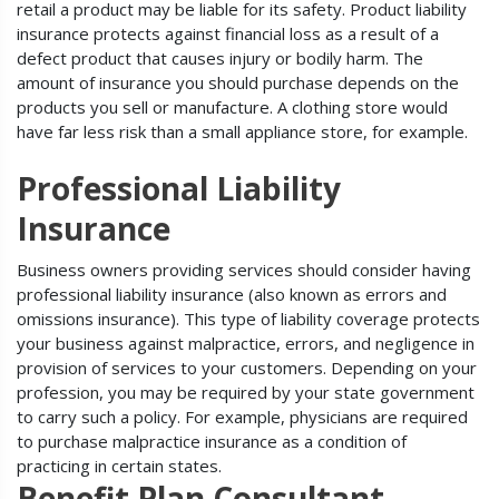
retail a product may be liable for its safety. Product liability
insurance protects against financial loss as a result of a
defect product that causes injury or bodily harm. The
amount of insurance you should purchase depends on the
products you sell or manufacture. A clothing store would
have far less risk than a small appliance store, for example.
Professional Liability
Insurance
Business owners providing services should consider having
professional liability insurance (also known as errors and
omissions insurance). This type of liability coverage protects
your business against malpractice, errors, and negligence in
provision of services to your customers. Depending on your
profession, you may be required by your state government
to carry such a policy. For example, physicians are required
to purchase malpractice insurance as a condition of
practicing in certain states.
Benefit Plan Consultant