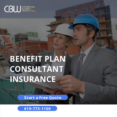
BENEFIT PLAN
CONSULTANT
INSURANCE
Start a Free Quote
619-773-1100