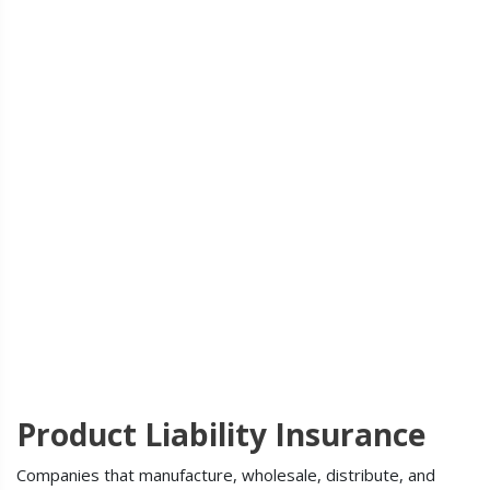
Product Liability Insurance
Companies that manufacture, wholesale, distribute, and