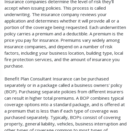
Insurance companies determine the level of risk they'll
accept when issuing policies. This process is called
underwriting. The insurance company reviews your
application and determines whether it will provide all or a
portion of the coverage being requested. Each underwritten
policy carries a premium and a deductible. A premium is the
price you pay for insurance. Premiums vary widely among
insurance companies, and depend on a number of risk
factors, including your business location, building type, local
fire protection services, and the amount of insurance you
purchase.
Benefit Plan Consultant Insurance can be purchased
separately or in a package called a business owners' policy
(BOP). Purchasing separate policies from different insurers
can result in higher total premiums. A BOP combines typical
coverage options into a standard package, and is offered at
a premium that is less than if each type of coverage was
purchased separately. Typically, BOPs consist of covering
property, general liability, vehicles, business interruption and
other types of coverage common to most types of