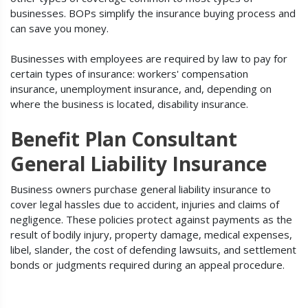
businesses. BOPs simplify the insurance buying process and
can save you money.
Businesses with employees are required by law to pay for
certain types of insurance: workers' compensation
insurance, unemployment insurance, and, depending on
where the business is located, disability insurance.
Benefit Plan Consultant
General Liability Insurance
Business owners purchase general liability insurance to
cover legal hassles due to accident, injuries and claims of
negligence. These policies protect against payments as the
result of bodily injury, property damage, medical expenses,
libel, slander, the cost of defending lawsuits, and settlement
bonds or judgments required during an appeal procedure.