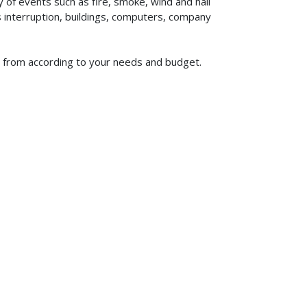
of events such as fire, smoke, wind and hail
ss interruption, buildings, computers, company
se from according to your needs and budget.
619-773-1100