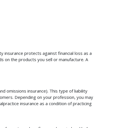
ty insurance protects against financial loss as a
ds on the products you sell or manufacture. A
d omissions insurance). This type of liability
ustomers. Depending on your profession, you may
practice insurance as a condition of practicing