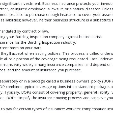
a significant investment. Business insurance protects your investm
ner, an injured employee, a lawsuit, or a natural disaster. Unles
mmon practice to purchase enough insurance to cover your assets. 
liabilities; however, neither business structure is a substitute fo
 mandated by contract or law.
ng your Building Inspection company against business risk.
surance for the Building Inspection industry.
rtent harm on your part.
they'll accept when issuing policies. This process is called unde
de all or a portion of the coverage being requested. Each underwr
Premiums vary widely among insurance companies, and depend on a 
rvices, and the amount of insurance you purchase.
separately or in a package called a business owners' policy (BOP)
BOP combines typical coverage options into a standard package, and
Typically, BOPs consist of covering property, general liability, 
s. BOPs simplify the insurance buying process and can save yo
to pay for certain types of insurance: workers' compensation in