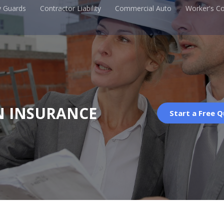
y Guards
Contractor Liability
Commercial Auto
Worker's C
N INSURANCE
Start a Free 