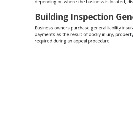
depending on where the business is located, disa
Building Inspection Gene
Business owners purchase general liability insur
payments as the result of bodily injury, proper
required during an appeal procedure.