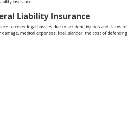
bility insurance.
ral Liability Insurance
ance to cover legal hassles due to accident, injuries and claims of
ty damage, medical expenses, libel, slander, the cost of defendi