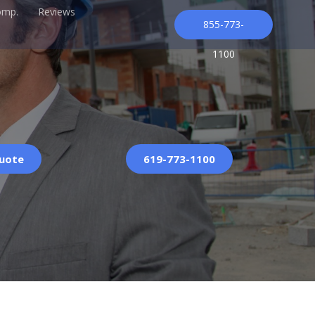
omp.
Reviews
855-773-
1100
Quote
619-773-1100