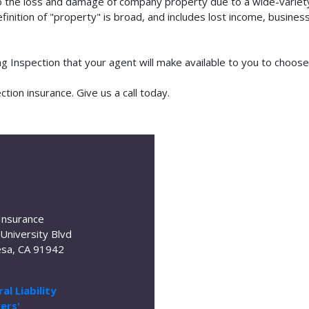
o the loss and damage of company property due to a wide-variety 
finition of "property" is broad, and includes lost income, busine
ing Inspection that your agent will make available to you to choo
tion insurance. Give us a call today.
Insurance
University Blvd
sa, CA 91942
al Liability
ers'