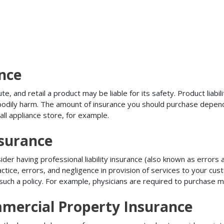
ance
, and retail a product may be liable for its safety. Product liabili
r bodily harm. The amount of insurance you should purchase depen
all appliance store, for example.
nsurance
r having professional liability insurance (also known as errors an
tice, errors, and negligence in provision of services to your c
ch a policy. For example, physicians are required to purchase mal
mmercial Property Insurance