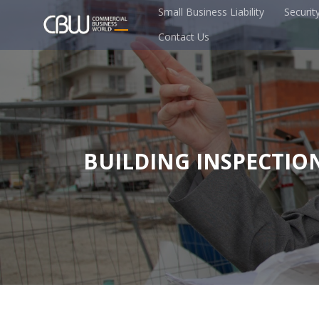
Small Business Liability
Securit
Contact Us
BUILDING INSPECTIO