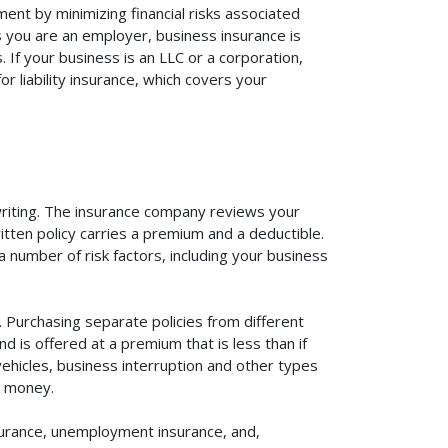
ent by minimizing financial risks associated
s you are an employer, business insurance is
If your business is an LLC or a corporation,
r liability insurance, which covers your
rwriting. The insurance company reviews your
itten policy carries a premium and a deductible.
number of risk factors, including your business
. Purchasing separate policies from different
 is offered at a premium that is less than if
vehicles, business interruption and other types
u money.
surance, unemployment insurance, and,