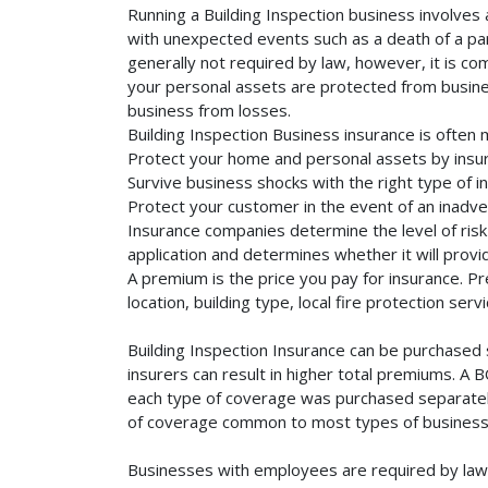
Running a Building Inspection business involves 
with unexpected events such as a death of a part
generally not required by law, however, it is co
your personal assets are protected from business 
business from losses.
Building Inspection Business insurance is often
Protect your home and personal assets by insuri
Survive business shocks with the right type of in
Protect your customer in the event of an inadve
Insurance companies determine the level of risk 
application and determines whether it will provi
A premium is the price you pay for insurance. 
location, building type, local fire protection se
Building Inspection Insurance can be purchased 
insurers can result in higher total premiums. A 
each type of coverage was purchased separately. 
of coverage common to most types of businesse
Businesses with employees are required by law 