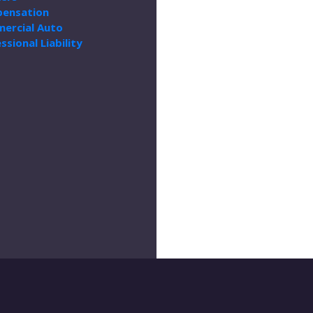
ensation
ercial Auto
ssional Liability