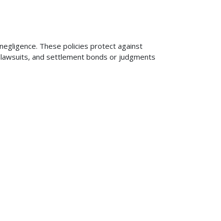
 negligence. These policies protect against
ng lawsuits, and settlement bonds or judgments