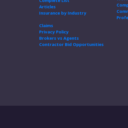
Complete List
Comp
Articles
Comm
Insurance by Industry
Profe
Claims
Privacy Policy
Brokers vs Agents
Contractor Bid Opportunities