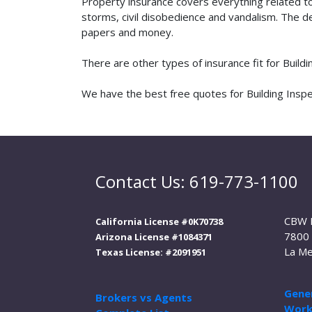
Property insurance covers everything related t
storms, civil disobedience and vandalism. The de
papers and money.
There are other types of insurance fit for Build
We have the best free quotes for Building Inspec
Contact Us: 619-773-1100
CBW 
California License #0K70738
7800 
Arizona License #1084371
La Me
Texas License: #2091951
Gener
Brokers vs Agents
Work