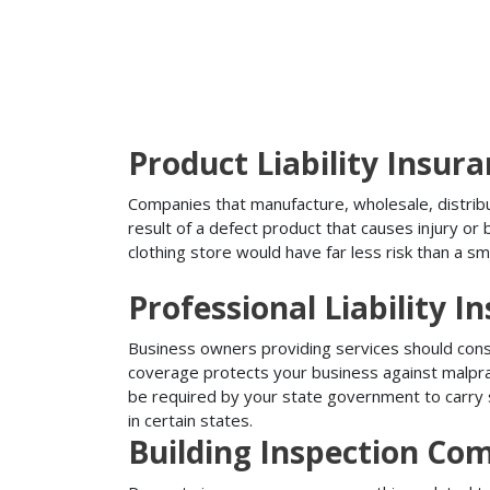
Product Liability Insur
Companies that manufacture, wholesale, distribute
result of a defect product that causes injury o
clothing store would have far less risk than a sm
Professional Liability I
Business owners providing services should conside
coverage protects your business against malprac
be required by your state government to carry su
in certain states.
Building Inspection Co