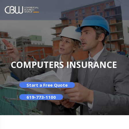
COMPUTERS INSURANCE
Start a Free Quote
619-773-1100