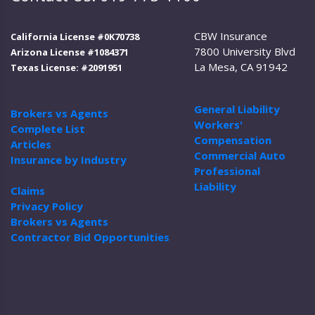
CBW Insurance
California License #0K70738
7800 University Blvd
Arizona License #1084371
La Mesa, CA 91942
Texas License: #2091951
General Liability
Brokers vs Agents
Workers'
Complete List
Compensation
Articles
Commercial Auto
Insurance by Industry
Professional
Liability
Claims
Privacy Policy
Brokers vs Agents
Contractor Bid Opportunities