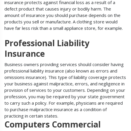
insurance protects against financial loss as a result of a
defect product that causes injury or bodily harm. The
amount of insurance you should purchase depends on the
products you sell or manufacture. A clothing store would
have far less risk than a small appliance store, for example.
Professional Liability
Insurance
Business owners providing services should consider having
professional liability insurance (also known as errors and
omissions insurance). This type of liability coverage protects
your business against malpractice, errors, and negligence in
provision of services to your customers. Depending on your
profession, you may be required by your state government
to carry such a policy. For example, physicians are required
to purchase malpractice insurance as a condition of
practicing in certain states.
Computers Commercial