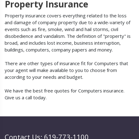
Property Insurance
Property insurance covers everything related to the loss
and damage of company property due to a wide-variety of
events such as fire, smoke, wind and hail storms, civil
disobedience and vandalism. The definition of "property" is
broad, and includes lost income, business interruption,
buildings, computers, company papers and money.
There are other types of insurance fit for Computers that
your agent will make available to you to choose from
according to your needs and budget.
We have the best free quotes for Computers insurance.
Give us a call today.
Contact Us: 619-773-1100