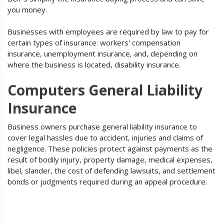
you money.
Businesses with employees are required by law to pay for
certain types of insurance: workers' compensation
insurance, unemployment insurance, and, depending on
where the business is located, disability insurance.
Computers General Liability
Insurance
Business owners purchase general liability insurance to
cover legal hassles due to accident, injuries and claims of
negligence. These policies protect against payments as the
result of bodily injury, property damage, medical expenses,
libel, slander, the cost of defending lawsuits, and settlement
bonds or judgments required during an appeal procedure.