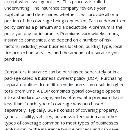
accept when issuing policies. This process is called
underwriting. The insurance company reviews your
application and determines whether it will provide all or a
portion of the coverage being requested. Each underwritten
policy carries a premium and a deductible. A premium is the
price you pay for insurance. Premiums vary widely among
insurance companies, and depend on a number of risk
factors, including your business location, building type, local
fire protection services, and the amount of insurance you
purchase.
Computers Insurance can be purchased separately or in a
package called a business owners' policy (BOP). Purchasing
separate policies from different insurers can result in higher
total premiums. A BOP combines typical coverage options
into a standard package, and is offered at a premium that is
less than if each type of coverage was purchased
separately. Typically, BOPs consist of covering property,
general liability, vehicles, business interruption and other
types of coverage common to most types of businesses.
BOPs simplify the insurance buying process and can save