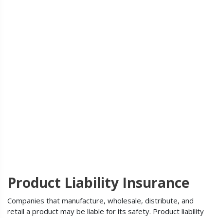
Product Liability Insurance
Companies that manufacture, wholesale, distribute, and
retail a product may be liable for its safety. Product liability