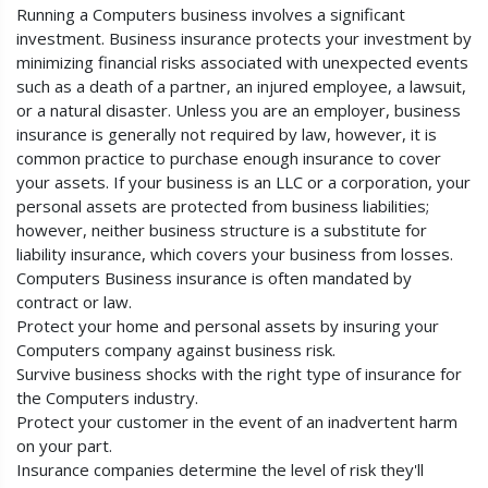
Running a Computers business involves a significant
investment. Business insurance protects your investment by
minimizing financial risks associated with unexpected events
such as a death of a partner, an injured employee, a lawsuit,
or a natural disaster. Unless you are an employer, business
insurance is generally not required by law, however, it is
common practice to purchase enough insurance to cover
your assets. If your business is an LLC or a corporation, your
personal assets are protected from business liabilities;
however, neither business structure is a substitute for
liability insurance, which covers your business from losses.
Computers Business insurance is often mandated by
contract or law.
Protect your home and personal assets by insuring your
Computers company against business risk.
Survive business shocks with the right type of insurance for
the Computers industry.
Protect your customer in the event of an inadvertent harm
on your part.
Insurance companies determine the level of risk they'll