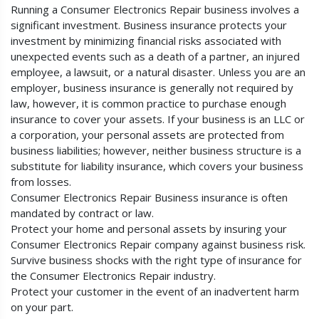
Running a Consumer Electronics Repair business involves a
significant investment. Business insurance protects your
investment by minimizing financial risks associated with
unexpected events such as a death of a partner, an injured
employee, a lawsuit, or a natural disaster. Unless you are an
employer, business insurance is generally not required by
law, however, it is common practice to purchase enough
insurance to cover your assets. If your business is an LLC or
a corporation, your personal assets are protected from
business liabilities; however, neither business structure is a
substitute for liability insurance, which covers your business
from losses.
Consumer Electronics Repair Business insurance is often
mandated by contract or law.
Protect your home and personal assets by insuring your
Consumer Electronics Repair company against business risk.
Survive business shocks with the right type of insurance for
the Consumer Electronics Repair industry.
Protect your customer in the event of an inadvertent harm
on your part.