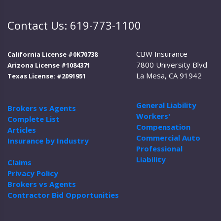
Contact Us: 619-773-1100
CBW Insurance
California License #0K70738
7800 University Blvd
Arizona License #1084371
La Mesa, CA 91942
Texas License: #2091951
General Liability
Brokers vs Agents
Workers'
Complete List
Compensation
Articles
Commercial Auto
Insurance by Industry
Professional
Liability
Claims
Privacy Policy
Brokers vs Agents
Contractor Bid Opportunities