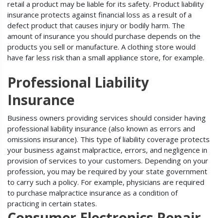
retail a product may be liable for its safety. Product liability
insurance protects against financial loss as a result of a
defect product that causes injury or bodily harm. The
amount of insurance you should purchase depends on the
products you sell or manufacture. A clothing store would
have far less risk than a small appliance store, for example.
Professional Liability
Insurance
Business owners providing services should consider having
professional liability insurance (also known as errors and
omissions insurance). This type of liability coverage protects
your business against malpractice, errors, and negligence in
provision of services to your customers. Depending on your
profession, you may be required by your state government
to carry such a policy. For example, physicians are required
to purchase malpractice insurance as a condition of
practicing in certain states.
Consumer Electronics Repair