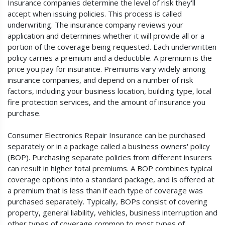
Insurance companies determine the level of risk they'll
accept when issuing policies. This process is called
underwriting. The insurance company reviews your
application and determines whether it will provide all or a
portion of the coverage being requested. Each underwritten
policy carries a premium and a deductible. A premium is the
price you pay for insurance. Premiums vary widely among
insurance companies, and depend on a number of risk
factors, including your business location, building type, local
fire protection services, and the amount of insurance you
purchase.
Consumer Electronics Repair Insurance can be purchased
separately or in a package called a business owners' policy
(BOP). Purchasing separate policies from different insurers
can result in higher total premiums. A BOP combines typical
coverage options into a standard package, and is offered at
a premium that is less than if each type of coverage was
purchased separately. Typically, BOPs consist of covering
property, general liability, vehicles, business interruption and
other types of coverage common to most types of