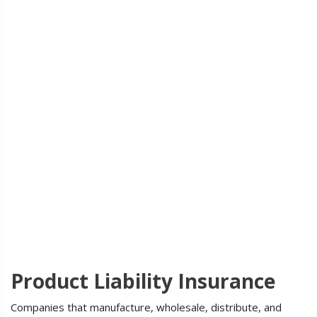
Product Liability Insurance
Companies that manufacture, wholesale, distribute, and