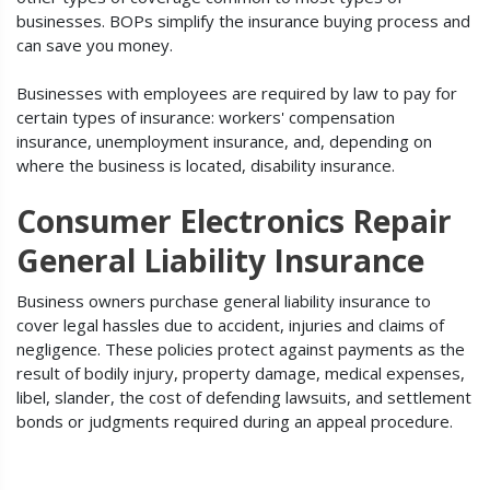
businesses. BOPs simplify the insurance buying process and
can save you money.
Businesses with employees are required by law to pay for
certain types of insurance: workers' compensation
insurance, unemployment insurance, and, depending on
where the business is located, disability insurance.
Consumer Electronics Repair
General Liability Insurance
Business owners purchase general liability insurance to
cover legal hassles due to accident, injuries and claims of
negligence. These policies protect against payments as the
result of bodily injury, property damage, medical expenses,
libel, slander, the cost of defending lawsuits, and settlement
bonds or judgments required during an appeal procedure.