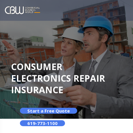
CONSUMER
ELECTRONICS REPAIR
INSURANCE
Start a Free Quote
619-773-1100