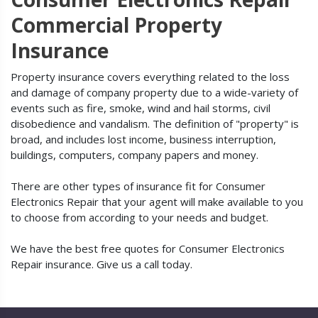
Commercial Property
Insurance
Property insurance covers everything related to the loss
and damage of company property due to a wide-variety of
events such as fire, smoke, wind and hail storms, civil
disobedience and vandalism. The definition of "property" is
broad, and includes lost income, business interruption,
buildings, computers, company papers and money.
There are other types of insurance fit for Consumer
Electronics Repair that your agent will make available to you
to choose from according to your needs and budget.
We have the best free quotes for Consumer Electronics
Repair insurance. Give us a call today.