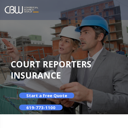
COURT REPORTERS
INSURANCE
Start a Free Quote
619-773-1100