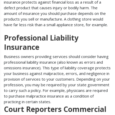
insurance protects against financial loss as a result of a
defect product that causes injury or bodily harm. The
amount of insurance you should purchase depends on the
products you sell or manufacture. A clothing store would
have far less risk than a small appliance store, for example.
Professional Liability
Insurance
Business owners providing services should consider having
professional liability insurance (also known as errors and
omissions insurance). This type of liability coverage protects
your business against malpractice, errors, and negligence in
provision of services to your customers. Depending on your
profession, you may be required by your state government
to carry such a policy. For example, physicians are required
to purchase malpractice insurance as a condition of
practicing in certain states.
Court Reporters Commercial