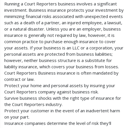
Running a Court Reporters business involves a significant
investment. Business insurance protects your investment by
minimizing financial risks associated with unexpected events
such as a death of a partner, an injured employee, a lawsuit,
or a natural disaster. Unless you are an employer, business
insurance is generally not required by law, however, it is
common practice to purchase enough insurance to cover
your assets. If your business is an LLC or a corporation, your
personal assets are protected from business liabilities;
however, neither business structure is a substitute for
liability insurance, which covers your business from losses.
Court Reporters Business insurance is often mandated by
contract or law.
Protect your home and personal assets by insuring your
Court Reporters company against business risk.
Survive business shocks with the right type of insurance for
the Court Reporters industry.
Protect your customer in the event of an inadvertent harm
on your part.
Insurance companies determine the level of risk they'll