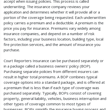
accept when issuing policies. This process is called
underwriting. The insurance company reviews your
application and determines whether it will provide all or a
portion of the coverage being requested. Each underwritten
policy carries a premium and a deductible. A premium is the
price you pay for insurance. Premiums vary widely among
insurance companies, and depend on a number of risk
factors, including your business location, building type, local
fire protection services, and the amount of insurance you
purchase.
Court Reporters Insurance can be purchased separately or
in a package called a business owners' policy (BOP).
Purchasing separate policies from different insurers can
result in higher total premiums. A BOP combines typical
coverage options into a standard package, and is offered at
a premium that is less than if each type of coverage was
purchased separately. Typically, BOPs consist of covering
property, general liability, vehicles, business interruption and
other types of coverage common to most types of
businesses. BOPs simplify the insurance buying process and