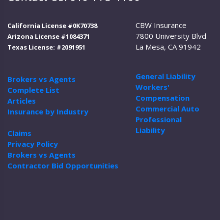
CBW Insurance
California License #0K70738
7800 University Blvd
Arizona License #1084371
La Mesa, CA 91942
Texas License: #2091951
General Liability
Brokers vs Agents
Workers'
Complete List
Compensation
Articles
Commercial Auto
Insurance by Industry
Professional
Liability
Claims
Privacy Policy
Brokers vs Agents
Contractor Bid Opportunities