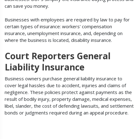
can save you money.
Businesses with employees are required by law to pay for
certain types of insurance: workers' compensation
insurance, unemployment insurance, and, depending on
where the business is located, disability insurance.
Court Reporters General
Liability Insurance
Business owners purchase general liability insurance to
cover legal hassles due to accident, injuries and claims of
negligence. These policies protect against payments as the
result of bodily injury, property damage, medical expenses,
libel, slander, the cost of defending lawsuits, and settlement
bonds or judgments required during an appeal procedure.