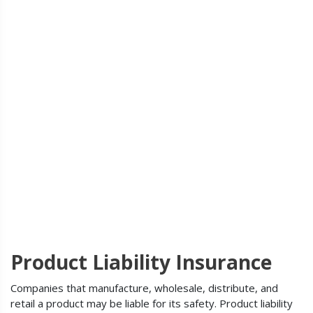
Product Liability Insurance
Companies that manufacture, wholesale, distribute, and
retail a product may be liable for its safety. Product liability