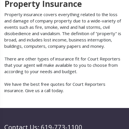
Property Insurance
Property insurance covers everything related to the loss
and damage of company property due to a wide-variety of
events such as fire, smoke, wind and hail storms, civil
disobedience and vandalism. The definition of "property" is
broad, and includes lost income, business interruption,
buildings, computers, company papers and money.
There are other types of insurance fit for Court Reporters
that your agent will make available to you to choose from
according to your needs and budget.
We have the best free quotes for Court Reporters
insurance. Give us a call today.
Contact Us: 619-773-1100