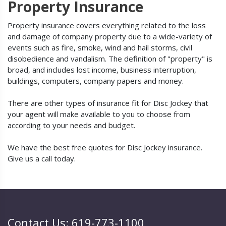
Property Insurance
Property insurance covers everything related to the loss
and damage of company property due to a wide-variety of
events such as fire, smoke, wind and hail storms, civil
disobedience and vandalism. The definition of "property" is
broad, and includes lost income, business interruption,
buildings, computers, company papers and money.
There are other types of insurance fit for Disc Jockey that
your agent will make available to you to choose from
according to your needs and budget.
We have the best free quotes for Disc Jockey insurance.
Give us a call today.
Contact Us: 619-773-1100