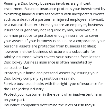
Running a Disc Jockey business involves a significant
investment. Business insurance protects your investment by
minimizing financial risks associated with unexpected events
such as a death of a partner, an injured employee, a lawsuit,
or a natural disaster. Unless you are an employer, business
insurance is generally not required by law, however, it is
common practice to purchase enough insurance to cover
your assets. If your business is an LLC or a corporation, your
personal assets are protected from business liabilities;
however, neither business structure is a substitute for
liability insurance, which covers your business from losses.
Disc Jockey Business insurance is often mandated by
contract or law.
Protect your home and personal assets by insuring your
Disc Jockey company against business risk.
Survive business shocks with the right type of insurance for
the Disc Jockey industry.
Protect your customer in the event of an inadvertent harm
on your part.
Insurance companies determine the level of risk they'll