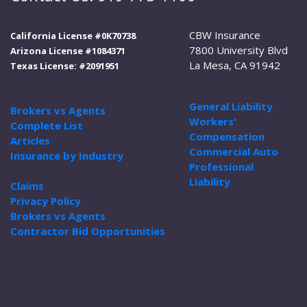
CBW Insurance
California License #0K70738
7800 University Blvd
Arizona License #1084371
La Mesa, CA 91942
Texas License: #2091951
General Liability
Brokers vs Agents
Workers'
Complete List
Compensation
Articles
Commercial Auto
Insurance by Industry
Professional
Liability
Claims
Privacy Policy
Brokers vs Agents
Contractor Bid Opportunities