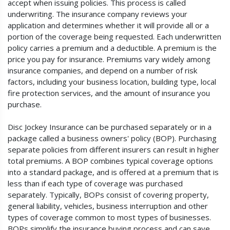
accept when issuing policies. This process is called
underwriting. The insurance company reviews your
application and determines whether it will provide all or a
portion of the coverage being requested. Each underwritten
policy carries a premium and a deductible. A premium is the
price you pay for insurance. Premiums vary widely among
insurance companies, and depend on a number of risk
factors, including your business location, building type, local
fire protection services, and the amount of insurance you
purchase.
Disc Jockey Insurance can be purchased separately or in a
package called a business owners' policy (BOP). Purchasing
separate policies from different insurers can result in higher
total premiums. A BOP combines typical coverage options
into a standard package, and is offered at a premium that is
less than if each type of coverage was purchased
separately. Typically, BOPs consist of covering property,
general liability, vehicles, business interruption and other
types of coverage common to most types of businesses.
BOPs simplify the insurance buying process and can save