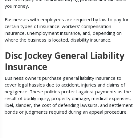
you money.
Businesses with employees are required by law to pay for
certain types of insurance: workers' compensation
insurance, unemployment insurance, and, depending on
where the business is located, disability insurance.
Disc Jockey General Liability
Insurance
Business owners purchase general liability insurance to
cover legal hassles due to accident, injuries and claims of
negligence. These policies protect against payments as the
result of bodily injury, property damage, medical expenses,
libel, slander, the cost of defending lawsuits, and settlement
bonds or judgments required during an appeal procedure.