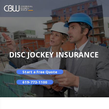
DISC JOCKEY INSURANCE
Start a Free Quote
619-773-1100