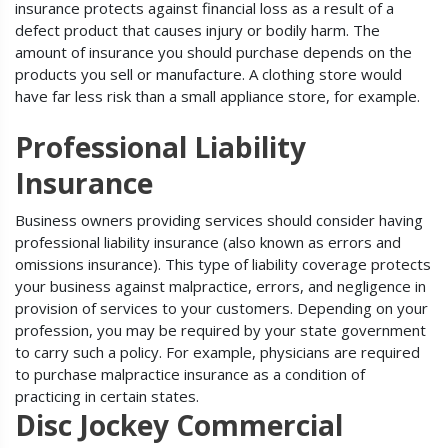
insurance protects against financial loss as a result of a
defect product that causes injury or bodily harm. The
amount of insurance you should purchase depends on the
products you sell or manufacture. A clothing store would
have far less risk than a small appliance store, for example.
Professional Liability
Insurance
Business owners providing services should consider having
professional liability insurance (also known as errors and
omissions insurance). This type of liability coverage protects
your business against malpractice, errors, and negligence in
provision of services to your customers. Depending on your
profession, you may be required by your state government
to carry such a policy. For example, physicians are required
to purchase malpractice insurance as a condition of
practicing in certain states.
Disc Jockey Commercial