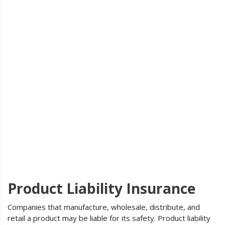
Product Liability Insurance
Companies that manufacture, wholesale, distribute, and
retail a product may be liable for its safety. Product liability