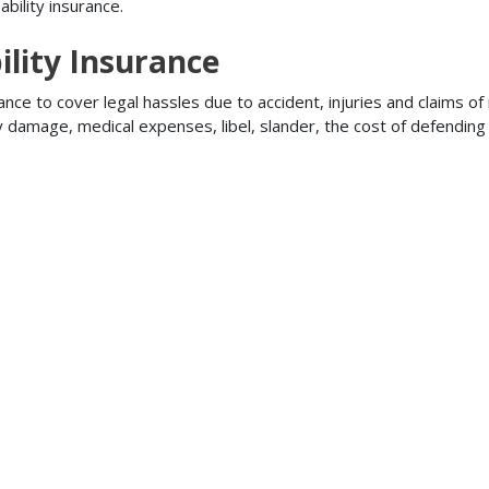
bility insurance.
lity Insurance
ance to cover legal hassles due to accident, injuries and claims of
ty damage, medical expenses, libel, slander, the cost of defendi