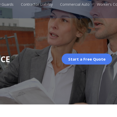
y Guards
Contractor Liability
Commercial Auto
Worker's C
CE
Start a Free Quote