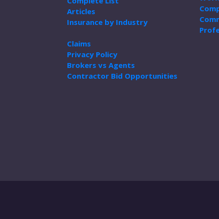
Complete List
Comp
Articles
Comm
Insurance by Industry
Profe
Claims
Privacy Policy
Brokers vs Agents
Contractor Bid Opportunities