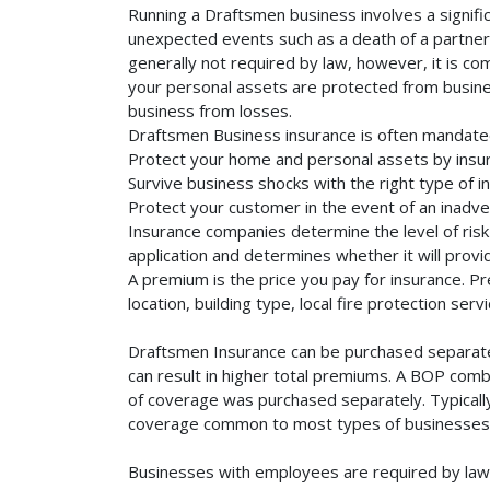
Running a Draftsmen business involves a signifi
unexpected events such as a death of a partner, 
generally not required by law, however, it is co
your personal assets are protected from business 
business from losses.
Draftsmen Business insurance is often mandated
Protect your home and personal assets by insur
Survive business shocks with the right type of i
Protect your customer in the event of an inadve
Insurance companies determine the level of risk 
application and determines whether it will provi
A premium is the price you pay for insurance. 
location, building type, local fire protection se
Draftsmen Insurance can be purchased separately
can result in higher total premiums. A BOP combi
of coverage was purchased separately. Typically,
coverage common to most types of businesses. 
Businesses with employees are required by law 