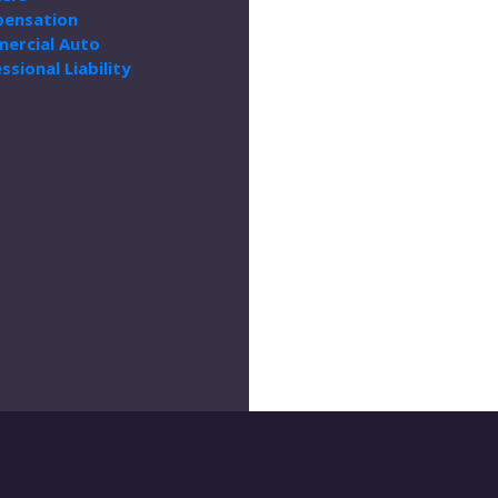
ensation
ercial Auto
ssional Liability