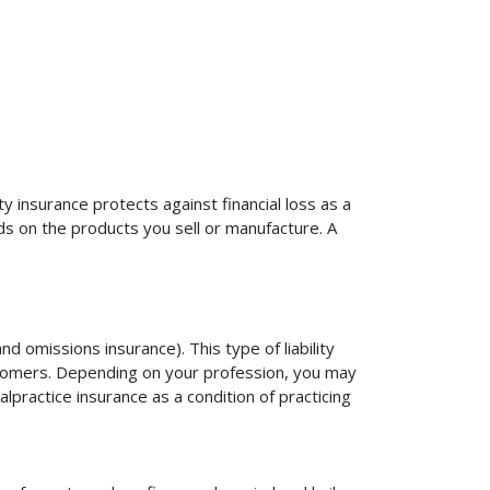
ty insurance protects against financial loss as a
ds on the products you sell or manufacture. A
d omissions insurance). This type of liability
ustomers. Depending on your profession, you may
practice insurance as a condition of practicing