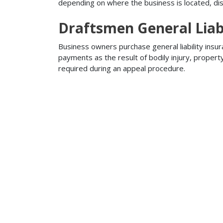
depending on where the business is located, disa
Draftsmen General Liabi
Business owners purchase general liability insur
payments as the result of bodily injury, proper
required during an appeal procedure.