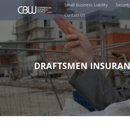
Small Business Liability
Securit
Contact Us
DRAFTSMEN INSURAN