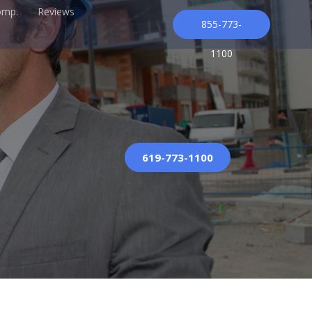
omp.
Reviews
855-773-
1100
619-773-1100