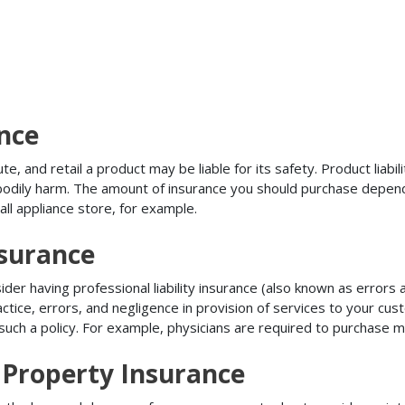
ance
, and retail a product may be liable for its safety. Product liabili
r bodily harm. The amount of insurance you should purchase depen
all appliance store, for example.
nsurance
r having professional liability insurance (also known as errors an
tice, errors, and negligence in provision of services to your c
ch a policy. For example, physicians are required to purchase mal
Property Insurance