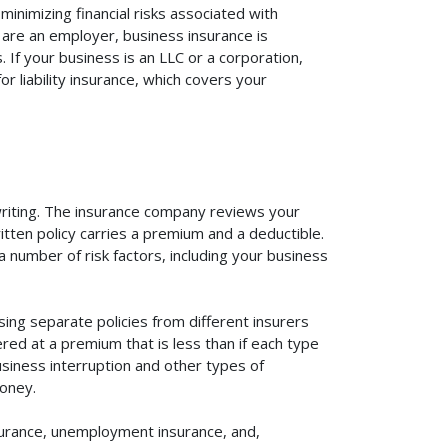
inimizing financial risks associated with
 are an employer, business insurance is
If your business is an LLC or a corporation,
r liability insurance, which covers your
rwriting. The insurance company reviews your
itten policy carries a premium and a deductible.
number of risk factors, including your business
ing separate policies from different insurers
red at a premium that is less than if each type
usiness interruption and other types of
oney.
surance, unemployment insurance, and,