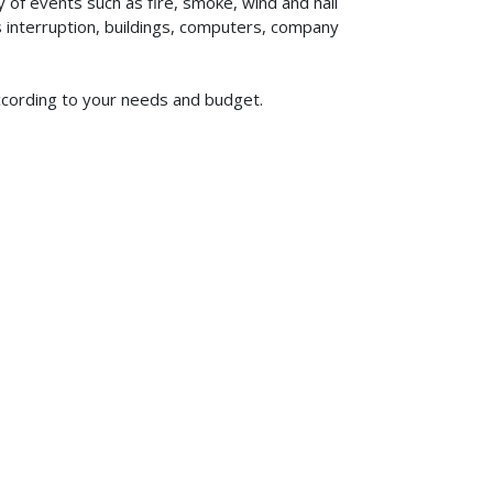
of events such as fire, smoke, wind and hail
ss interruption, buildings, computers, company
according to your needs and budget.
619-773-1100