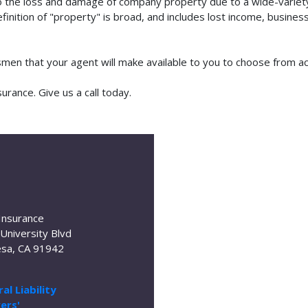
o the loss and damage of company property due to a wide-variety 
finition of "property" is broad, and includes lost income, busine
tsmen that your agent will make available to you to choose from 
rance. Give us a call today.
Insurance
University Blvd
sa, CA 91942
al Liability
ers'