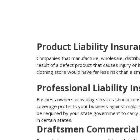
Product Liability Insur
Companies that manufacture, wholesale, distribute
result of a defect product that causes injury o
clothing store would have far less risk than a sm
Professional Liability I
Business owners providing services should conside
coverage protects your business against malprac
be required by your state government to carry su
in certain states.
Draftsmen Commercial 