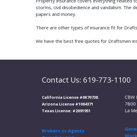
Property insurance covers everything related t
storms, civil disobedience and vandalism. The de
papers and money.
There are other types of insurance fit for Draf
We have the best free quotes for Draftsmen insu
Contact Us: 619-773-1100
CBW 
California License #0K70738
7800 
Arizona License #1084371
La Me
Texas License: #2091951
Gener
Brokers vs Agents
Work