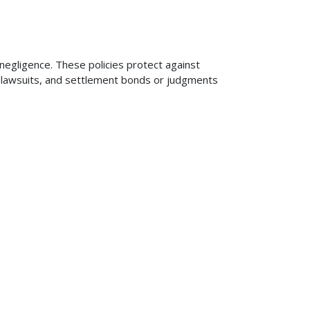
 negligence. These policies protect against
ng lawsuits, and settlement bonds or judgments