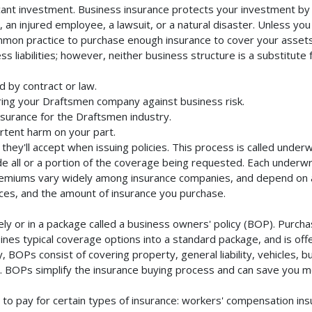
cant investment. Business insurance protects your investment by m
an injured employee, a lawsuit, or a natural disaster. Unless you
mmon practice to purchase enough insurance to cover your assets. 
liabilities; however, neither business structure is a substitute fo
 by contract or law.
ing your Draftsmen company against business risk.
nsurance for the Draftsmen industry.
rtent harm on your part.
they'll accept when issuing policies. This process is called unde
de all or a portion of the coverage being requested. Each underwr
Premiums vary widely among insurance companies, and depend on a 
rvices, and the amount of insurance you purchase.
 or in a package called a business owners' policy (BOP). Purchas
nes typical coverage options into a standard package, and is offe
 BOPs consist of covering property, general liability, vehicles, b
BOPs simplify the insurance buying process and can save you m
to pay for certain types of insurance: workers' compensation in