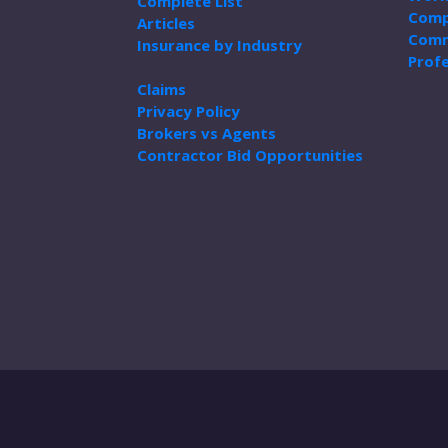
Complete List
Comp
Articles
Comm
Insurance by Industry
Profe
Claims
Privacy Policy
Brokers vs Agents
Contractor Bid Opportunities