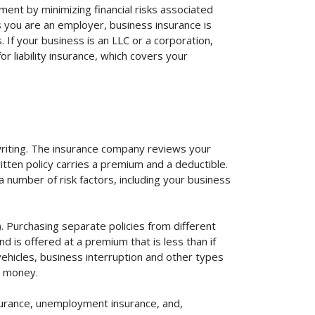
ent by minimizing financial risks associated
s you are an employer, business insurance is
If your business is an LLC or a corporation,
r liability insurance, which covers your
rwriting. The insurance company reviews your
itten policy carries a premium and a deductible.
number of risk factors, including your business
. Purchasing separate policies from different
 is offered at a premium that is less than if
vehicles, business interruption and other types
u money.
surance, unemployment insurance, and,