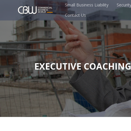
Small Business Liability
Securit
Contact Us
EXECUTIVE COACHIN