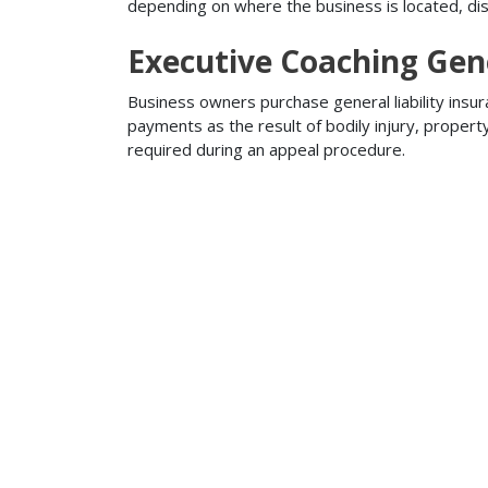
depending on where the business is located, disa
Executive Coaching Gene
Business owners purchase general liability insur
payments as the result of bodily injury, proper
required during an appeal procedure.