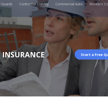
y Guards
Contractor Liability
Commercial Auto
Worker's C
G INSURANCE
Start a Free Q