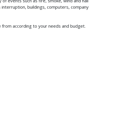
of events such as fire, smoke, wind and hail
ss interruption, buildings, computers, company
se from according to your needs and budget.
619-773-1100