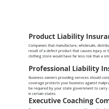
Product Liability Insur
Companies that manufacture, wholesale, distribute
result of a defect product that causes injury o
clothing store would have far less risk than a sm
Professional Liability I
Business owners providing services should conside
coverage protects your business against malprac
be required by your state government to carry su
in certain states.
Executive Coaching Com