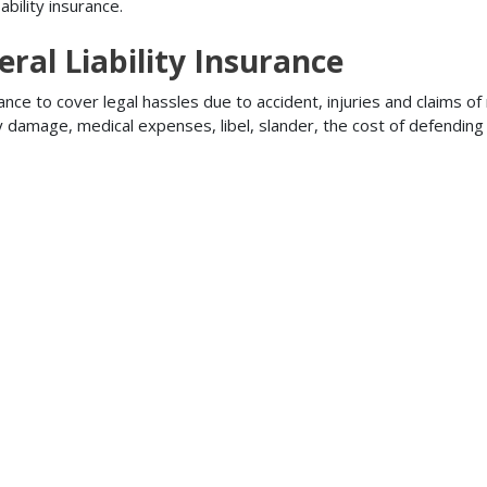
bility insurance.
ral Liability Insurance
ance to cover legal hassles due to accident, injuries and claims of
ty damage, medical expenses, libel, slander, the cost of defendi