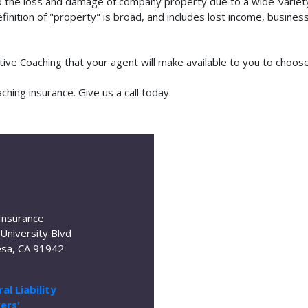
o the loss and damage of company property due to a wide-variety 
finition of "property" is broad, and includes lost income, busine
utive Coaching that your agent will make available to you to choo
hing insurance. Give us a call today.
Insurance
University Blvd
sa, CA 91942
al Liability
ers'