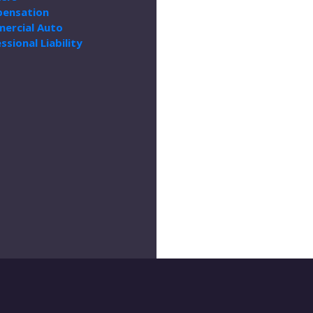
ensation
ercial Auto
ssional Liability