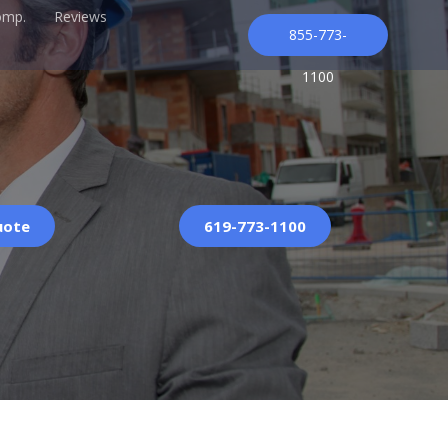
omp.
Reviews
855-773-
1100
uote
619-773-1100