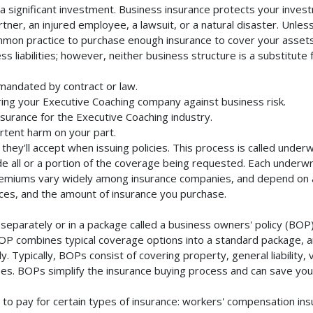
 significant investment. Business insurance protects your investm
ner, an injured employee, a lawsuit, or a natural disaster. Unles
mmon practice to purchase enough insurance to cover your assets. 
liabilities; however, neither business structure is a substitute fo
mandated by contract or law.
ing your Executive Coaching company against business risk.
nsurance for the Executive Coaching industry.
rtent harm on your part.
they'll accept when issuing policies. This process is called unde
de all or a portion of the coverage being requested. Each underwr
Premiums vary widely among insurance companies, and depend on a 
rvices, and the amount of insurance you purchase.
eparately or in a package called a business owners' policy (BOP)
BOP combines typical coverage options into a standard package, and
Typically, BOPs consist of covering property, general liability, 
s. BOPs simplify the insurance buying process and can save yo
to pay for certain types of insurance: workers' compensation in