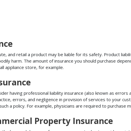
ance
, and retail a product may be liable for its safety. Product liabili
r bodily harm. The amount of insurance you should purchase depen
all appliance store, for example.
nsurance
r having professional liability insurance (also known as errors an
tice, errors, and negligence in provision of services to your c
ch a policy. For example, physicians are required to purchase mal
mercial Property Insurance