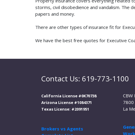
Property insurance covers everything related t
storms, civil disobedience and vandalism. The de
papers and money.
There are other types of insurance fit for Exec
We have the best free quotes for Executive Coac
Contact Us: 619-773-1100
CBW 
California License #0K70738
7800 
Arizona License #1084371
La Me
Texas License: #2091951
Gener
Brokers vs Agents
Work