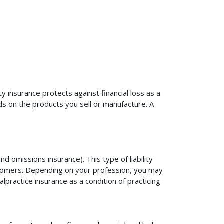
ty insurance protects against financial loss as a
ds on the products you sell or manufacture. A
d omissions insurance). This type of liability
ustomers. Depending on your profession, you may
practice insurance as a condition of practicing