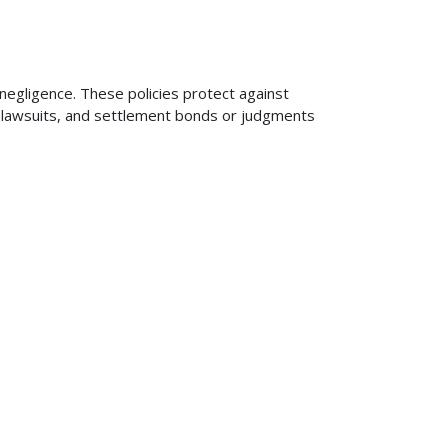
 negligence. These policies protect against
ng lawsuits, and settlement bonds or judgments