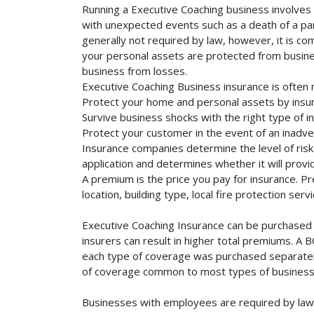
Running a Executive Coaching business involves a
with unexpected events such as a death of a part
generally not required by law, however, it is co
your personal assets are protected from business 
business from losses.
Executive Coaching Business insurance is often 
Protect your home and personal assets by insur
Survive business shocks with the right type of i
Protect your customer in the event of an inadve
Insurance companies determine the level of risk 
application and determines whether it will provi
A premium is the price you pay for insurance. 
location, building type, local fire protection se
Executive Coaching Insurance can be purchased s
insurers can result in higher total premiums. A 
each type of coverage was purchased separately. 
of coverage common to most types of businesse
Businesses with employees are required by law 