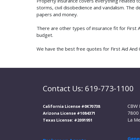
Property insurance covers everything related t
storms, civil disobedience and vandalism. The de
papers and money.
There are other types of insurance fit for First
budget.
We have the best free quotes for First Aid And Cp
Contact Us: 619-773-1100
CBW 
California License #0K70738
7800 
Arizona License #1084371
La Me
Texas License: #2091951
Gener