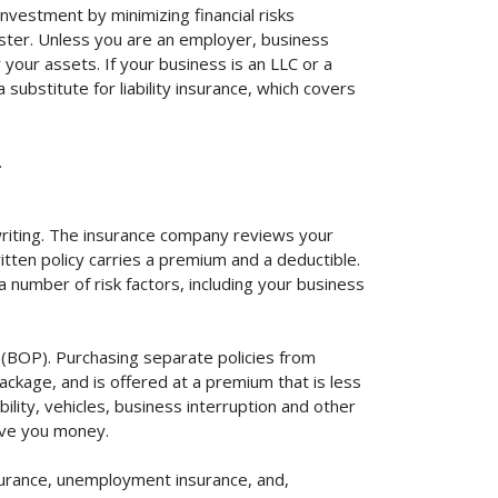
investment by minimizing financial risks
aster. Unless you are an employer, business
your assets. If your business is an LLC or a
substitute for liability insurance, which covers
.
rwriting. The insurance company reviews your
itten policy carries a premium and a deductible.
number of risk factors, including your business
y (BOP). Purchasing separate policies from
ackage, and is offered at a premium that is less
ility, vehicles, business interruption and other
ave you money.
surance, unemployment insurance, and,