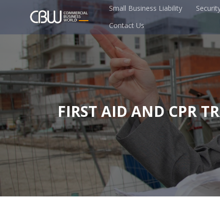
Small Business Liability
Securit
Contact Us
FIRST AID AND CPR T