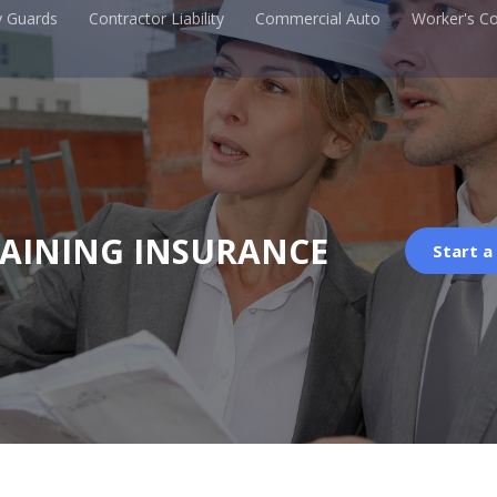
y Guards
Contractor Liability
Commercial Auto
Worker's C
RAINING INSURANCE
Start a