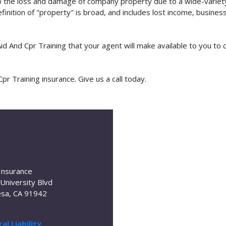
o the loss and damage of company property due to a wide-variety 
finition of "property" is broad, and includes lost income, busine
 Aid And Cpr Training that your agent will make available to you 
r Training insurance. Give us a call today.
Insurance
University Blvd
sa, CA 91942
al Liability