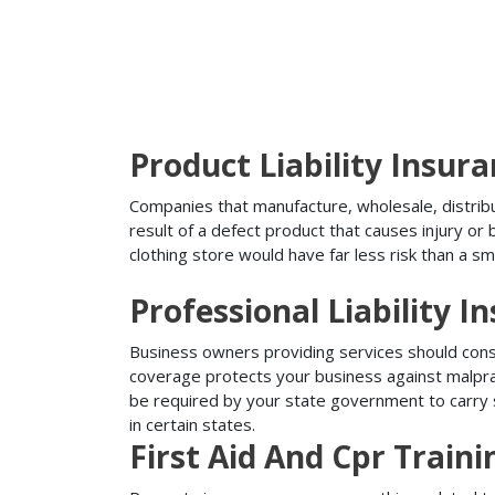
Product Liability Insur
Companies that manufacture, wholesale, distribute
result of a defect product that causes injury o
clothing store would have far less risk than a sm
Professional Liability I
Business owners providing services should conside
coverage protects your business against malprac
be required by your state government to carry su
in certain states.
First Aid And Cpr Train