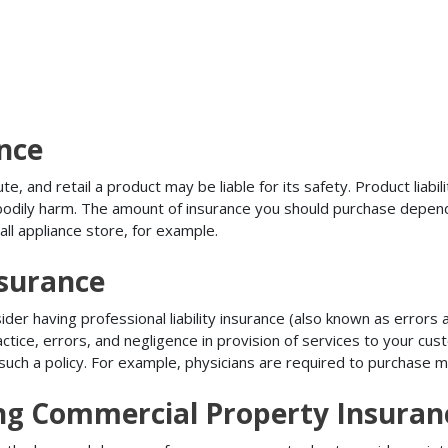
ance
, and retail a product may be liable for its safety. Product liabili
r bodily harm. The amount of insurance you should purchase depen
all appliance store, for example.
nsurance
r having professional liability insurance (also known as errors an
tice, errors, and negligence in provision of services to your c
ch a policy. For example, physicians are required to purchase mal
ing Commercial Property Insuran