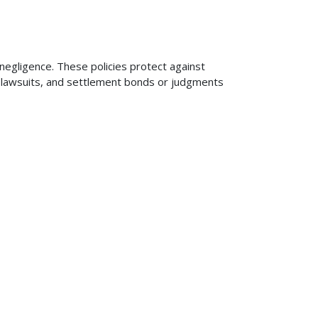
 negligence. These policies protect against
ng lawsuits, and settlement bonds or judgments