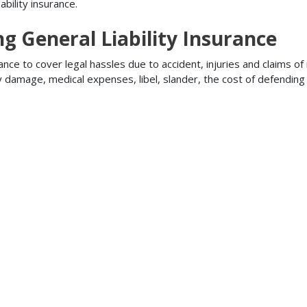
bility insurance.
ng General Liability Insurance
ance to cover legal hassles due to accident, injuries and claims of
ty damage, medical expenses, libel, slander, the cost of defendi