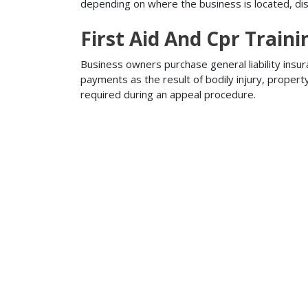
depending on where the business is located, disa
First Aid And Cpr Traini
Business owners purchase general liability insur
payments as the result of bodily injury, proper
required during an appeal procedure.