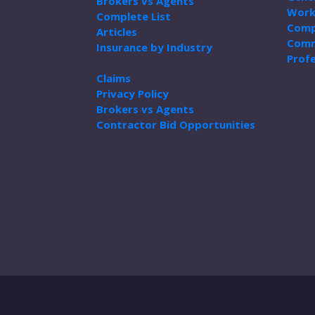
Brokers vs Agents
Work
Complete List
Comp
Articles
Comm
Insurance by Industry
Profe
Claims
Privacy Policy
Brokers vs Agents
Contractor Bid Opportunities