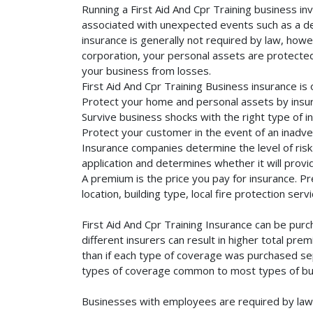
Running a First Aid And Cpr Training business in
associated with unexpected events such as a dea
insurance is generally not required by law, howe
corporation, your personal assets are protected f
your business from losses.
First Aid And Cpr Training Business insurance is
Protect your home and personal assets by insuri
Survive business shocks with the right type of in
Protect your customer in the event of an inadve
Insurance companies determine the level of risk 
application and determines whether it will provi
A premium is the price you pay for insurance. 
location, building type, local fire protection se
First Aid And Cpr Training Insurance can be pur
different insurers can result in higher total pr
than if each type of coverage was purchased sepa
types of coverage common to most types of bus
Businesses with employees are required by law 