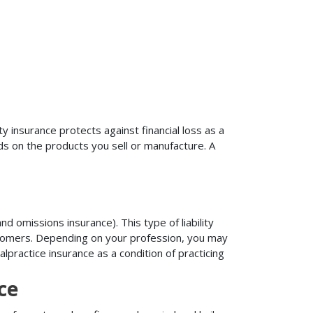
ty insurance protects against financial loss as a
ds on the products you sell or manufacture. A
d omissions insurance). This type of liability
ustomers. Depending on your profession, you may
practice insurance as a condition of practicing
ce