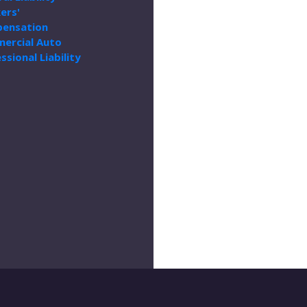
ers'
ensation
ercial Auto
ssional Liability