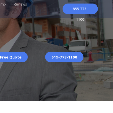
omp.
Reviews
855-773-
1100
 Free Quote
619-773-1100