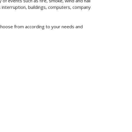
of events such as fire, smoke, wind and hail
ss interruption, buildings, computers, company
to choose from according to your needs and
619-773-1100