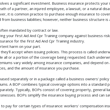
volves a significant investment. Business insurance protects your 
th of a partner, an injured employee, a lawsuit, or a natural dis
ver, it is common practice to purchase enough insurance to cover 
rom business liabilities; however, neither business structure is a 
 often mandated by contract or law.
ng your First Aid And Cpr Training company against business risk
surance for the First Aid And Cpr Training industry.
rtent harm on your part.
they'll accept when issuing policies. This process is called unde
de all or a portion of the coverage being requested. Each underwr
Premiums vary widely among insurance companies, and depend on a 
rvices, and the amount of insurance you purchase.
chased separately or in a package called a business owners' polic
emiums. A BOP combines typical coverage options into a standard p
rately. Typically, BOPs consist of covering property, general liab
inesses. BOPs simplify the insurance buying process and can s
to pay for certain types of insurance: workers' compensation in