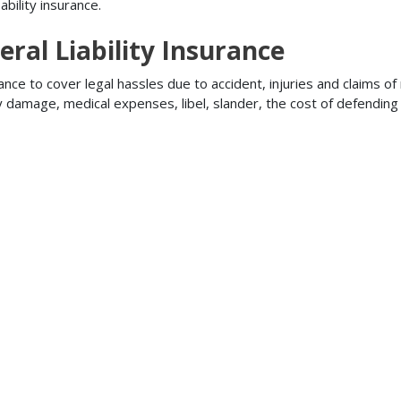
bility insurance.
ral Liability Insurance
ance to cover legal hassles due to accident, injuries and claims of
ty damage, medical expenses, libel, slander, the cost of defendi