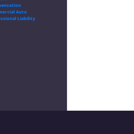
ensation
ercial Auto
ssional Liability