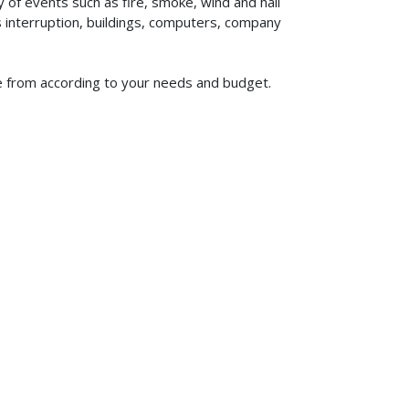
of events such as fire, smoke, wind and hail
ss interruption, buildings, computers, company
se from according to your needs and budget.
619-773-1100