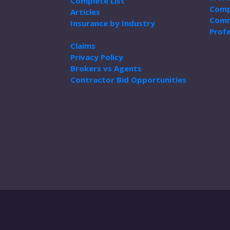
Complete List
Comp
Articles
Comm
Insurance by Industry
Profe
Claims
Privacy Policy
Brokers vs Agents
Contractor Bid Opportunities