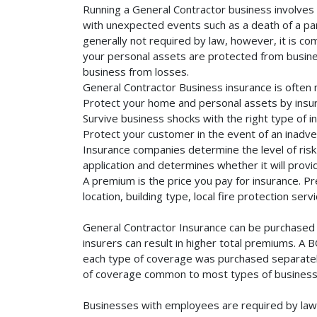
Running a General Contractor business involves a
with unexpected events such as a death of a part
generally not required by law, however, it is co
your personal assets are protected from business 
business from losses.
General Contractor Business insurance is often 
Protect your home and personal assets by insur
Survive business shocks with the right type of i
Protect your customer in the event of an inadve
Insurance companies determine the level of risk 
application and determines whether it will provi
A premium is the price you pay for insurance. 
location, building type, local fire protection se
General Contractor Insurance can be purchased s
insurers can result in higher total premiums. A 
each type of coverage was purchased separately. 
of coverage common to most types of businesse
Businesses with employees are required by law 