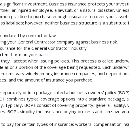
 significant investment. Business insurance protects your investm
ner, an injured employee, a lawsuit, or a natural disaster. Unles
mmon practice to purchase enough insurance to cover your assets. 
liabilities; however, neither business structure is a substitute fo
mandated by contract or law.
ing your General Contractor company against business risk.
nsurance for the General Contractor industry.
rtent harm on your part.
they'll accept when issuing policies. This process is called unde
de all or a portion of the coverage being requested. Each underwr
Premiums vary widely among insurance companies, and depend on a 
rvices, and the amount of insurance you purchase.
eparately or in a package called a business owners' policy (BOP)
BOP combines typical coverage options into a standard package, and
Typically, BOPs consist of covering property, general liability, 
s. BOPs simplify the insurance buying process and can save yo
to pay for certain types of insurance: workers' compensation in