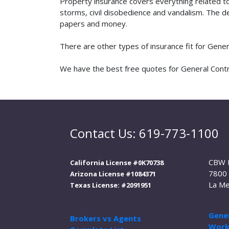
Property insurance covers everything related t
storms, civil disobedience and vandalism. The de
papers and money.
There are other types of insurance fit for Gene
We have the best free quotes for General Contra
Contact Us: 619-773-1100
CBW 
California License #0K70738
7800 
Arizona License #1084371
La Me
Texas License: #2091951
Gener
Brokers vs Agents
Work