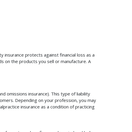
ty insurance protects against financial loss as a
ds on the products you sell or manufacture. A
d omissions insurance). This type of liability
ustomers. Depending on your profession, you may
practice insurance as a condition of practicing