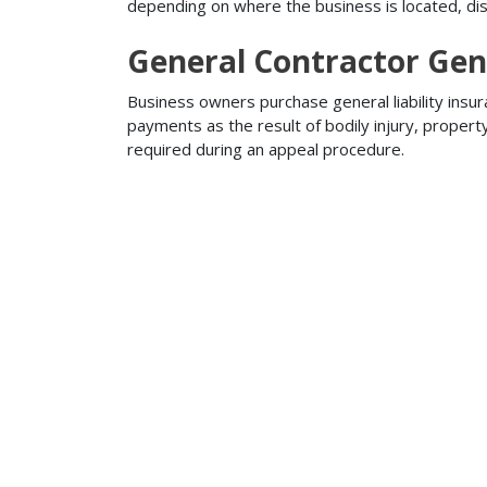
depending on where the business is located, disa
General Contractor Gene
Business owners purchase general liability insur
payments as the result of bodily injury, proper
required during an appeal procedure.