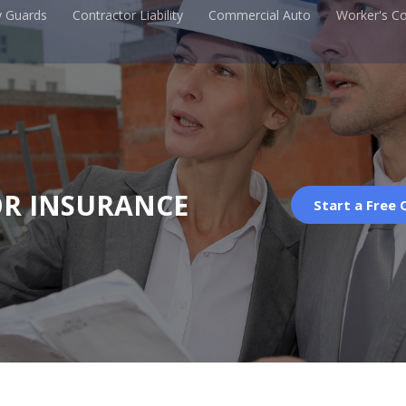
y Guards
Contractor Liability
Commercial Auto
Worker's C
R INSURANCE
Start a Free