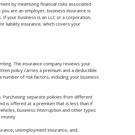
ent by minimizing financial risks associated
s you are an employer, business insurance is
If your business is an LLC or a corporation,
r liability insurance, which covers your
rwriting. The insurance company reviews your
itten policy carries a premium and a deductible.
number of risk factors, including your business
. Purchasing separate policies from different
 is offered at a premium that is less than if
vehicles, business interruption and other types
u money.
surance, unemployment insurance, and,