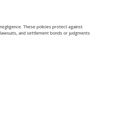
 negligence. These policies protect against
ng lawsuits, and settlement bonds or judgments