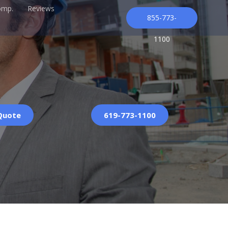
omp.
Reviews
855-773-
1100
 Quote
619-773-1100