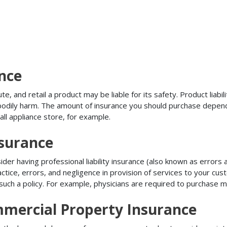
ance
, and retail a product may be liable for its safety. Product liabili
r bodily harm. The amount of insurance you should purchase depen
all appliance store, for example.
nsurance
r having professional liability insurance (also known as errors an
tice, errors, and negligence in provision of services to your c
ch a policy. For example, physicians are required to purchase mal
mercial Property Insurance