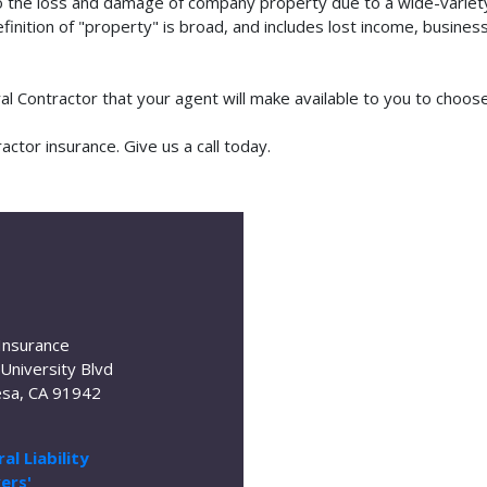
o the loss and damage of company property due to a wide-variety 
finition of "property" is broad, and includes lost income, busine
ral Contractor that your agent will make available to you to choo
ctor insurance. Give us a call today.
Insurance
University Blvd
sa, CA 91942
al Liability
ers'