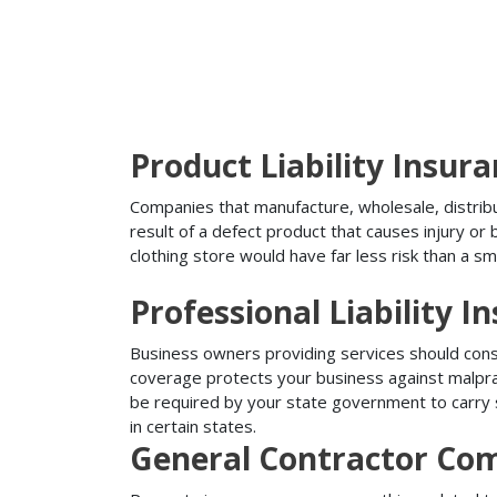
Product Liability Insur
Companies that manufacture, wholesale, distribute
result of a defect product that causes injury o
clothing store would have far less risk than a sm
Professional Liability I
Business owners providing services should conside
coverage protects your business against malprac
be required by your state government to carry su
in certain states.
General Contractor Com