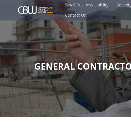
Small Business Liability
Securit
Contact Us
GENERAL CONTRACTO