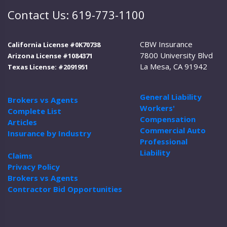
Contact Us: 619-773-1100
CBW Insurance
California License #0K70738
7800 University Blvd
Arizona License #1084371
La Mesa, CA 91942
Texas License: #2091951
General Liability
Brokers vs Agents
Workers'
Complete List
Compensation
Articles
Commercial Auto
Insurance by Industry
Professional
Liability
Claims
Privacy Policy
Brokers vs Agents
Contractor Bid Opportunities