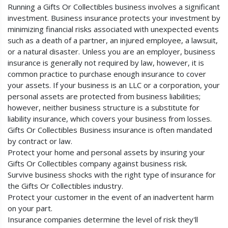
Running a Gifts Or Collectibles business involves a significant
investment. Business insurance protects your investment by
minimizing financial risks associated with unexpected events
such as a death of a partner, an injured employee, a lawsuit,
or a natural disaster. Unless you are an employer, business
insurance is generally not required by law, however, it is
common practice to purchase enough insurance to cover
your assets. If your business is an LLC or a corporation, your
personal assets are protected from business liabilities;
however, neither business structure is a substitute for
liability insurance, which covers your business from losses.
Gifts Or Collectibles Business insurance is often mandated
by contract or law.
Protect your home and personal assets by insuring your
Gifts Or Collectibles company against business risk.
Survive business shocks with the right type of insurance for
the Gifts Or Collectibles industry.
Protect your customer in the event of an inadvertent harm
on your part.
Insurance companies determine the level of risk they'll