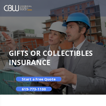
GIFTS OR COLLECTIBLES
INSURANCE
Start a Free Quote
619-773-1100