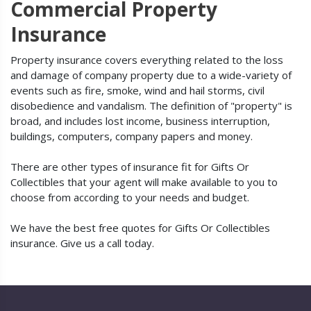
Commercial Property
Insurance
Property insurance covers everything related to the loss
and damage of company property due to a wide-variety of
events such as fire, smoke, wind and hail storms, civil
disobedience and vandalism. The definition of "property" is
broad, and includes lost income, business interruption,
buildings, computers, company papers and money.
There are other types of insurance fit for Gifts Or
Collectibles that your agent will make available to you to
choose from according to your needs and budget.
We have the best free quotes for Gifts Or Collectibles
insurance. Give us a call today.