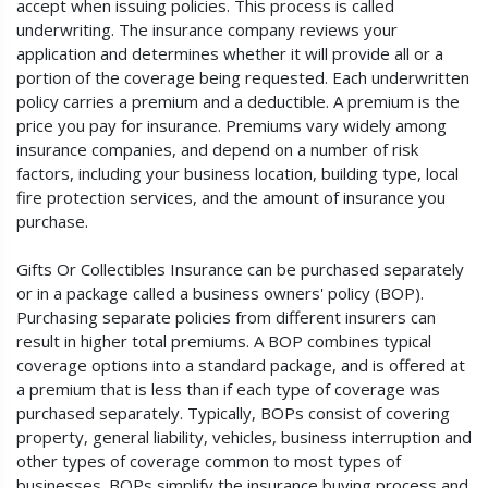
accept when issuing policies. This process is called
underwriting. The insurance company reviews your
application and determines whether it will provide all or a
portion of the coverage being requested. Each underwritten
policy carries a premium and a deductible. A premium is the
price you pay for insurance. Premiums vary widely among
insurance companies, and depend on a number of risk
factors, including your business location, building type, local
fire protection services, and the amount of insurance you
purchase.
Gifts Or Collectibles Insurance can be purchased separately
or in a package called a business owners' policy (BOP).
Purchasing separate policies from different insurers can
result in higher total premiums. A BOP combines typical
coverage options into a standard package, and is offered at
a premium that is less than if each type of coverage was
purchased separately. Typically, BOPs consist of covering
property, general liability, vehicles, business interruption and
other types of coverage common to most types of
businesses. BOPs simplify the insurance buying process and