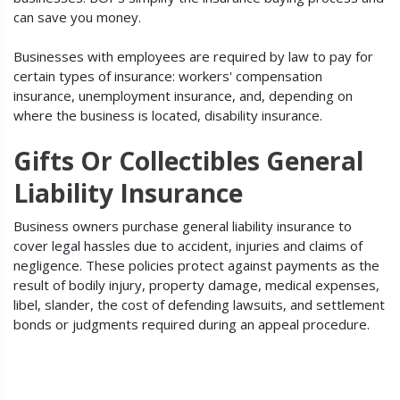
can save you money.
Businesses with employees are required by law to pay for
certain types of insurance: workers' compensation
insurance, unemployment insurance, and, depending on
where the business is located, disability insurance.
Gifts Or Collectibles General
Liability Insurance
Business owners purchase general liability insurance to
cover legal hassles due to accident, injuries and claims of
negligence. These policies protect against payments as the
result of bodily injury, property damage, medical expenses,
libel, slander, the cost of defending lawsuits, and settlement
bonds or judgments required during an appeal procedure.