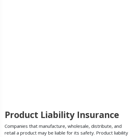
Product Liability Insurance
Companies that manufacture, wholesale, distribute, and
retail a product may be liable for its safety. Product liability