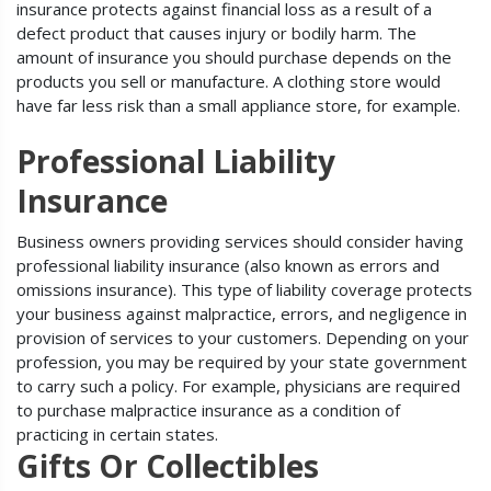
insurance protects against financial loss as a result of a
defect product that causes injury or bodily harm. The
amount of insurance you should purchase depends on the
products you sell or manufacture. A clothing store would
have far less risk than a small appliance store, for example.
Professional Liability
Insurance
Business owners providing services should consider having
professional liability insurance (also known as errors and
omissions insurance). This type of liability coverage protects
your business against malpractice, errors, and negligence in
provision of services to your customers. Depending on your
profession, you may be required by your state government
to carry such a policy. For example, physicians are required
to purchase malpractice insurance as a condition of
practicing in certain states.
Gifts Or Collectibles