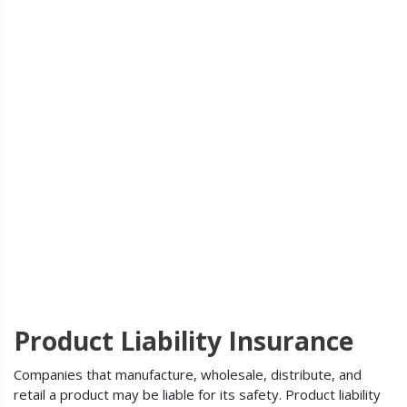
Product Liability Insurance
Companies that manufacture, wholesale, distribute, and
retail a product may be liable for its safety. Product liability