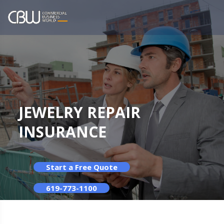
JEWELRY REPAIR
INSURANCE
Start a Free Quote
619-773-1100