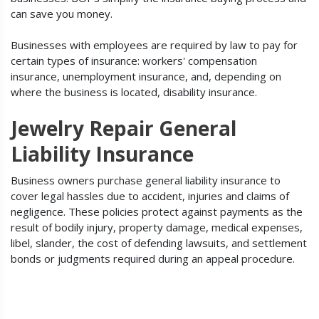
can save you money.
Businesses with employees are required by law to pay for
certain types of insurance: workers' compensation
insurance, unemployment insurance, and, depending on
where the business is located, disability insurance.
Jewelry Repair General
Liability Insurance
Business owners purchase general liability insurance to
cover legal hassles due to accident, injuries and claims of
negligence. These policies protect against payments as the
result of bodily injury, property damage, medical expenses,
libel, slander, the cost of defending lawsuits, and settlement
bonds or judgments required during an appeal procedure.