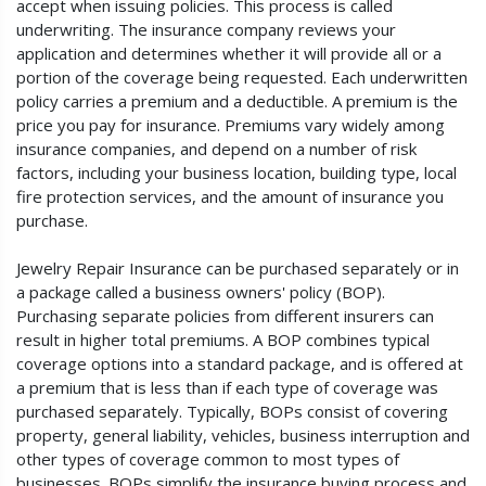
accept when issuing policies. This process is called
underwriting. The insurance company reviews your
application and determines whether it will provide all or a
portion of the coverage being requested. Each underwritten
policy carries a premium and a deductible. A premium is the
price you pay for insurance. Premiums vary widely among
insurance companies, and depend on a number of risk
factors, including your business location, building type, local
fire protection services, and the amount of insurance you
purchase.
Jewelry Repair Insurance can be purchased separately or in
a package called a business owners' policy (BOP).
Purchasing separate policies from different insurers can
result in higher total premiums. A BOP combines typical
coverage options into a standard package, and is offered at
a premium that is less than if each type of coverage was
purchased separately. Typically, BOPs consist of covering
property, general liability, vehicles, business interruption and
other types of coverage common to most types of
businesses. BOPs simplify the insurance buying process and