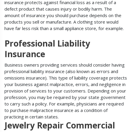
insurance protects against financial loss as a result of a
defect product that causes injury or bodily harm. The
amount of insurance you should purchase depends on the
products you sell or manufacture. A clothing store would
have far less risk than a small appliance store, for example.
Professional Liability
Insurance
Business owners providing services should consider having
professional liability insurance (also known as errors and
omissions insurance). This type of liability coverage protects
your business against malpractice, errors, and negligence in
provision of services to your customers. Depending on your
profession, you may be required by your state government
to carry such a policy. For example, physicians are required
to purchase malpractice insurance as a condition of
practicing in certain states.
Jewelry Repair Commercial