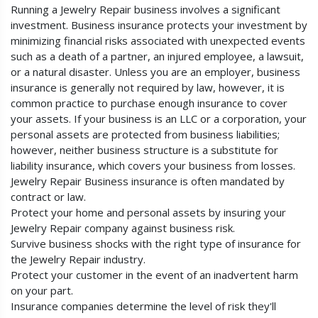
Running a Jewelry Repair business involves a significant
investment. Business insurance protects your investment by
minimizing financial risks associated with unexpected events
such as a death of a partner, an injured employee, a lawsuit,
or a natural disaster. Unless you are an employer, business
insurance is generally not required by law, however, it is
common practice to purchase enough insurance to cover
your assets. If your business is an LLC or a corporation, your
personal assets are protected from business liabilities;
however, neither business structure is a substitute for
liability insurance, which covers your business from losses.
Jewelry Repair Business insurance is often mandated by
contract or law.
Protect your home and personal assets by insuring your
Jewelry Repair company against business risk.
Survive business shocks with the right type of insurance for
the Jewelry Repair industry.
Protect your customer in the event of an inadvertent harm
on your part.
Insurance companies determine the level of risk they'll