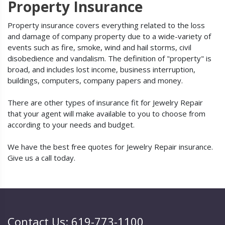
Property Insurance
Property insurance covers everything related to the loss
and damage of company property due to a wide-variety of
events such as fire, smoke, wind and hail storms, civil
disobedience and vandalism. The definition of "property" is
broad, and includes lost income, business interruption,
buildings, computers, company papers and money.
There are other types of insurance fit for Jewelry Repair
that your agent will make available to you to choose from
according to your needs and budget.
We have the best free quotes for Jewelry Repair insurance.
Give us a call today.
Contact Us: 619-773-1100