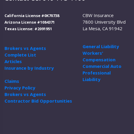
CBW Insurance
California License #0K70738
7800 University Blvd
Arizona License #1084371
La Mesa, CA 91942
Texas License: #2091951
General Liability
Brokers vs Agents
Workers'
Complete List
Compensation
Articles
Commercial Auto
Insurance by Industry
Professional
Liability
Claims
Privacy Policy
Brokers vs Agents
Contractor Bid Opportunities