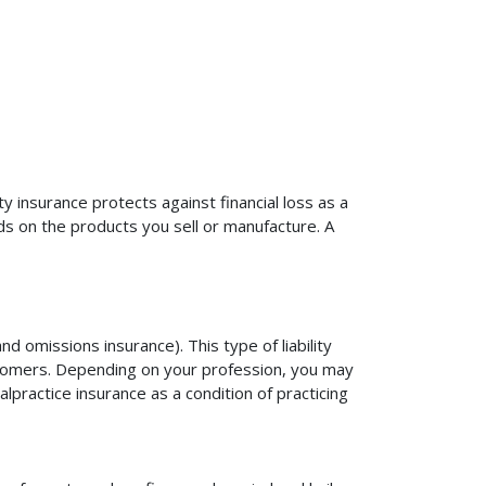
ty insurance protects against financial loss as a
ds on the products you sell or manufacture. A
d omissions insurance). This type of liability
ustomers. Depending on your profession, you may
practice insurance as a condition of practicing