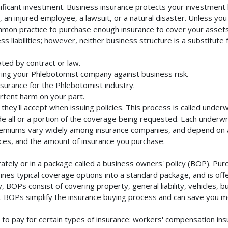
ificant investment. Business insurance protects your investment b
an injured employee, a lawsuit, or a natural disaster. Unless you
mmon practice to purchase enough insurance to cover your assets. 
liabilities; however, neither business structure is a substitute fo
ted by contract or law.
ing your Phlebotomist company against business risk.
nsurance for the Phlebotomist industry.
rtent harm on your part.
they'll accept when issuing policies. This process is called unde
de all or a portion of the coverage being requested. Each underwr
Premiums vary widely among insurance companies, and depend on a 
rvices, and the amount of insurance you purchase.
ely or in a package called a business owners' policy (BOP). Purc
nes typical coverage options into a standard package, and is offe
 BOPs consist of covering property, general liability, vehicles, b
BOPs simplify the insurance buying process and can save you m
to pay for certain types of insurance: workers' compensation in