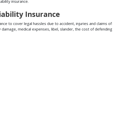
bility insurance.
ability Insurance
ance to cover legal hassles due to accident, injuries and claims of
ty damage, medical expenses, libel, slander, the cost of defendi