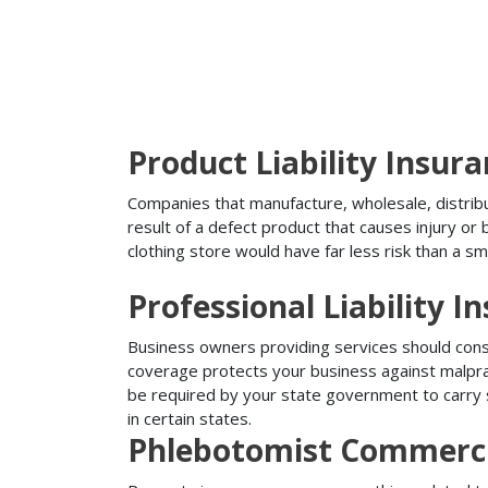
Product Liability Insur
Companies that manufacture, wholesale, distribute
result of a defect product that causes injury o
clothing store would have far less risk than a sm
Professional Liability I
Business owners providing services should conside
coverage protects your business against malprac
be required by your state government to carry su
in certain states.
Phlebotomist Commerci