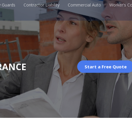
y Guards
Contractor Liability
Commercial Auto
Worker's C
RANCE
Start a Free Quote