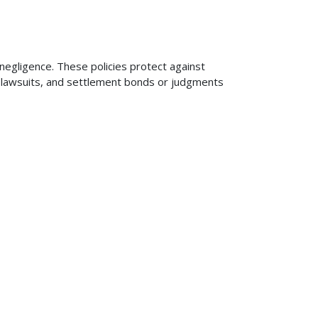
 negligence. These policies protect against
ng lawsuits, and settlement bonds or judgments