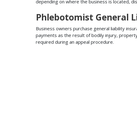
depending on where the business is located, disa
Phlebotomist General Li
Business owners purchase general liability insur
payments as the result of bodily injury, proper
required during an appeal procedure.