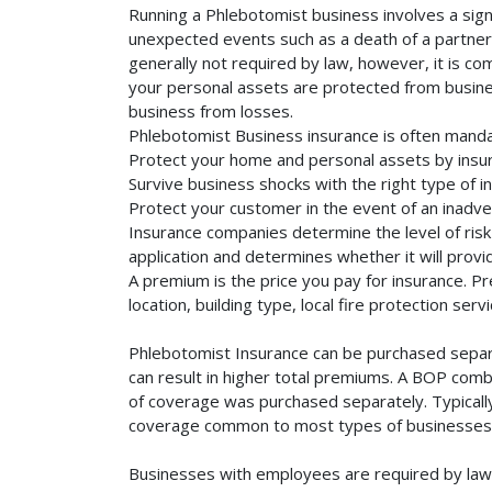
Running a Phlebotomist business involves a sign
unexpected events such as a death of a partner, 
generally not required by law, however, it is co
your personal assets are protected from business 
business from losses.
Phlebotomist Business insurance is often manda
Protect your home and personal assets by insur
Survive business shocks with the right type of i
Protect your customer in the event of an inadve
Insurance companies determine the level of risk 
application and determines whether it will provi
A premium is the price you pay for insurance. 
location, building type, local fire protection se
Phlebotomist Insurance can be purchased separat
can result in higher total premiums. A BOP combi
of coverage was purchased separately. Typically,
coverage common to most types of businesses. 
Businesses with employees are required by law 