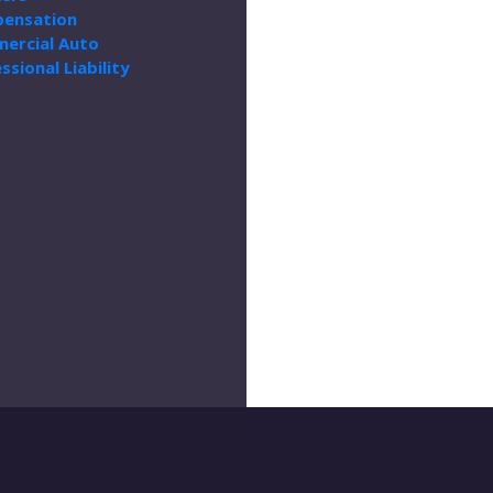
ensation
ercial Auto
ssional Liability