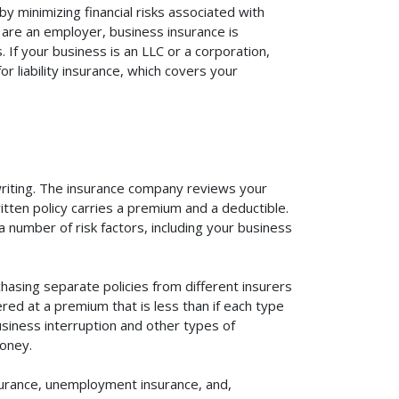
y minimizing financial risks associated with
 are an employer, business insurance is
If your business is an LLC or a corporation,
r liability insurance, which covers your
rwriting. The insurance company reviews your
itten policy carries a premium and a deductible.
number of risk factors, including your business
hasing separate policies from different insurers
red at a premium that is less than if each type
usiness interruption and other types of
oney.
surance, unemployment insurance, and,