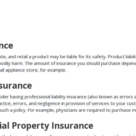
ance
, and retail a product may be liable for its safety. Product liabili
r bodily harm. The amount of insurance you should purchase depen
all appliance store, for example.
nsurance
r having professional liability insurance (also known as errors an
tice, errors, and negligence in provision of services to your c
ch a policy. For example, physicians are required to purchase mal
al Property Insurance