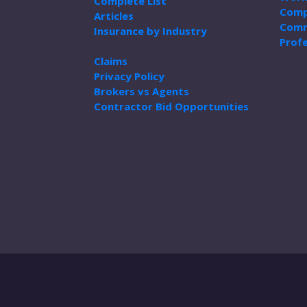
Complete List
Comp
Articles
Comm
Insurance by Industry
Profe
Claims
Privacy Policy
Brokers vs Agents
Contractor Bid Opportunities