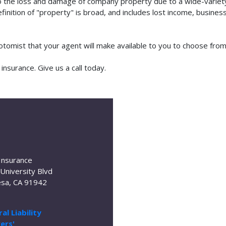
o the loss and damage of company property due to a wide-variety 
finition of "property" is broad, and includes lost income, busine
botomist that your agent will make available to you to choose fr
nsurance. Give us a call today.
Insurance
University Blvd
sa, CA 91942
al Liability
ers'