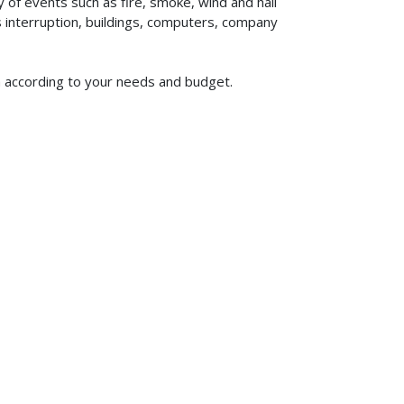
of events such as fire, smoke, wind and hail
ss interruption, buildings, computers, company
om according to your needs and budget.
619-773-1100