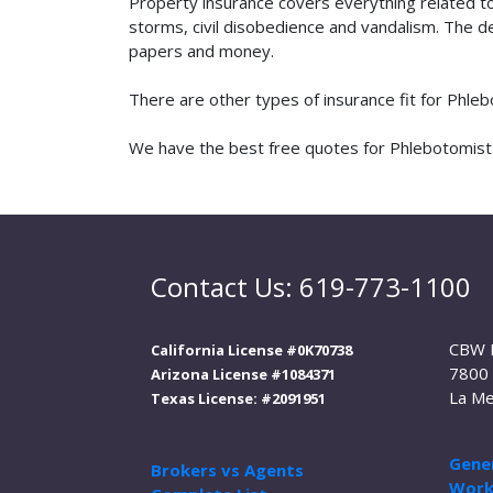
Property insurance covers everything related t
storms, civil disobedience and vandalism. The de
papers and money.
There are other types of insurance fit for Phle
We have the best free quotes for Phlebotomist i
Contact Us: 619-773-1100
CBW 
California License #0K70738
7800 
Arizona License #1084371
La Me
Texas License: #2091951
Gener
Brokers vs Agents
Work