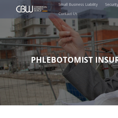
Small Business Liability
Securit
Contact Us
PHLEBOTOMIST INSU