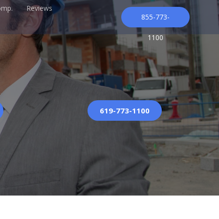
omp.
Reviews
855-773-
1100
619-773-1100