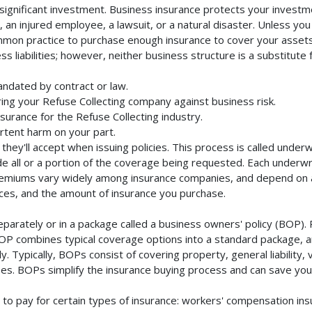
significant investment. Business insurance protects your investme
an injured employee, a lawsuit, or a natural disaster. Unless you
mmon practice to purchase enough insurance to cover your assets. 
liabilities; however, neither business structure is a substitute fo
andated by contract or law.
ing your Refuse Collecting company against business risk.
nsurance for the Refuse Collecting industry.
rtent harm on your part.
they'll accept when issuing policies. This process is called unde
de all or a portion of the coverage being requested. Each underwr
Premiums vary widely among insurance companies, and depend on a 
rvices, and the amount of insurance you purchase.
parately or in a package called a business owners' policy (BOP). 
BOP combines typical coverage options into a standard package, and
Typically, BOPs consist of covering property, general liability, 
s. BOPs simplify the insurance buying process and can save yo
to pay for certain types of insurance: workers' compensation in