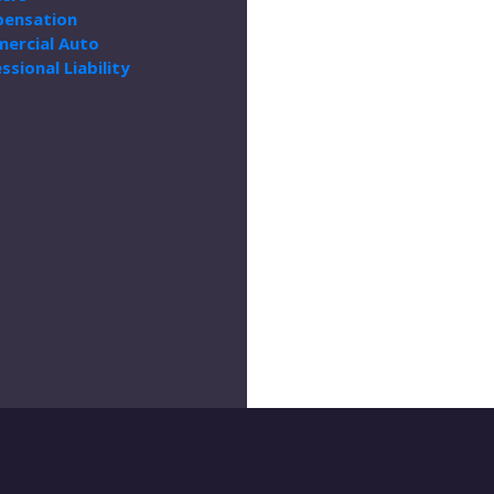
ensation
ercial Auto
ssional Liability