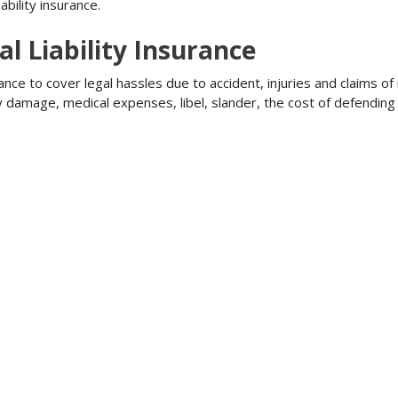
bility insurance.
l Liability Insurance
ance to cover legal hassles due to accident, injuries and claims of
ty damage, medical expenses, libel, slander, the cost of defendi