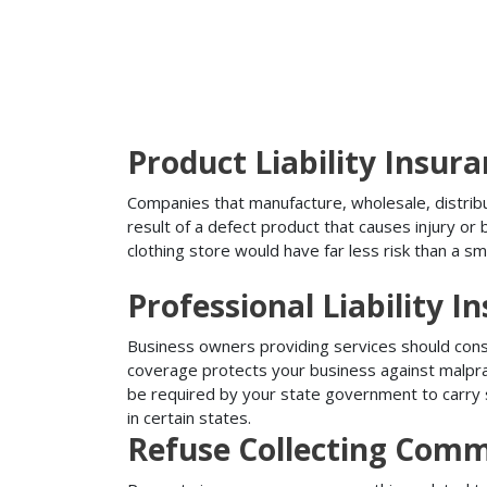
Product Liability Insur
Companies that manufacture, wholesale, distribute
result of a defect product that causes injury o
clothing store would have far less risk than a sm
Professional Liability I
Business owners providing services should conside
coverage protects your business against malprac
be required by your state government to carry su
in certain states.
Refuse Collecting Comm