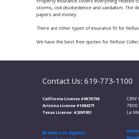
Property insurance covers everything related t
storms, civil disobedience and vandalism. The de
papers and money.
There are other types of insurance fit for Refu
We have the best free quotes for Refuse Collecti
Contact Us: 619-773-1100
CBW 
California License #0K70738
7800 
Arizona License #1084371
La Me
Texas License: #2091951
Gener
Brokers vs Agents
Work