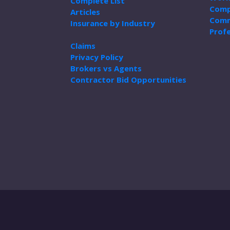
Complete List
Comp
Articles
Comm
Insurance by Industry
Profe
Claims
Privacy Policy
Brokers vs Agents
Contractor Bid Opportunities