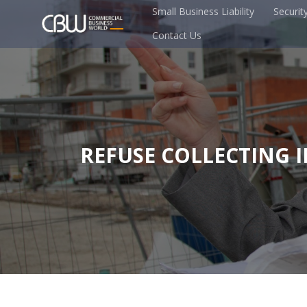
Small Business Liability
Securit
Contact Us
REFUSE COLLECTING 