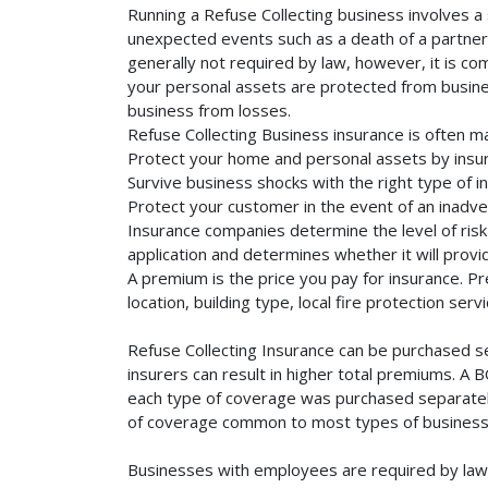
Running a Refuse Collecting business involves a 
unexpected events such as a death of a partner, 
generally not required by law, however, it is co
your personal assets are protected from business 
business from losses.
Refuse Collecting Business insurance is often m
Protect your home and personal assets by insur
Survive business shocks with the right type of i
Protect your customer in the event of an inadve
Insurance companies determine the level of risk 
application and determines whether it will provi
A premium is the price you pay for insurance. 
location, building type, local fire protection se
Refuse Collecting Insurance can be purchased se
insurers can result in higher total premiums. A 
each type of coverage was purchased separately. 
of coverage common to most types of businesse
Businesses with employees are required by law 