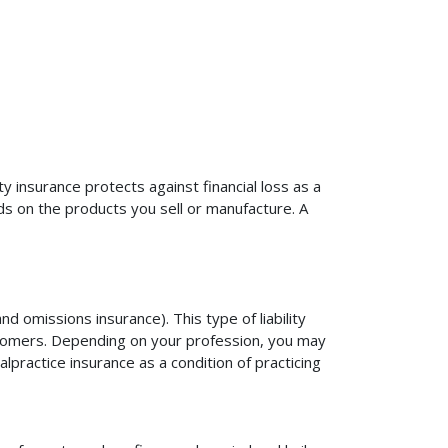
ty insurance protects against financial loss as a
ds on the products you sell or manufacture. A
d omissions insurance). This type of liability
ustomers. Depending on your profession, you may
practice insurance as a condition of practicing