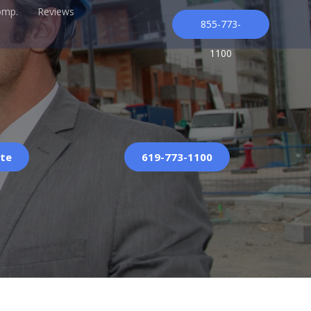
omp.
Reviews
855-773-
1100
ote
619-773-1100