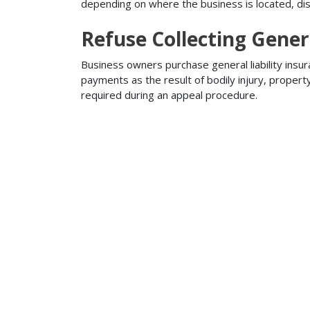
depending on where the business is located, disa
Refuse Collecting Genera
Business owners purchase general liability insur
payments as the result of bodily injury, proper
required during an appeal procedure.