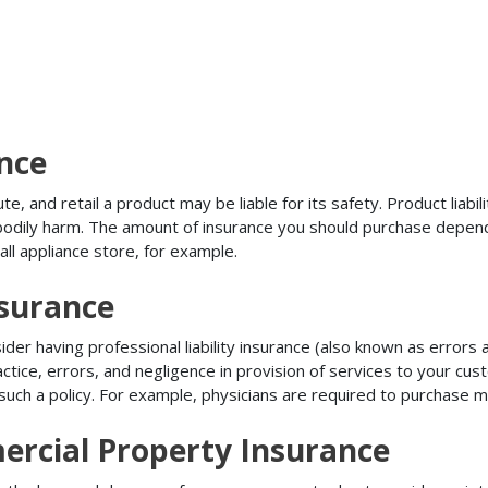
ance
, and retail a product may be liable for its safety. Product liabili
r bodily harm. The amount of insurance you should purchase depen
all appliance store, for example.
nsurance
r having professional liability insurance (also known as errors an
tice, errors, and negligence in provision of services to your c
ch a policy. For example, physicians are required to purchase mal
ercial Property Insurance