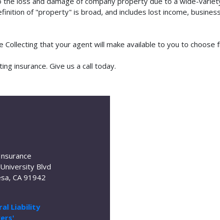
o the loss and damage of company property due to a wide-variety 
finition of "property" is broad, and includes lost income, busine
se Collecting that your agent will make available to you to choos
ng insurance. Give us a call today.
Insurance
University Blvd
sa, CA 91942
al Liability
ers'