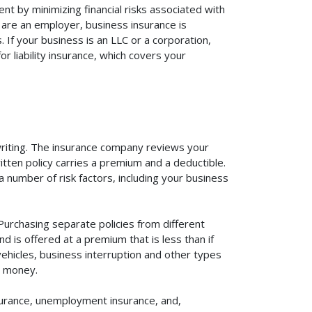
nt by minimizing financial risks associated with
 are an employer, business insurance is
If your business is an LLC or a corporation,
r liability insurance, which covers your
rwriting. The insurance company reviews your
itten policy carries a premium and a deductible.
number of risk factors, including your business
Purchasing separate policies from different
 is offered at a premium that is less than if
vehicles, business interruption and other types
u money.
surance, unemployment insurance, and,