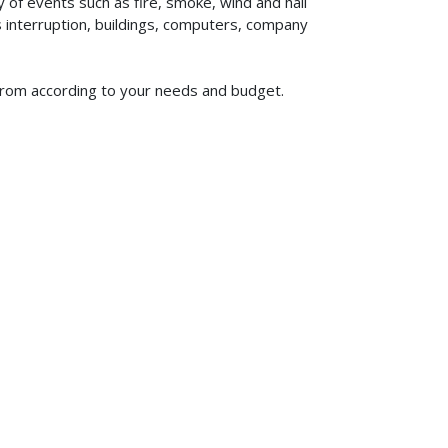
of events such as fire, smoke, wind and hail
ss interruption, buildings, computers, company
e from according to your needs and budget.
619-773-1100