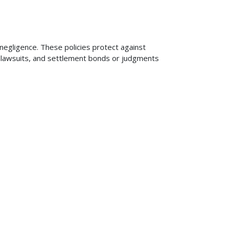
 negligence. These policies protect against
ng lawsuits, and settlement bonds or judgments