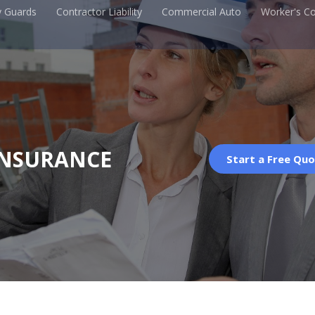
y Guards
Contractor Liability
Commercial Auto
Worker's C
INSURANCE
Start a Free Qu