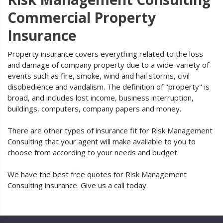
Commercial Property
Insurance
Property insurance covers everything related to the loss
and damage of company property due to a wide-variety of
events such as fire, smoke, wind and hail storms, civil
disobedience and vandalism. The definition of "property" is
broad, and includes lost income, business interruption,
buildings, computers, company papers and money.
There are other types of insurance fit for Risk Management
Consulting that your agent will make available to you to
choose from according to your needs and budget.
We have the best free quotes for Risk Management
Consulting insurance. Give us a call today.