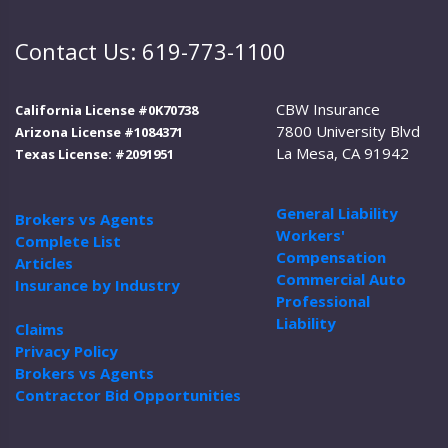
Contact Us: 619-773-1100
CBW Insurance
California License #0K70738
7800 University Blvd
Arizona License #1084371
La Mesa, CA 91942
Texas License: #2091951
General Liability
Brokers vs Agents
Workers'
Complete List
Compensation
Articles
Commercial Auto
Insurance by Industry
Professional
Liability
Claims
Privacy Policy
Brokers vs Agents
Contractor Bid Opportunities