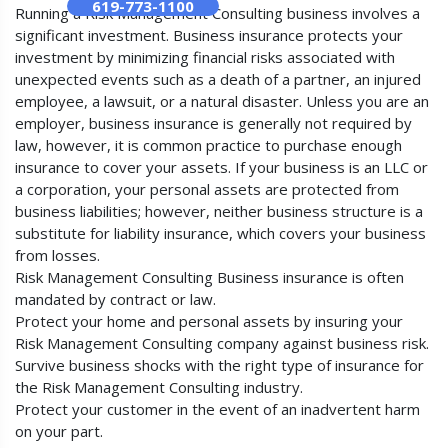
619-773-1100
Running a Risk Management Consulting business involves a
significant investment. Business insurance protects your
investment by minimizing financial risks associated with
unexpected events such as a death of a partner, an injured
employee, a lawsuit, or a natural disaster. Unless you are an
employer, business insurance is generally not required by
law, however, it is common practice to purchase enough
insurance to cover your assets. If your business is an LLC or
a corporation, your personal assets are protected from
business liabilities; however, neither business structure is a
substitute for liability insurance, which covers your business
from losses.
Risk Management Consulting Business insurance is often
mandated by contract or law.
Protect your home and personal assets by insuring your
Risk Management Consulting company against business risk.
Survive business shocks with the right type of insurance for
the Risk Management Consulting industry.
Protect your customer in the event of an inadvertent harm
on your part.