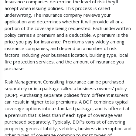
Insurance companies determine the level of risk they'll
accept when issuing policies. This process is called
underwriting. The insurance company reviews your
application and determines whether it will provide all or a
portion of the coverage being requested. Each underwritten
policy carries a premium and a deductible. A premium is the
price you pay for insurance. Premiums vary widely among
insurance companies, and depend on a number of risk
factors, including your business location, building type, local
fire protection services, and the amount of insurance you
purchase.
Risk Management Consulting Insurance can be purchased
separately or in a package called a business owners' policy
(BOP). Purchasing separate policies from different insurers
can result in higher total premiums. A BOP combines typical
coverage options into a standard package, and is offered at
a premium that is less than if each type of coverage was
purchased separately. Typically, BOPs consist of covering
property, general liability, vehicles, business interruption and
other types of coverage common to most types of