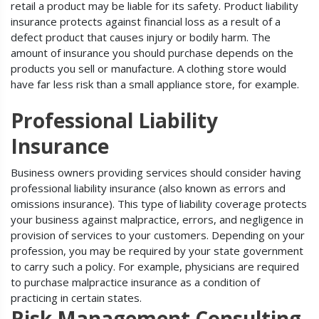
retail a product may be liable for its safety. Product liability
insurance protects against financial loss as a result of a
defect product that causes injury or bodily harm. The
amount of insurance you should purchase depends on the
products you sell or manufacture. A clothing store would
have far less risk than a small appliance store, for example.
Professional Liability
Insurance
Business owners providing services should consider having
professional liability insurance (also known as errors and
omissions insurance). This type of liability coverage protects
your business against malpractice, errors, and negligence in
provision of services to your customers. Depending on your
profession, you may be required by your state government
to carry such a policy. For example, physicians are required
to purchase malpractice insurance as a condition of
practicing in certain states.
Risk Management Consulting