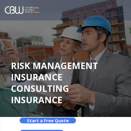
RISK MANAGEMENT
INSURANCE
CONSULTING
INSURANCE
Start a Free Quote