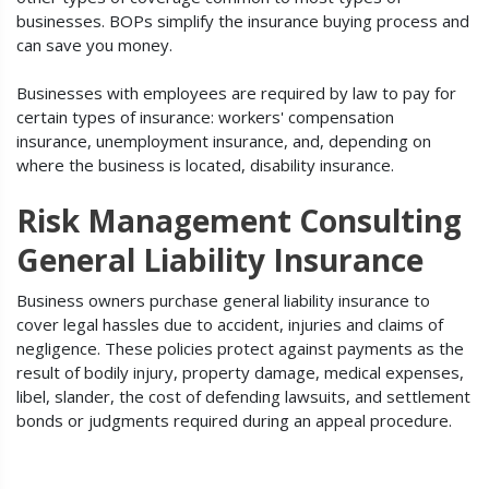
businesses. BOPs simplify the insurance buying process and
can save you money.
Businesses with employees are required by law to pay for
certain types of insurance: workers' compensation
insurance, unemployment insurance, and, depending on
where the business is located, disability insurance.
Risk Management Consulting
General Liability Insurance
Business owners purchase general liability insurance to
cover legal hassles due to accident, injuries and claims of
negligence. These policies protect against payments as the
result of bodily injury, property damage, medical expenses,
libel, slander, the cost of defending lawsuits, and settlement
bonds or judgments required during an appeal procedure.