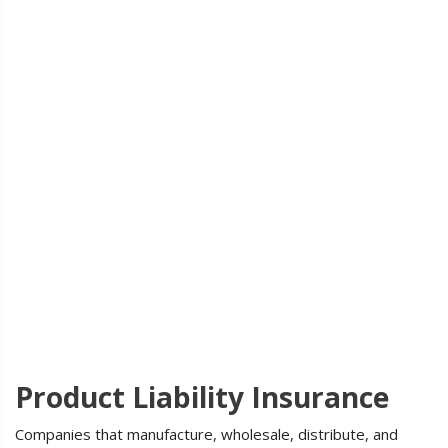
Product Liability Insurance
Companies that manufacture, wholesale, distribute, and