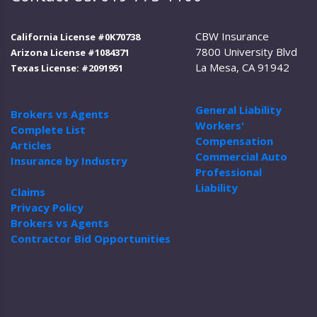
CBW Insurance
California License #0K70738
7800 University Blvd
Arizona License #1084371
La Mesa, CA 91942
Texas License: #2091951
General Liability
Brokers vs Agents
Workers'
Complete List
Compensation
Articles
Commercial Auto
Insurance by Industry
Professional
Liability
Claims
Privacy Policy
Brokers vs Agents
Contractor Bid Opportunities