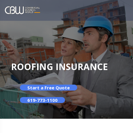
ROOFING INSURANCE
Start a Free Quote
619-773-1100