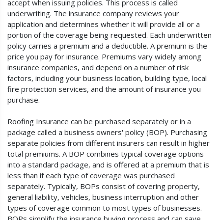
accept when issuing policies. This process is called
underwriting. The insurance company reviews your
application and determines whether it will provide all or a
portion of the coverage being requested. Each underwritten
policy carries a premium and a deductible. A premium is the
price you pay for insurance. Premiums vary widely among
insurance companies, and depend on a number of risk
factors, including your business location, building type, local
fire protection services, and the amount of insurance you
purchase.
Roofing Insurance can be purchased separately or in a
package called a business owners' policy (BOP). Purchasing
separate policies from different insurers can result in higher
total premiums. A BOP combines typical coverage options
into a standard package, and is offered at a premium that is
less than if each type of coverage was purchased
separately. Typically, BOPs consist of covering property,
general liability, vehicles, business interruption and other
types of coverage common to most types of businesses.
BOPs simplify the insurance buying process and can save