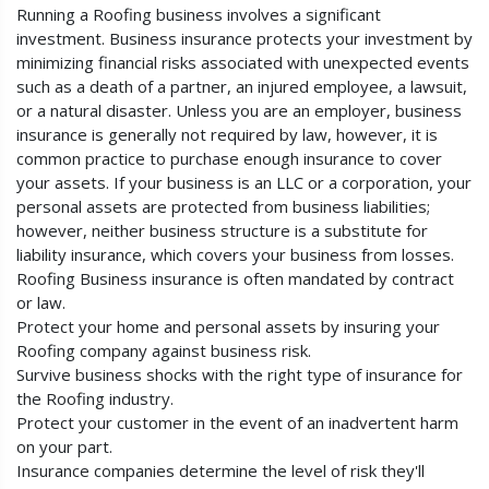
Running a Roofing business involves a significant
investment. Business insurance protects your investment by
minimizing financial risks associated with unexpected events
such as a death of a partner, an injured employee, a lawsuit,
or a natural disaster. Unless you are an employer, business
insurance is generally not required by law, however, it is
common practice to purchase enough insurance to cover
your assets. If your business is an LLC or a corporation, your
personal assets are protected from business liabilities;
however, neither business structure is a substitute for
liability insurance, which covers your business from losses.
Roofing Business insurance is often mandated by contract
or law.
Protect your home and personal assets by insuring your
Roofing company against business risk.
Survive business shocks with the right type of insurance for
the Roofing industry.
Protect your customer in the event of an inadvertent harm
on your part.
Insurance companies determine the level of risk they'll