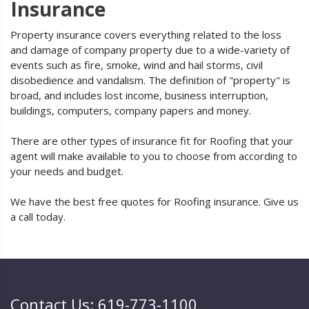
Insurance
Property insurance covers everything related to the loss
and damage of company property due to a wide-variety of
events such as fire, smoke, wind and hail storms, civil
disobedience and vandalism. The definition of "property" is
broad, and includes lost income, business interruption,
buildings, computers, company papers and money.
There are other types of insurance fit for Roofing that your
agent will make available to you to choose from according to
your needs and budget.
We have the best free quotes for Roofing insurance. Give us
a call today.
Contact Us: 619-773-1100