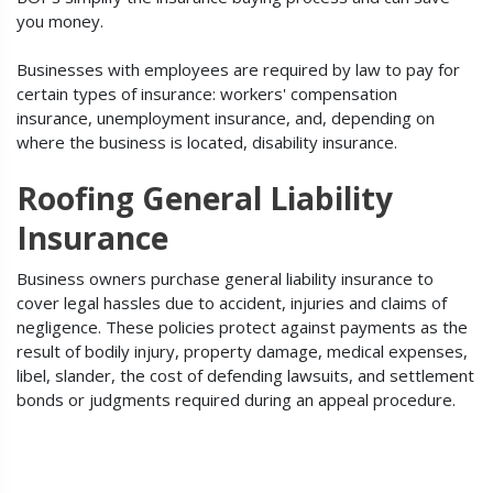
you money.
Businesses with employees are required by law to pay for
certain types of insurance: workers' compensation
insurance, unemployment insurance, and, depending on
where the business is located, disability insurance.
Roofing General Liability
Insurance
Business owners purchase general liability insurance to
cover legal hassles due to accident, injuries and claims of
negligence. These policies protect against payments as the
result of bodily injury, property damage, medical expenses,
libel, slander, the cost of defending lawsuits, and settlement
bonds or judgments required during an appeal procedure.