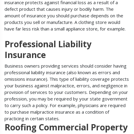
insurance protects against financial loss as a result of a
defect product that causes injury or bodily harm. The
amount of insurance you should purchase depends on the
products you sell or manufacture. A clothing store would
have far less risk than a small appliance store, for example.
Professional Liability
Insurance
Business owners providing services should consider having
professional liability insurance (also known as errors and
omissions insurance). This type of liability coverage protects
your business against malpractice, errors, and negligence in
provision of services to your customers. Depending on your
profession, you may be required by your state government
to carry such a policy. For example, physicians are required
to purchase malpractice insurance as a condition of
practicing in certain states.
Roofing Commercial Property