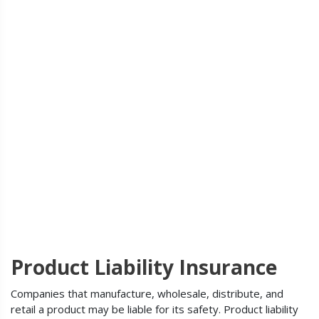
Product Liability Insurance
Companies that manufacture, wholesale, distribute, and
retail a product may be liable for its safety. Product liability