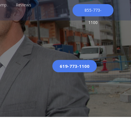
omp.
Reviews
855-773-
1100
619-773-1100