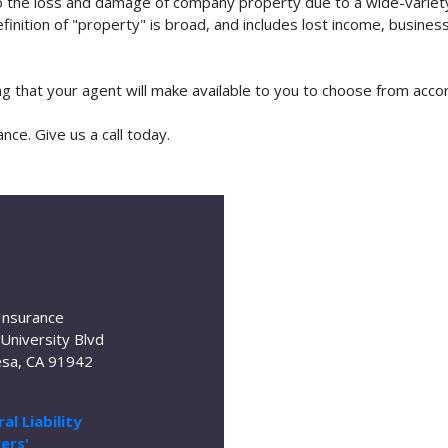
o the loss and damage of company property due to a wide-variety 
finition of "property" is broad, and includes lost income, busine
ing that your agent will make available to you to choose from acc
nce. Give us a call today.
Insurance
University Blvd
sa, CA 91942
al Liability
ers'