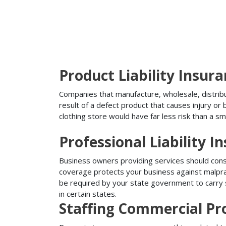
Product Liability Insur
Companies that manufacture, wholesale, distribute
result of a defect product that causes injury o
clothing store would have far less risk than a sm
Professional Liability I
Business owners providing services should conside
coverage protects your business against malprac
be required by your state government to carry su
in certain states.
Staffing Commercial Pr