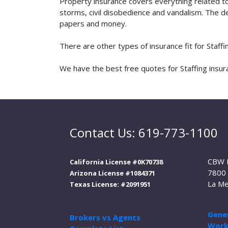
Property insurance covers everything related t
storms, civil disobedience and vandalism. The de
papers and money.
There are other types of insurance fit for Staff
We have the best free quotes for Staffing insura
Contact Us: 619-773-1100
CBW 
California License #0K70738
7800 
Arizona License #1084371
La Me
Texas License: #2091951
Gener
Brokers vs Agents
Work