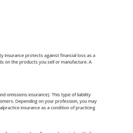
ty insurance protects against financial loss as a
ds on the products you sell or manufacture. A
d omissions insurance). This type of liability
ustomers. Depending on your profession, you may
practice insurance as a condition of practicing