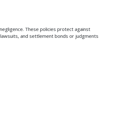
 negligence. These policies protect against
ng lawsuits, and settlement bonds or judgments