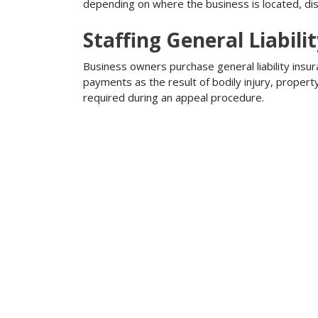
depending on where the business is located, disa
Staffing General Liabili
Business owners purchase general liability insur
payments as the result of bodily injury, proper
required during an appeal procedure.