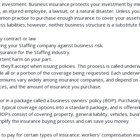
nt investment. Business insurance protects your investment by mini
an injured employee, a lawsuit, or a natural disaster. Unless you
mmon practice to purchase enough insurance to cover your assets. 
liabilities; however, neither business structure is a substitute fo
y contract or law.
ng your Staffing company against business risk.
surance for the Staffing industry.
rtent harm on your part.
they'll accept when issuing policies. This process is called unde
de all or a portion of the coverage being requested. Each underwr
Premiums vary widely among insurance companies, and depend on a 
rvices, and the amount of insurance you purchase.
r in a package called a business owners' policy (BOP). Purchasing
typical coverage options into a standard package, and is offered 
Ps consist of covering property, general liability, vehicles, bus
lify the insurance buying process and can save you money.
to pay for certain types of insurance: workers' compensation in