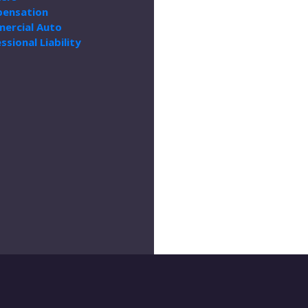
ensation
ercial Auto
ssional Liability