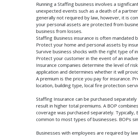
Running a Staffing business involves a significa
unexpected events such as a death of a partner, 
generally not required by law, however, it is co
your personal assets are protected from business 
business from losses.
Staffing Business insurance is often mandated b
Protect your home and personal assets by insuri
Survive business shocks with the right type of in
Protect your customer in the event of an inadve
Insurance companies determine the level of risk 
application and determines whether it will provi
A premium is the price you pay for insurance. 
location, building type, local fire protection se
Staffing Insurance can be purchased separately o
result in higher total premiums. A BOP combines 
coverage was purchased separately. Typically, BO
common to most types of businesses. BOPs simp
Businesses with employees are required by law 