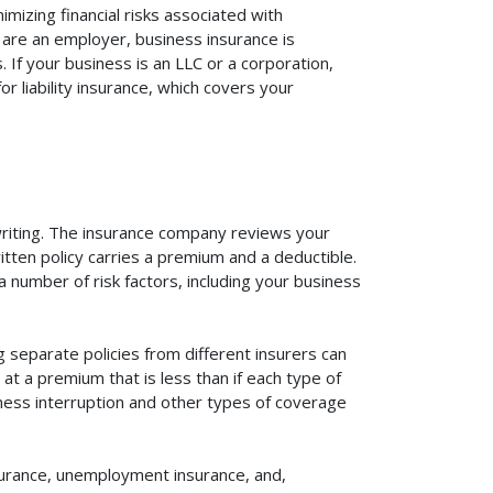
mizing financial risks associated with
 are an employer, business insurance is
If your business is an LLC or a corporation,
r liability insurance, which covers your
rwriting. The insurance company reviews your
itten policy carries a premium and a deductible.
number of risk factors, including your business
 separate policies from different insurers can
at a premium that is less than if each type of
iness interruption and other types of coverage
surance, unemployment insurance, and,