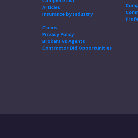
Complete List
Comp
Articles
Comm
Insurance by Industry
Profe
Claims
Privacy Policy
Brokers vs Agents
Contractor Bid Opportunities