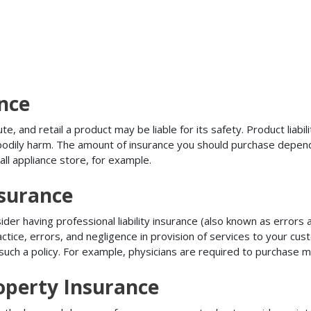
ance
, and retail a product may be liable for its safety. Product liabili
r bodily harm. The amount of insurance you should purchase depen
all appliance store, for example.
nsurance
r having professional liability insurance (also known as errors an
tice, errors, and negligence in provision of services to your c
ch a policy. For example, physicians are required to purchase mal
operty Insurance