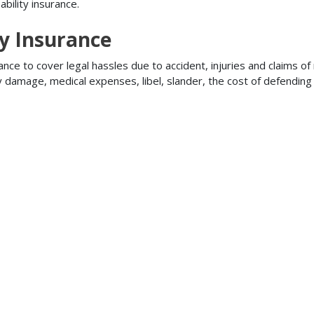
bility insurance.
ty Insurance
ance to cover legal hassles due to accident, injuries and claims of
ty damage, medical expenses, libel, slander, the cost of defendi