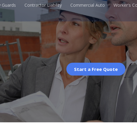
y Guards
Contractor Liability
Commercial Auto
Worker's C
Start a Free Quote