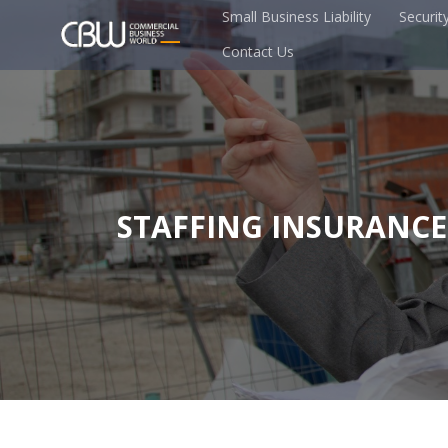
Small Business Liability
Securit
Contact Us
STAFFING INSURANCE