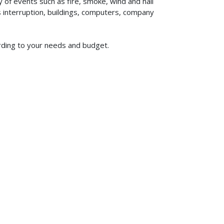
of events such as fire, smoke, wind and hail
ss interruption, buildings, computers, company
ording to your needs and budget.
619-773-1100