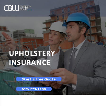
UPHOLSTERY
INSURANCE
Start a Free Quote
619-773-1100