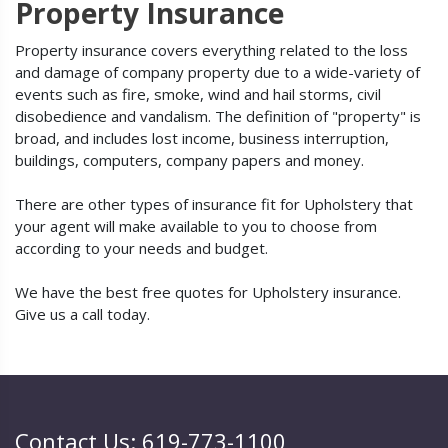
Property Insurance
Property insurance covers everything related to the loss
and damage of company property due to a wide-variety of
events such as fire, smoke, wind and hail storms, civil
disobedience and vandalism. The definition of "property" is
broad, and includes lost income, business interruption,
buildings, computers, company papers and money.
There are other types of insurance fit for Upholstery that
your agent will make available to you to choose from
according to your needs and budget.
We have the best free quotes for Upholstery insurance.
Give us a call today.
Contact Us: 619-773-1100