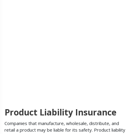
Product Liability Insurance
Companies that manufacture, wholesale, distribute, and
retail a product may be liable for its safety. Product liability