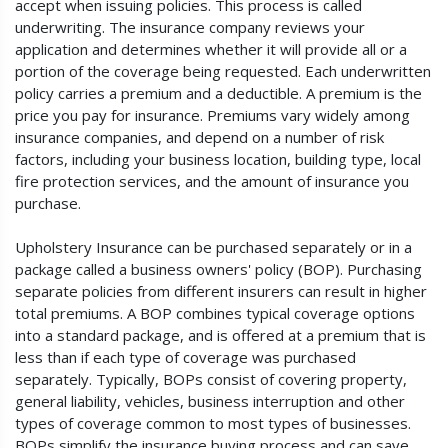
accept when issuing policies. This process is called
underwriting. The insurance company reviews your
application and determines whether it will provide all or a
portion of the coverage being requested. Each underwritten
policy carries a premium and a deductible. A premium is the
price you pay for insurance. Premiums vary widely among
insurance companies, and depend on a number of risk
factors, including your business location, building type, local
fire protection services, and the amount of insurance you
purchase.
Upholstery Insurance can be purchased separately or in a
package called a business owners' policy (BOP). Purchasing
separate policies from different insurers can result in higher
total premiums. A BOP combines typical coverage options
into a standard package, and is offered at a premium that is
less than if each type of coverage was purchased
separately. Typically, BOPs consist of covering property,
general liability, vehicles, business interruption and other
types of coverage common to most types of businesses.
BOPs simplify the insurance buying process and can save