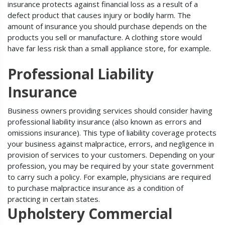
insurance protects against financial loss as a result of a
defect product that causes injury or bodily harm. The
amount of insurance you should purchase depends on the
products you sell or manufacture. A clothing store would
have far less risk than a small appliance store, for example.
Professional Liability
Insurance
Business owners providing services should consider having
professional liability insurance (also known as errors and
omissions insurance). This type of liability coverage protects
your business against malpractice, errors, and negligence in
provision of services to your customers. Depending on your
profession, you may be required by your state government
to carry such a policy. For example, physicians are required
to purchase malpractice insurance as a condition of
practicing in certain states.
Upholstery Commercial