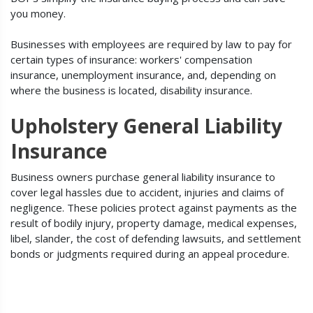
you money.
Businesses with employees are required by law to pay for
certain types of insurance: workers' compensation
insurance, unemployment insurance, and, depending on
where the business is located, disability insurance.
Upholstery General Liability
Insurance
Business owners purchase general liability insurance to
cover legal hassles due to accident, injuries and claims of
negligence. These policies protect against payments as the
result of bodily injury, property damage, medical expenses,
libel, slander, the cost of defending lawsuits, and settlement
bonds or judgments required during an appeal procedure.