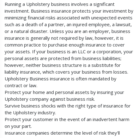
Running a Upholstery business involves a significant
investment. Business insurance protects your investment by
minimizing financial risks associated with unexpected events
such as a death of a partner, an injured employee, a lawsuit,
or a natural disaster. Unless you are an employer, business
insurance is generally not required by law, however, it is
common practice to purchase enough insurance to cover
your assets. If your business is an LLC or a corporation, your
personal assets are protected from business liabilities;
however, neither business structure is a substitute for
liability insurance, which covers your business from losses.
Upholstery Business insurance is often mandated by
contract or law.
Protect your home and personal assets by insuring your
Upholstery company against business risk.
Survive business shocks with the right type of insurance for
the Upholstery industry.
Protect your customer in the event of an inadvertent harm
on your part.
Insurance companies determine the level of risk they'll