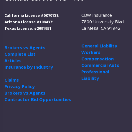
CBW Insurance
California License #0K70738
7800 University Blvd
Arizona License #1084371
La Mesa, CA 91942
Texas License: #2091951
General Liability
Brokers vs Agents
Workers'
Complete List
Compensation
Articles
Commercial Auto
Insurance by Industry
Professional
Liability
Claims
Privacy Policy
Brokers vs Agents
Contractor Bid Opportunities